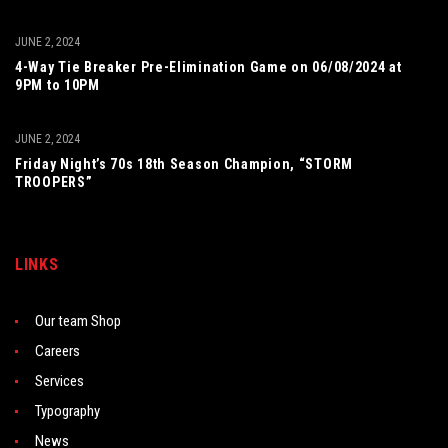
JUNE 2, 2024
4-Way Tie Breaker Pre-Elimination Game on 06/08/2024 at
9PM to 10PM
JUNE 2, 2024
Friday Night’s 70s 18th Season Champion, “STORM
TROOPERS”
LINKS
Our team Shop
Careers
Services
Typography
News