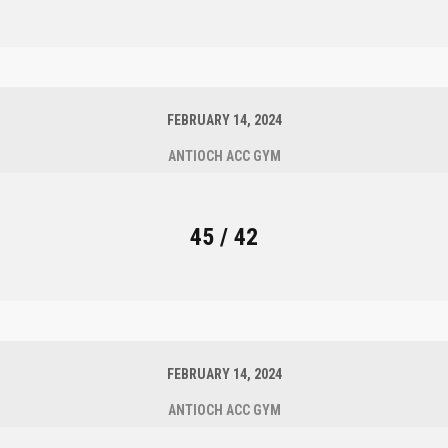
FEBRUARY 14, 2024
ANTIOCH ACC GYM
45 / 42
FEBRUARY 14, 2024
ANTIOCH ACC GYM