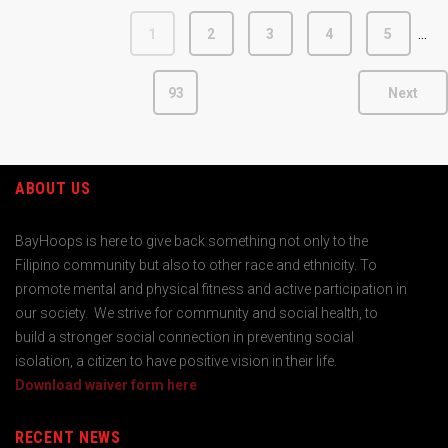
…
1
2
3
4
5
93
Next
ABOUT US
BayHoops is here to give back something not only to the
Filipino community but also to other race and ethnicity. To
promote mental and physical fitness and active participation in
our society. We strive for community and social health, to
build a stronger social connection in preventing social
isolation, a citizen to have positive vision in their life.
Download waiver form here
RECENT NEWS