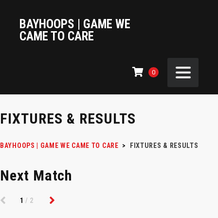
BAYHOOPS | GAME WE
CAME TO CARE
0
FIXTURES & RESULTS
BAYHOOPS | GAME WE CAME TO CARE
>
FIXTURES & RESULTS
Next Match
1
/2