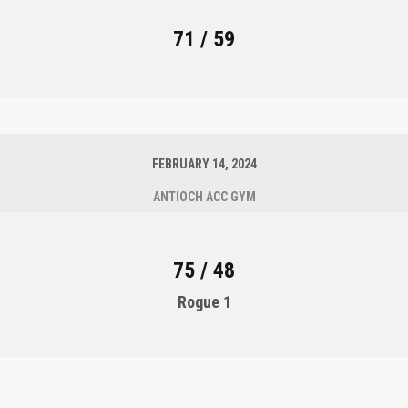
71 / 59
FEBRUARY 14, 2024
ANTIOCH ACC GYM
75 / 48
Rogue 1