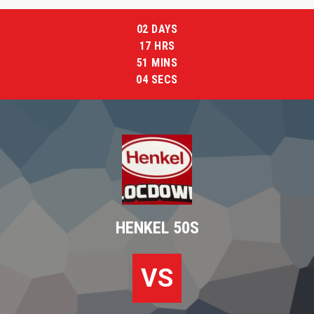
02
DAYS
17
HRS
51
MINS
03
SECS
HENKEL 50S
VS