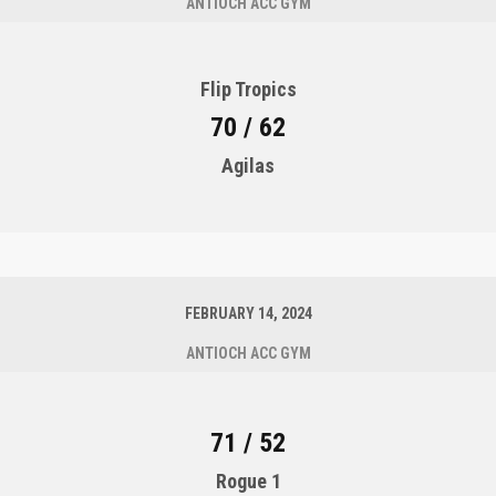
ANTIOCH ACC GYM
Flip Tropics
70 / 62
Agilas
FEBRUARY 14, 2024
ANTIOCH ACC GYM
71 / 52
Rogue 1