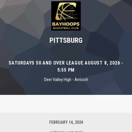
PITTSBURG
SATURDAYS 50 AND OVER LEAGUE AUGUST 8, 2026 -
5:55 PM
Deer Valley High - Antioch
FEBRUARY 14, 2024