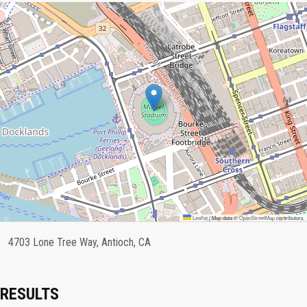
Leaflet
|
Map data ©
OpenStreetMap
contributors
4703 Lone Tree Way, Antioch, CA
RESULTS