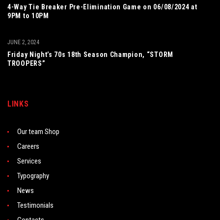
4-Way Tie Breaker Pre-Elimination Game on 06/08/2024 at
9PM to 10PM
JUNE 2, 2024
Friday Night’s 70s 18th Season Champion, “STORM
TROOPERS”
LINKS
Our team Shop
Careers
Services
Typography
News
Testimonials