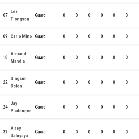
Lex
07
Guard
0
0
0
0
0
0
Tiongson
09
Carlo Mino
Guard
0
0
0
0
0
0
Armand
10
Guard
0
0
0
0
0
0
Mandia
Dingson
22
Guard
0
0
0
0
0
0
Dolon
Jay
24
Guard
0
0
0
0
0
0
Pualengco
Alrey
31
Guard
0
0
0
0
0
0
Daluyaya