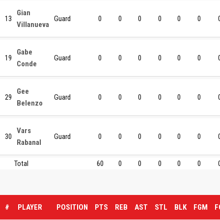
Gian
13
Guard
0
0
0
0
0
0
Villanueva
Gabe
19
Guard
0
0
0
0
0
0
Conde
Gee
29
Guard
0
0
0
0
0
0
Belenzo
Vars
30
Guard
0
0
0
0
0
0
Rabanal
Total
60
0
0
0
0
0
#
PLAYER
POSITION
PTS
REB
AST
STL
BLK
FGM
F