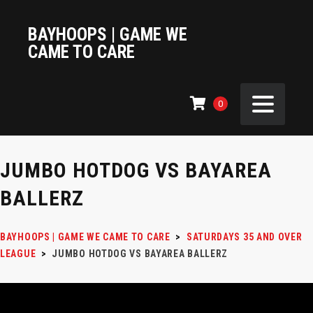
BAYHOOPS | GAME WE
CAME TO CARE
0
JUMBO HOTDOG VS BAYAREA
BALLERZ
BAYHOOPS | GAME WE CAME TO CARE
>
SATURDAYS 35 AND OVER
LEAGUE
>
JUMBO HOTDOG VS BAYAREA BALLERZ