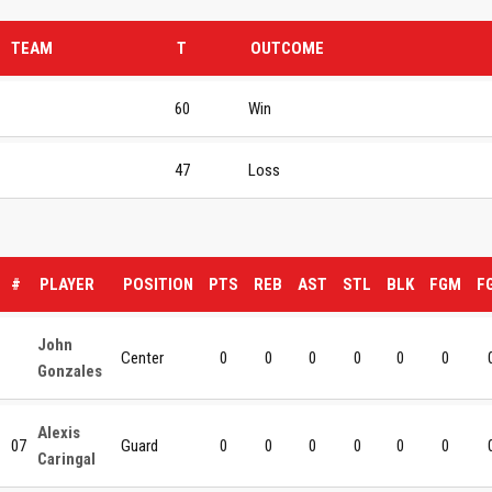
TEAM
T
OUTCOME
60
Win
47
Loss
#
PLAYER
POSITION
PTS
REB
AST
STL
BLK
FGM
F
John
Center
0
0
0
0
0
0
Gonzales
Alexis
07
Guard
0
0
0
0
0
0
Caringal