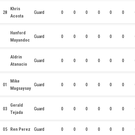
Khris
28
Guard
0
0
0
0
0
0
Acosta
Hanford
Guard
0
0
0
0
0
0
Mayandoc
Aldrin
Guard
0
0
0
0
0
0
Atanacio
Mike
01
Guard
0
0
0
0
0
0
Magsaysay
Gerald
03
Guard
0
0
0
0
0
0
Tejada
05
Ren Perez
Guard
0
0
0
0
0
0