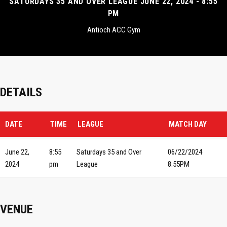
SATURDAYS 35 AND OVER LEAGUE JUNE 22, 2024 - 8:55
PM
Antioch ACC Gym
DETAILS
DATE
TIME
LEAGUE
MATCH DAY
June 22,
8:55
Saturdays 35 and Over
06/22/2024
2024
pm
League
8:55PM
VENUE