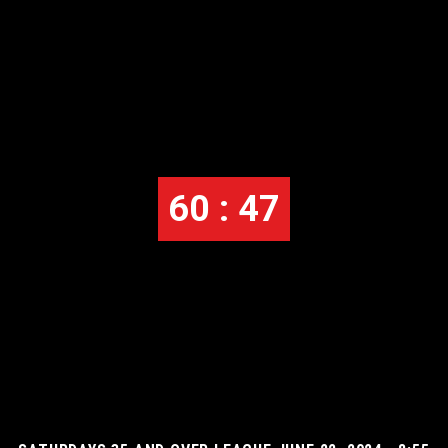
60 : 47