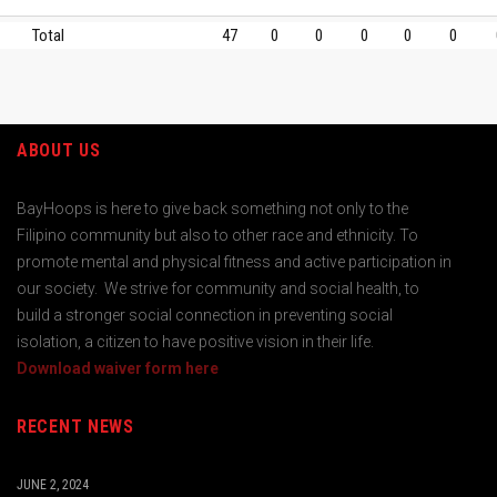
Total
47
0
0
0
0
0
ABOUT US
BayHoops is here to give back something not only to the
Filipino community but also to other race and ethnicity. To
promote mental and physical fitness and active participation in
our society. We strive for community and social health, to
build a stronger social connection in preventing social
isolation, a citizen to have positive vision in their life.
Download waiver form here
RECENT NEWS
JUNE 2, 2024