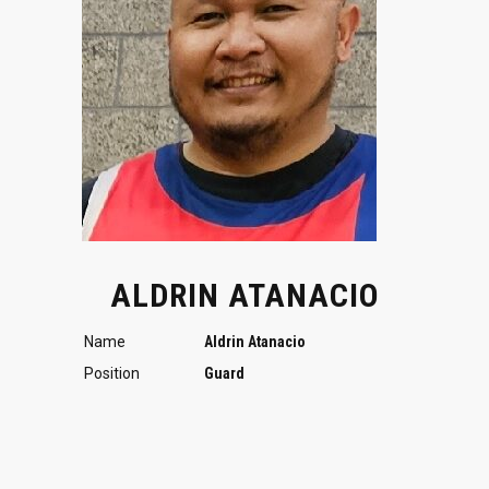
ALDRIN ATANACIO
Name
Aldrin Atanacio
Position
Guard