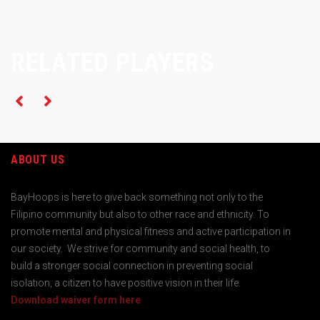
RELATED PLAYERS
ABOUT US
BayHoops is here to give back something not only to the
Filipino community but also to other race and ethnicity. To
promote mental and physical fitness and active participation in
our society. We strive for community and social health, to
build a stronger social connection in preventing social
isolation, a citizen to have positive vision in their life.
Download waiver form here