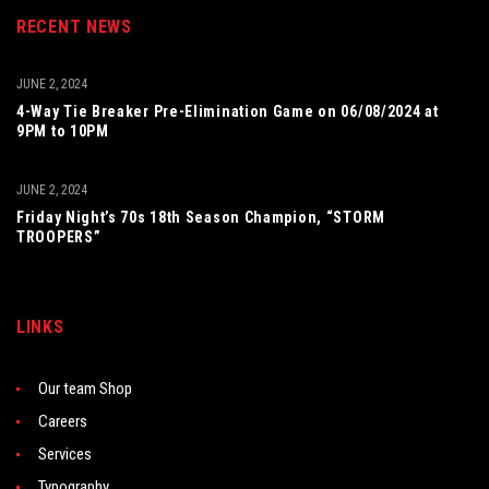
RECENT NEWS
JUNE 2, 2024
4-Way Tie Breaker Pre-Elimination Game on 06/08/2024 at
9PM to 10PM
JUNE 2, 2024
Friday Night’s 70s 18th Season Champion, “STORM
TROOPERS”
LINKS
Our team Shop
Careers
Services
Typography