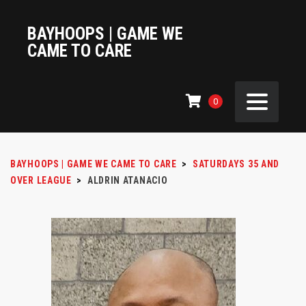
BAYHOOPS | GAME WE
CAME TO CARE
0
BAYHOOPS | GAME WE CAME TO CARE
>
SATURDAYS 35 AND
OVER LEAGUE
>
ALDRIN ATANACIO