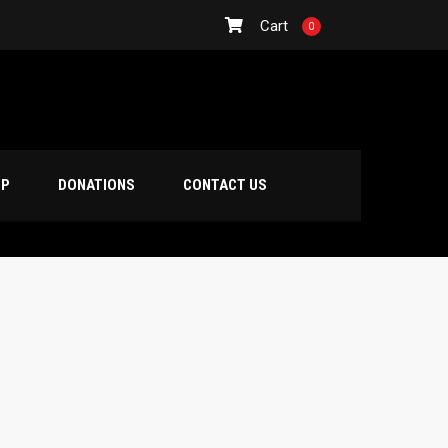
Cart
0
OP
DONATIONS
CONTACT US