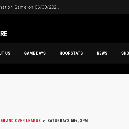
4-Way Tie Breaker Pre-Elimination Game on 06/08/2024 at 9PM to 10PM
ARE
UT US
GAME DAYS
HOOPSTATS
NEWS
SH
50 AND OVER LEAGUE
>
SATURDAYS 50+, 3PM