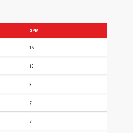
3PM
15
13
8
7
7