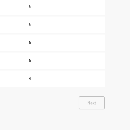
6
6
5
5
4
Next