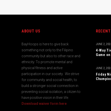
ABOUT US
RECENT
BayHoops is here to give back
JUNE 2, 202
something not only to the Filipino
4-Way Ti
Game on 
community but also to other race and
ethnicity. To promote mental and
physical fitness and active
JUNE 2, 202
participation in our society. We strive
Friday N
Champio
for community and social health, to
build a stronger social connection in
preventing social isolation, a citizen to
have positive vision in their life.
Download waiver form here