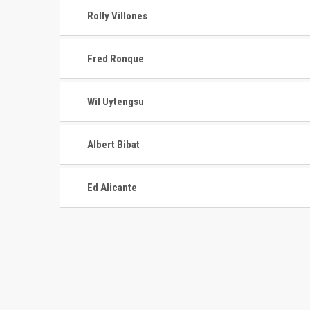
Rolly Villones
Fred Ronque
Wil Uytengsu
Albert Bibat
Ed Alicante