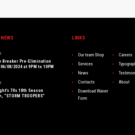
 NEWS
LINKS
4
Our team Shop
Careers
e Breaker Pre-Elimination
Services
Typograp
06/08/2024 at 9PM to 10PM
News
Testimon
Contacts
About
4
ight’s 70s 18th Season
Download Waiver
n, “STORM TROOPERS”
Form