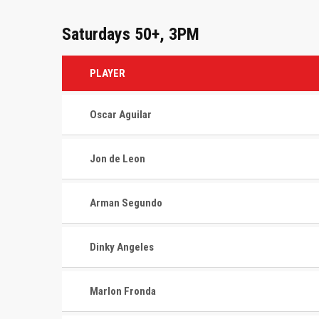
Saturdays 50+, 3PM
PLAYER
Oscar Aguilar
Jon de Leon
Arman Segundo
Dinky Angeles
Marlon Fronda