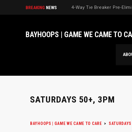
BREAKING
NEWS
BAYHOOPS | GAME WE CAME TO C
ABO
SATURDAYS 50+, 3PM
BAYHOOPS | GAME WE CAME TO CARE
>
SATURDAYS 