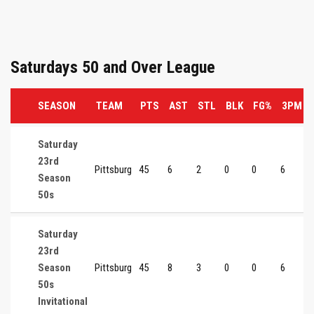
Saturdays 50 and Over League
SEASON
TEAM
PTS
AST
STL
BLK
FG%
3PM
Saturday
23rd
Pittsburg
45
6
2
0
0
6
Season
50s
Saturday
23rd
Season
Pittsburg
45
8
3
0
0
6
50s
Invitational