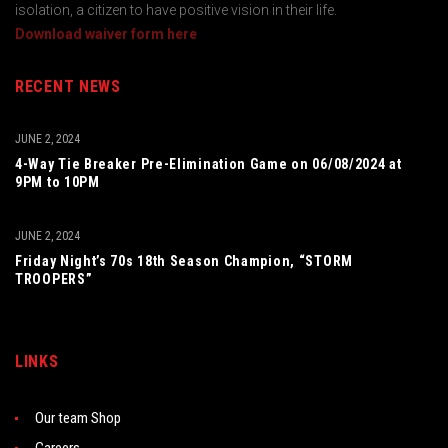
isolation, a citizen to have positive vision in their life.
Download waiver form here
RECENT NEWS
JUNE 2, 2024
4-Way Tie Breaker Pre-Elimination Game on 06/08/2024 at
9PM to 10PM
JUNE 2, 2024
Friday Night’s 70s 18th Season Champion, “STORM
TROOPERS”
LINKS
Our team Shop