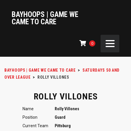
BAYHOOPS | GAME WE
CAME TO CARE
0
BAYHOOPS | GAME WE CAME TO CARE
>
SATURDAYS 50 AND
OVER LEAGUE
>
ROLLY VILLONES
ROLLY VILLONES
Name
Rolly Villones
Position
Guard
Current Team
Pittsburg