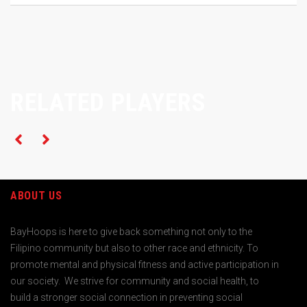
RELATED PLAYERS
ABOUT US
BayHoops is here to give back something not only to the
Filipino community but also to other race and ethnicity. To
promote mental and physical fitness and active participation in
our society. We strive for community and social health, to
build a stronger social connection in preventing social