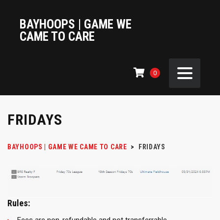
BAYHOOPS | GAME WE
CAME TO CARE
0
FRIDAYS
BAYHOOPS | GAME WE CAME TO CARE
>
FRIDAYS
Rules: