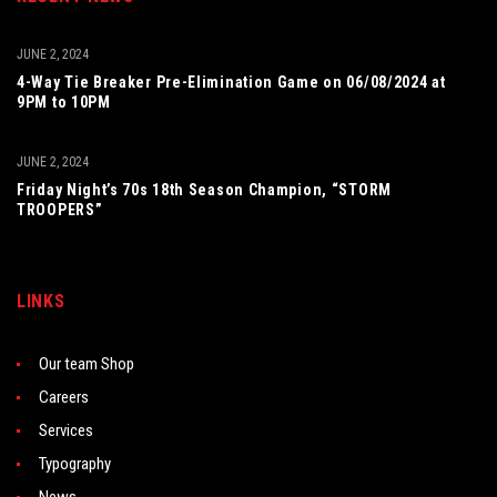
JUNE 2, 2024
4-Way Tie Breaker Pre-Elimination Game on 06/08/2024 at
9PM to 10PM
JUNE 2, 2024
Friday Night’s 70s 18th Season Champion, “STORM
TROOPERS”
LINKS
Our team Shop
Careers
Services
Typography