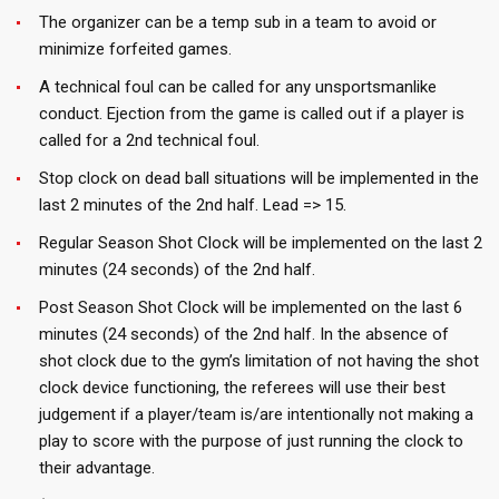
The organizer can be a temp sub in a team to avoid or
minimize forfeited games.
A technical foul can be called for any unsportsmanlike
conduct. Ejection from the game is called out if a player is
called for a 2nd technical foul.
Stop clock on dead ball situations will be implemented in the
last 2 minutes of the 2nd half. Lead => 15.
Regular Season Shot Clock will be implemented on the last 2
minutes (24 seconds) of the 2nd half.
Post Season Shot Clock will be implemented on the last 6
minutes (24 seconds) of the 2nd half. In the absence of
shot clock due to the gym’s limitation of not having the shot
clock device functioning, the referees will use their best
judgement if a player/team is/are intentionally not making a
play to score with the purpose of just running the clock to
their advantage.