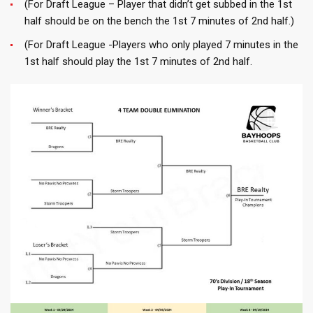
(For Draft League – Player that didn’t get subbed in the 1st
half should be on the bench the 1st 7 minutes of 2nd half.)
(For Draft League -Players who only played 7 minutes in the
1st half should play the 1st 7 minutes of 2nd half.