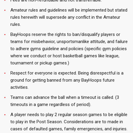
Fees are non-refundable and not transferrable.
Amateur rules and guidelines will be implemented but stated
rules herewith will supersede any conflict in the Amateur
rules.
BayHoops reserve the rights to ban/disqualify players or
teams for misbehavior, unsportsmanlike attitude, and failure
to adhere gyms guideline and policies (specific gym policies
where we conduct or host basketball games like league,
tournament or pickup games.)
Respect for everyone is expected. Being disrespectful is a
ground for getting banned from any BayHoops future
activities.
Teams can advance the ball when a timeout is called. (3
timeouts in a game regardless of period).
A player needs to play 2 regular season games to be eligible
to play in the Post Season. Considerations are to made in
cases of defaulted games, family emergencies, and injuries.