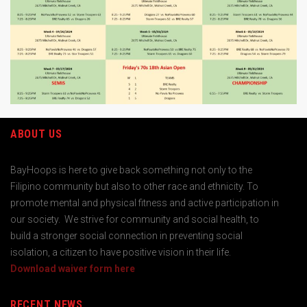
ABOUT US
BayHoops is here to give back something not only to the
Filipino community but also to other race and ethnicity. To
promote mental and physical fitness and active participation in
our society. We strive for community and social health, to
build a stronger social connection in preventing social
isolation, a citizen to have positive vision in their life.
Download waiver form here
RECENT NEWS