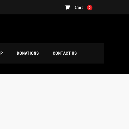
Cart
0
OP
DONATIONS
CONTACT US