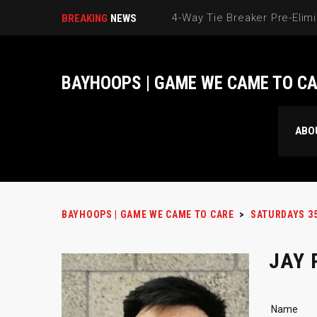
BREAKING
NEWS
BAYHOOPS | GAME WE CAME TO C
ABO
BAYHOOPS | GAME WE CAME TO CARE
>
SATURDAYS 3
JAY
Name