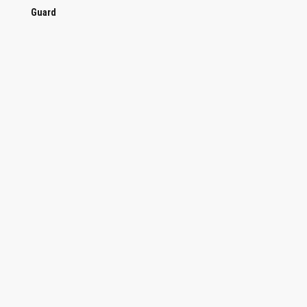
Guard