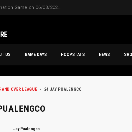
4-Way Tie Breaker Pre-Elimination Game on 06/08/2024 at 9PM to 10PM
ARE
UT US
GAME DAYS
HOOPSTATS
NEWS
SH
5 AND OVER LEAGUE
>
24
JAY PUALENGCO
 PUALENGCO
Jay Pualengco