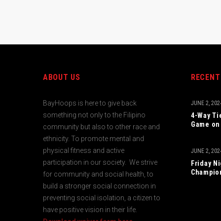
ABOUT US
RECENT
BayHoops is here to give back
JUNE 2, 202
something not only to the Filipino
4-Way Ti
Game on 
community but also to other race and
ethnicity. To promote mental and
physical fitness and active
JUNE 2, 202
participation in our society. We strive
Friday N
Champio
for community and social health, to
build a stronger social connection in
preventing social isolation, a citizen to
have positive vision in their life.