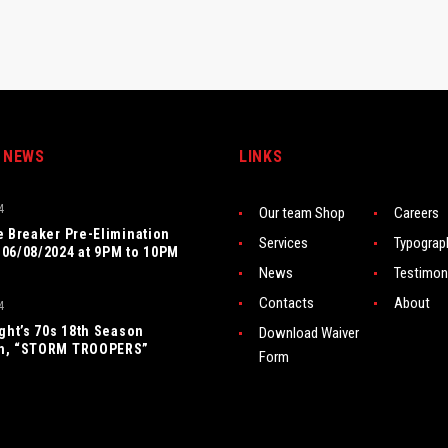
 NEWS
LINKS
4
Our team Shop
Careers
e Breaker Pre-Elimination
Services
Typograp
06/08/2024 at 9PM to 10PM
News
Testimon
Contacts
About
4
ight’s 70s 18th Season
Download Waiver
n, “STORM TROOPERS”
Form