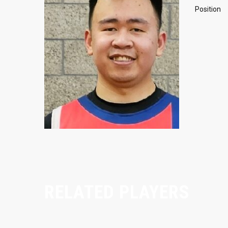
Position
RELATED PLAYERS