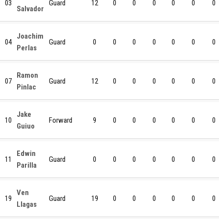
03
Guard
12
0
0
0
0
0
0
Salvador
Joachim
04
Guard
0
0
0
0
0
0
0
Perlas
Ramon
07
Guard
12
0
0
0
0
0
0
Pinlac
Jake
10
Forward
9
0
0
0
0
0
0
Guiuo
Edwin
11
Guard
0
0
0
0
0
0
0
Parilla
Ven
19
Guard
19
0
0
0
0
0
0
Llagas