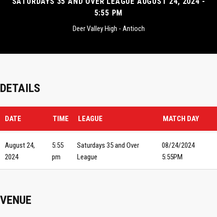
SATURDAYS 35 AND OVER LEAGUE AUGUST 24, 2024 -
5:55 PM
Deer Valley High - Antioch
DETAILS
DATE
TIME
LEAGUE
MATCH DAY
August 24,
5:55
Saturdays 35 and Over
08/24/2024
2024
pm
League
5:55PM
VENUE