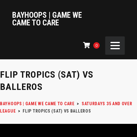
BAYHOOPS | GAME WE
CAME TO CARE
0
FLIP TROPICS (SAT) VS
BALLEROS
BAYHOOPS | GAME WE CAME TO CARE
>
SATURDAYS 35 AND OVER
LEAGUE
>
FLIP TROPICS (SAT) VS BALLEROS