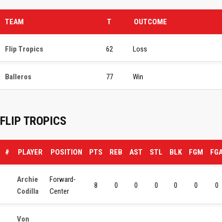
TEAM
T
OUTCOME
Flip Tropics
62
Loss
Balleros
77
Win
FLIP TROPICS
#
PLAYER
POSITION
PTS
REB
AST
STL
BLK
FGM
FG
Archie
Forward-
8
0
0
0
0
0
0
Codilla
Center
Von