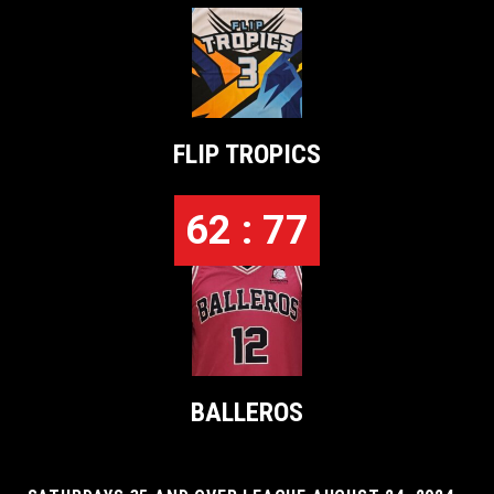
FLIP TROPICS
62 : 77
BALLEROS