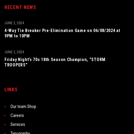
RECENT NEWS
JUNE 2, 2024
4-Way Tie Breaker Pre-Elimination Game on 06/08/2024 at
9PM to 10PM
JUNE 2, 2024
Friday Night’s 70s 18th Season Champion, “STORM
TROOPERS”
LINKS
Our team Shop
Careers
Services
Typography