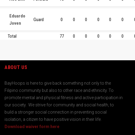
Eduardo
Guard
0
0
0
0
0
0
Joven
Total
77
0
0
0
0
0
ABOUT US
BayHoops is here to give back something not only to the
Filipino community but also to other race and ethnicity. To
promote mental and physical fitness and active participation in
our society. We strive for community and social health, to
build a stronger social connection in preventing social
isolation, a citizen to have positive vision in their life.
Download waiver form here