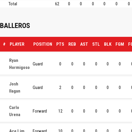
Total
62
0
0
0
0
0
0
BALLEROS
#
PLAYER
POSITION
PTS
REB
AST
STL
BLK
FGM
F
Ryan
Guard
0
0
0
0
0
0
Hormigoso
Josh
Guard
2
0
0
0
0
0
Ilagan
Carlo
Forward
12
0
0
0
0
0
Urena
Ace Lim
Forward
10
0
0
0
0
0