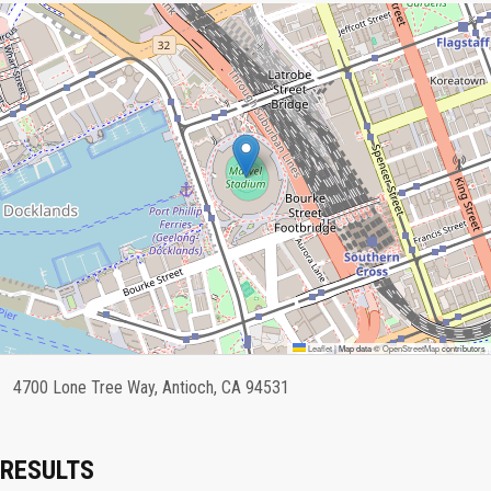
Leaflet
|
Map data ©
OpenStreetMap
contributors
4700 Lone Tree Way, Antioch, CA 94531
RESULTS