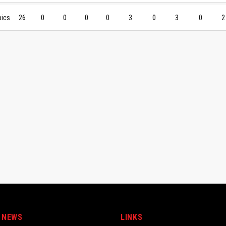
pics
26
0
0
0
0
3
0
3
0
2
 NEWS
LINKS