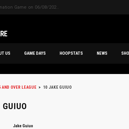
ARE
UT US
GAME DAYS
HOOPSTATS
NEWS
SH
5 AND OVER LEAGUE
>
10
JAKE GUIUO
 GUIUO
Jake Guiuo