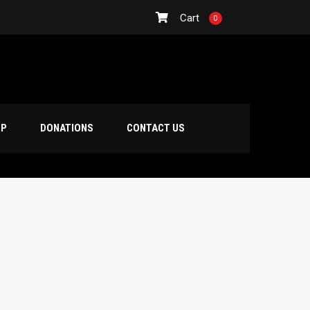
Cart
0
OP
DONATIONS
CONTACT US