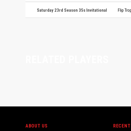
Saturday 23rd Season 35s Invitational
Flip Tro
RELATED PLAYERS
ABOUT US
RECENT