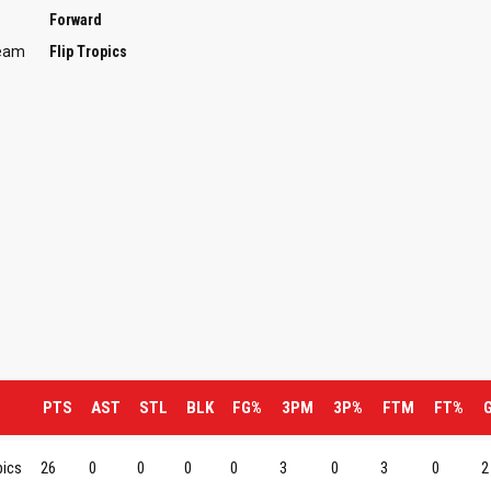
Forward
Team
Flip Tropics
PTS
AST
STL
BLK
FG%
3PM
3P%
FTM
FT%
pics
26
0
0
0
0
3
0
3
0
2