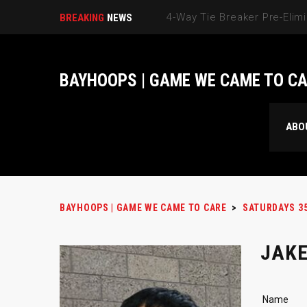
BREAKING
NEWS
BAYHOOPS | GAME WE CAME TO C
ABO
BAYHOOPS | GAME WE CAME TO CARE
>
SATURDAYS 3
JAKE
Name