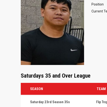
Position
Current 
Saturdays 35 and Over League
SEASON
TEAM
Saturday 23rd Season 35s
Flip Tro