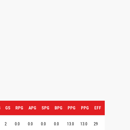
G
GS
RPG
APG
SPG
BPG
PPG
PPG
EFF
2
0.0
0.0
0.0
0.0
13.0
13.0
29