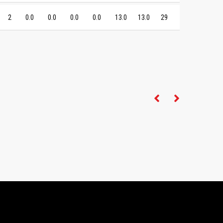
2
0.0
0.0
0.0
0.0
13.0
13.0
29