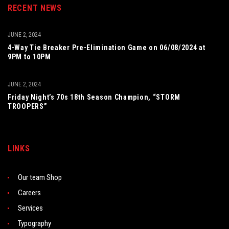
RECENT NEWS
JUNE 2, 2024
4-Way Tie Breaker Pre-Elimination Game on 06/08/2024 at
9PM to 10PM
JUNE 2, 2024
Friday Night’s 70s 18th Season Champion, “STORM
TROOPERS”
LINKS
Our team Shop
Careers
Services
Typography