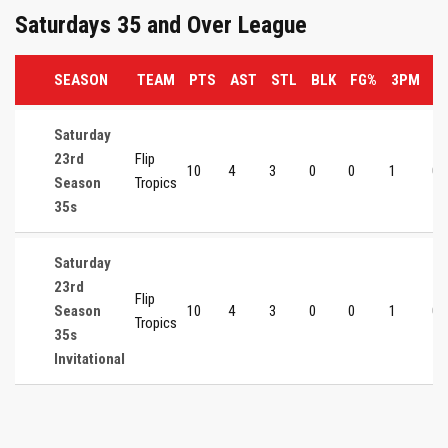
Saturdays 35 and Over League
SEASON
TEAM
PTS
AST
STL
BLK
FG%
3PM
3
Saturday
23rd
Flip
10
4
3
0
0
1
0
Season
Tropics
35s
Saturday
23rd
Flip
Season
10
4
3
0
0
1
0
Tropics
35s
Invitational