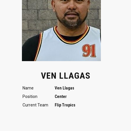
VEN LLAGAS
Name
Ven Llagas
Position
Center
Current Team
Flip Tropics