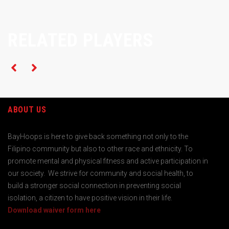
RELATED PLAYERS
ABOUT US
BayHoops is here to give back something not only to the
Filipino community but also to other race and ethnicity. To
promote mental and physical fitness and active participation in
our society. We strive for community and social health, to
build a stronger social connection in preventing social
isolation, a citizen to have positive vision in their life.
Download waiver form here