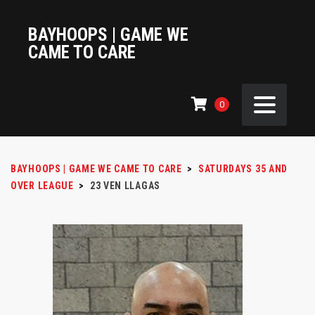
BAYHOOPS | GAME WE
CAME TO CARE
0
BAYHOOPS | GAME WE CAME TO CARE
>
SATURDAYS 35 AND
OVER LEAGUE
>
23
VEN LLAGAS