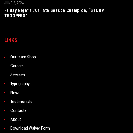
JUNE 2, 2024
Friday Night’s 70s 18th Season Champion, “STORM
TROOPERS”
LINKS
Our team Shop
Careers
Services
Typography
News
Testimonials
Contacts
About
Download Waiver Form