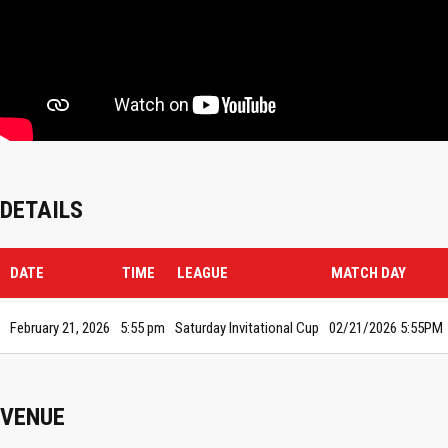
DETAILS
DATE
TIME
LEAGUE
MATCH DAY
February 21, 2026
5:55 pm
Saturday Invitational Cup
02/21/2026 5:55PM
VENUE