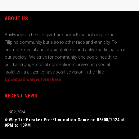
ABOUT US
BayHoops is here to give back something not only to the
Filipino community but also to other race and ethnicity. To
promote mental and physical fitness and active participation in
our society. We strive for community and social health, to
build a stronger social connection in preventing social
isolation, a citizen to have positive vision in their life.
Download waiver form here
RECENT NEWS
JUNE 2, 2024
4-Way Tie Breaker Pre-Elimination Game on 06/08/2024 at
9PM to 10PM