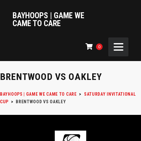
BAYHOOPS | GAME WE
CAME TO CARE
0
BRENTWOOD VS OAKLEY
BAYHOOPS | GAME WE CAME TO CARE
>
SATURDAY INVITATIONAL
CUP
>
BRENTWOOD VS OAKLEY