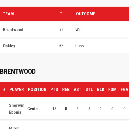
TEAM
T
OUTCOME
Brentwood
75
Win
Oakley
65
Loss
BRENTWOOD
#
PLAYER
POSITION
PTS
REB
AST
STL
BLK
FGM
FGA
Sherwin
Center
18
8
3
3
0
0
0
Ebonia
Mitch