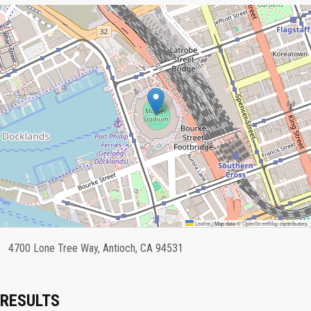
Leaflet
|
Map data ©
OpenStreetMap
contributors
4700 Lone Tree Way, Antioch, CA 94531
RESULTS