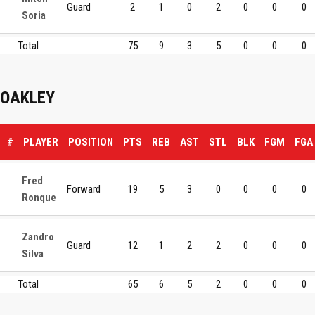
Guard
2
1
0
2
0
0
0
Soria
Total
75
9
3
5
0
0
0
OAKLEY
#
PLAYER
POSITION
PTS
REB
AST
STL
BLK
FGM
FGA
Fred
Forward
19
5
3
0
0
0
0
Ronque
Zandro
Guard
12
1
2
2
0
0
0
Silva
Total
65
6
5
2
0
0
0