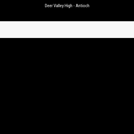
Deer Valley High - Antioch