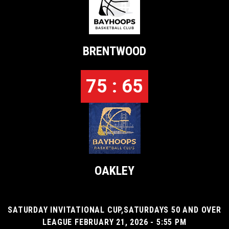
BRENTWOOD
75 : 65
OAKLEY
SATURDAY INVITATIONAL CUP,SATURDAYS 50 AND OVER
LEAGUE FEBRUARY 21, 2026 - 5:55 PM