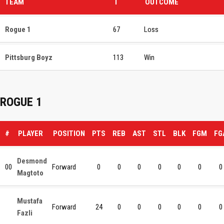
TEAM
T
OUTCOME
Rogue 1
67
Loss
Pittsburg Boyz
113
Win
ROGUE 1
#
PLAYER
POSITION
PTS
REB
AST
STL
BLK
FGM
FG
Desmond
00
Forward
0
0
0
0
0
0
0
Magtoto
Mustafa
Forward
24
0
0
0
0
0
0
Fazli