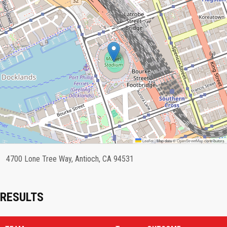
Leaflet
|
Map data ©
OpenStreetMap
contributors
4700 Lone Tree Way, Antioch, CA 94531
RESULTS