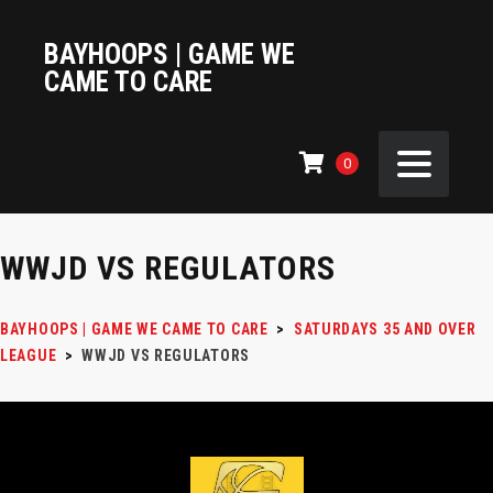
BAYHOOPS | GAME WE
CAME TO CARE
0
WWJD VS REGULATORS
BAYHOOPS | GAME WE CAME TO CARE
>
SATURDAYS 35 AND OVER
LEAGUE
>
WWJD VS REGULATORS