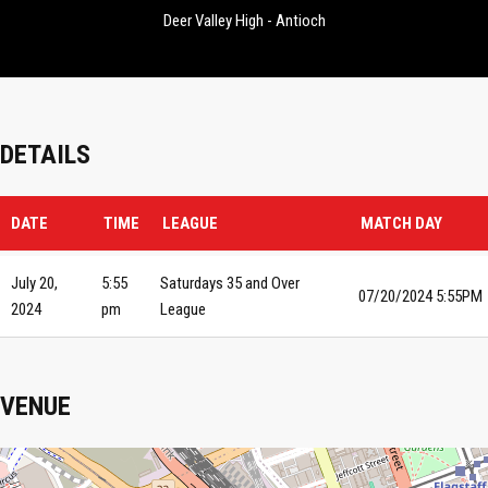
Deer Valley High - Antioch
DETAILS
DATE
TIME
LEAGUE
MATCH DAY
July 20,
5:55
Saturdays 35 and Over
07/20/2024 5:55PM
2024
pm
League
VENUE