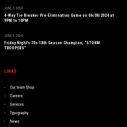
JUNE 2, 2024
4-Way Tie Breaker Pre-Elimination Game on 06/08/2024 at
9PM to 10PM
JUNE 2, 2024
Friday Night’s 70s 18th Season Champion, “STORM
TROOPERS”
LINKS
Our team Shop
Careers
Services
Typography
News