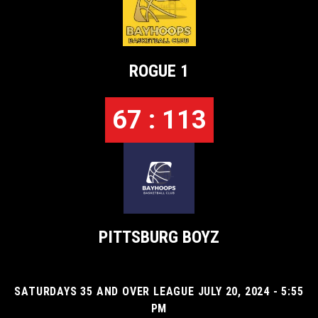
ROGUE 1
67 : 113
PITTSBURG BOYZ
SATURDAYS 35 AND OVER LEAGUE JULY 20, 2024 - 5:55
PM