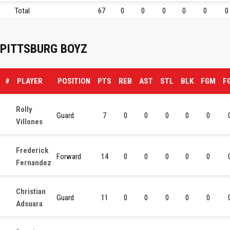
Total
67
0
0
0
0
0
0
PITTSBURG BOYZ
#
PLAYER
POSITION
PTS
REB
AST
STL
BLK
FGM
F
Rolly
Guard
7
0
0
0
0
0
Villones
Frederick
Forward
14
0
0
0
0
0
Fernandez
Christian
Guard
11
0
0
0
0
0
Adsuara