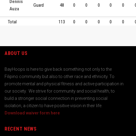
Dennis
Guard
48
0
0
0
0
0
Auza
Total
113
0
0
0
0
0
ABOUT US
BayHoops is here to give back something not only to the
Filipino community but also to other race and ethnicity. To
promote mental and physical fitness and active participation in
our society. We strive for community and social health, to
build a stronger social connection in preventing social
isolation, a citizen to have positive vision in their life.
Download waiver form here
RECENT NEWS