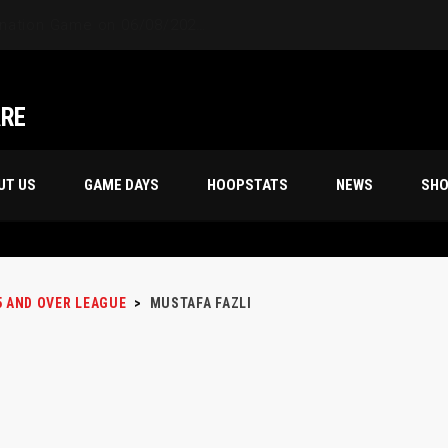
ARE
UT US
GAME DAYS
HOOPSTATS
NEWS
SH
5 AND OVER LEAGUE
>
MUSTAFA FAZLI