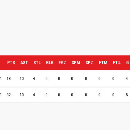
PTS
AST
STL
BLK
FG%
3PM
3P%
FTM
FT%
G
 1
18
10
4
0
0
0
0
0
0
4
 1
32
10
4
0
0
0
0
0
0
5