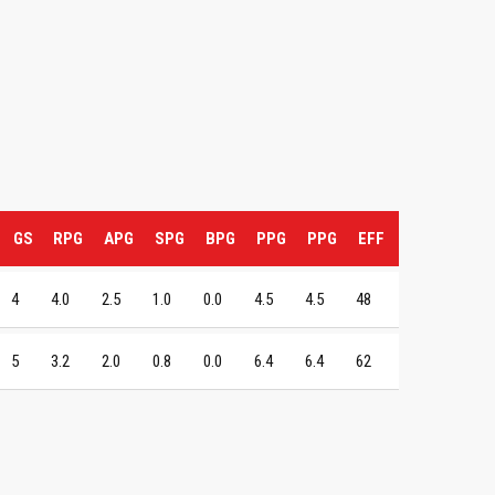
GS
RPG
APG
SPG
BPG
PPG
PPG
EFF
4
4.0
2.5
1.0
0.0
4.5
4.5
48
5
3.2
2.0
0.8
0.0
6.4
6.4
62