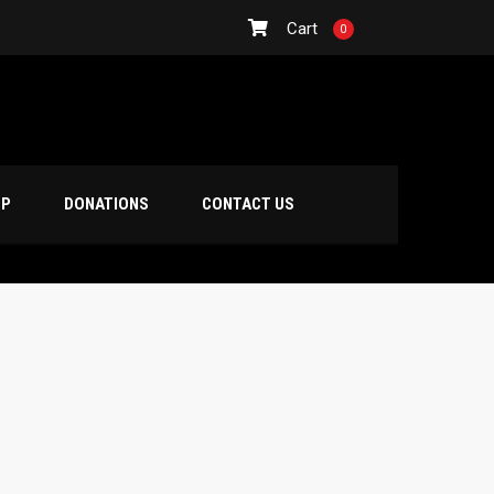
Cart
0
OP
DONATIONS
CONTACT US