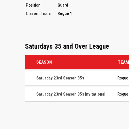
Position
Guard
Current Team
Rogue 1
Saturdays 35 and Over League
SEASON
TEAM
Saturday 23rd Season 35s
Rogue
Saturday 23rd Season 35s Invitational
Rogue