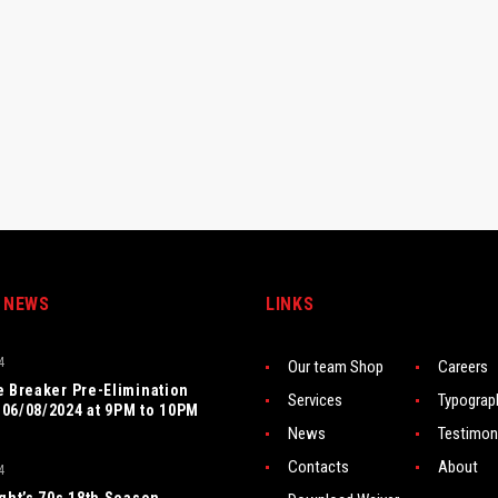
 NEWS
LINKS
4
Our team Shop
Careers
e Breaker Pre-Elimination
Services
Typograp
06/08/2024 at 9PM to 10PM
News
Testimon
Contacts
About
4