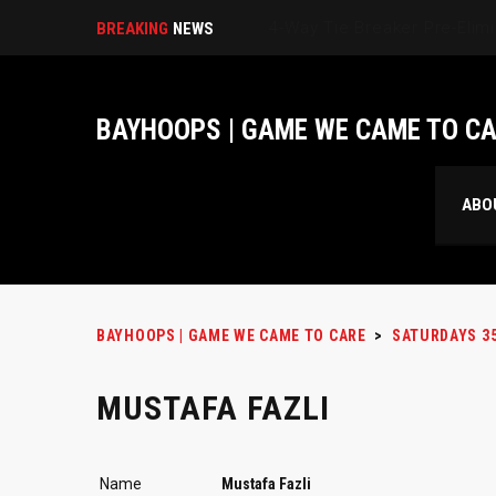
BREAKING
NEWS
BAYHOOPS | GAME WE CAME TO C
ABO
BAYHOOPS | GAME WE CAME TO CARE
>
SATURDAYS 3
MUSTAFA FAZLI
Name
Mustafa Fazli