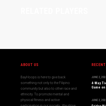
RELATED PLAYERS
ABOUT US
RECENT
BayHoops is here to give back
JUNE 2, 202
something not only to the Filipino
4-Way Ti
Game on 
community but also to other race and
ethnicity. To promote mental and
physical fitness and active
JUNE 2, 202
participation in our society. We strive