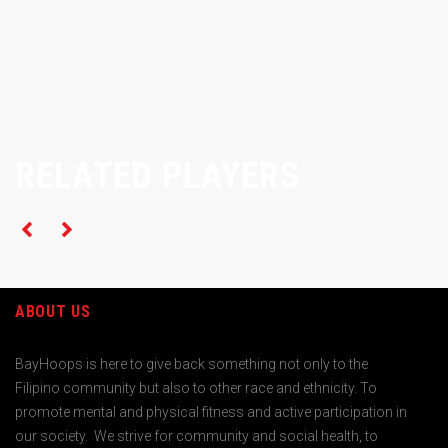
RELATED PLAYERS
ABOUT US
BayHoops is here to give back something not only to the
Filipino community but also to other race and ethnicity. To
promote mental and physical fitness and active participation in
our society. We strive for community and social health, to