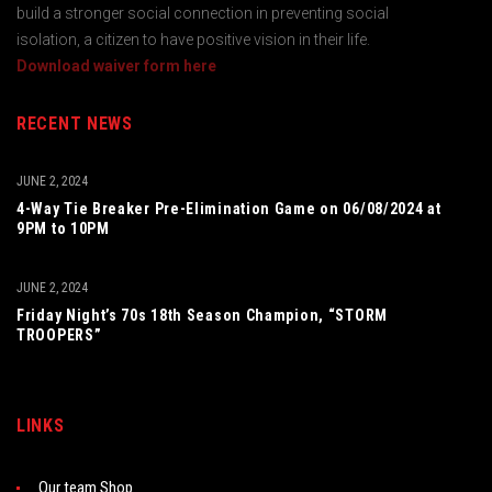
build a stronger social connection in preventing social
isolation, a citizen to have positive vision in their life.
Download waiver form here
RECENT NEWS
JUNE 2, 2024
4-Way Tie Breaker Pre-Elimination Game on 06/08/2024 at
9PM to 10PM
JUNE 2, 2024
Friday Night’s 70s 18th Season Champion, “STORM
TROOPERS”
LINKS
Our team Shop