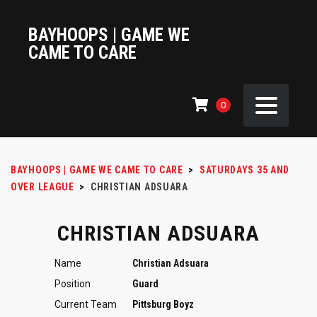
BAYHOOPS | GAME WE
CAME TO CARE
0
BAYHOOPS | GAME WE CAME TO CARE
>
SATURDAYS 35 AND
OVER LEAGUE
>
CHRISTIAN ADSUARA
CHRISTIAN ADSUARA
Name
Christian Adsuara
Position
Guard
Current Team
Pittsburg Boyz