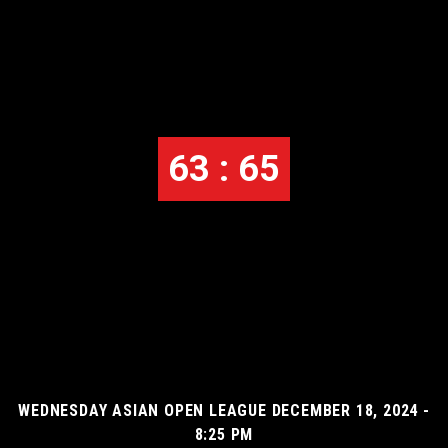
63 : 65
WEDNESDAY ASIAN OPEN LEAGUE DECEMBER 18, 2024 -
8:25 PM