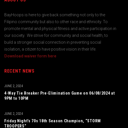
BayHoops is here to give back something not only to the
Filipino community but also to other race and ethnicity. To
promote mental and physical fitness and active participation in
our society. We strive for community and social health, to
build a stronger social connection in preventing social
isolation, a citizen to have positive vision in their life.
Download waiver form here
RECENT NEWS
JUNE 2, 2024
4-Way Tie Breaker Pre-Elimination Game on 06/08/2024 at
9PM to 10PM
JUNE 2, 2024
Friday Night’s 70s 18th Season Champion, “STORM
TROOPERS”