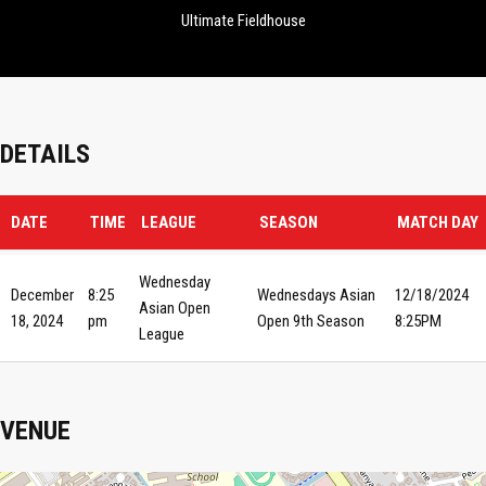
Ultimate Fieldhouse
DETAILS
DATE
TIME
LEAGUE
SEASON
MATCH DAY
Wednesday
December
8:25
Wednesdays Asian
12/18/2024
Asian Open
18, 2024
pm
Open 9th Season
8:25PM
League
VENUE