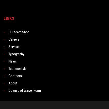
LINKS
Our team Shop
Careers
Services
Typography
News
Testimonials
Contacts
About
Download Waiver Form