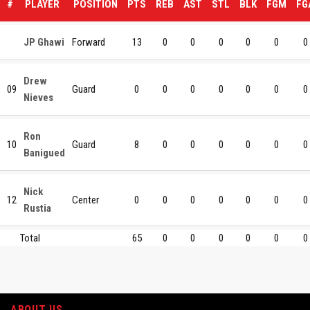
#
PLAYER
POSITION
PTS
REB
AST
STL
BLK
FGM
FG
JP Ghawi
Forward
13
0
0
0
0
0
0
Drew
09
Guard
0
0
0
0
0
0
0
Nieves
Ron
10
Guard
8
0
0
0
0
0
0
Banigued
Nick
12
Center
0
0
0
0
0
0
0
Rustia
Total
65
0
0
0
0
0
0
ABOUT US