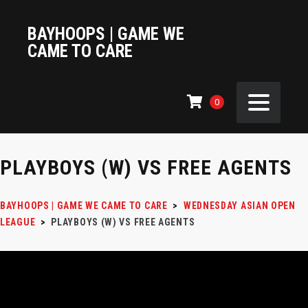
BAYHOOPS | GAME WE
CAME TO CARE
0
PLAYBOYS (W) VS FREE AGENTS
BAYHOOPS | GAME WE CAME TO CARE
>
WEDNESDAY ASIAN OPEN
LEAGUE
>
PLAYBOYS (W) VS FREE AGENTS