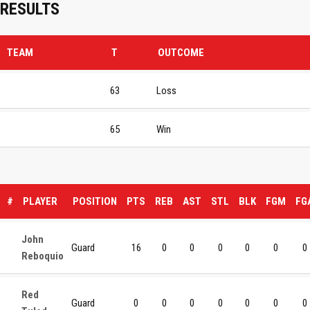
RESULTS
TEAM
T
OUTCOME
63
Loss
65
Win
#
PLAYER
POSITION
PTS
REB
AST
STL
BLK
FGM
FG
John
Guard
16
0
0
0
0
0
0
Reboquio
Red
Guard
0
0
0
0
0
0
0