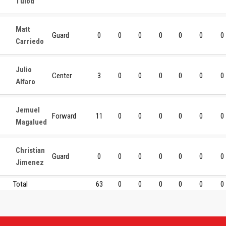
Tulod
Matt
Guard
0
0
0
0
0
0
0
Carriedo
Julio
Center
3
0
0
0
0
0
0
Alfaro
Jemuel
Forward
11
0
0
0
0
0
0
Magalued
Christian
Guard
0
0
0
0
0
0
0
Jimenez
Total
63
0
0
0
0
0
0