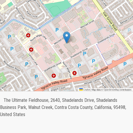
Leaflet
|
Map data ©
OpenStreetMap
contributors
The Ultimate Fieldhouse, 2640, Shadelands Drive, Shadelands
Business Park, Walnut Creek, Contra Costa County, California, 95498,
United States