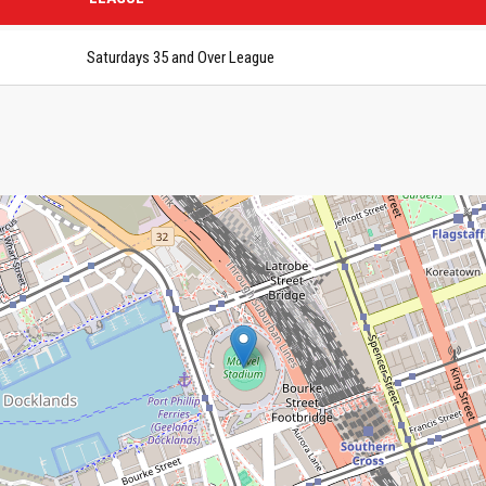
Saturdays 35 and Over League