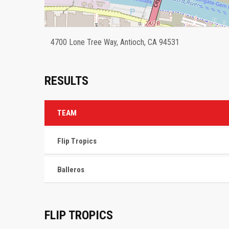
4700 Lone Tree Way, Antioch, CA 94531
RESULTS
TEAM
Flip Tropics
Balleros
FLIP TROPICS