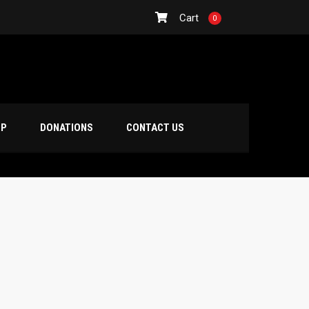
Cart
0
OP
DONATIONS
CONTACT US