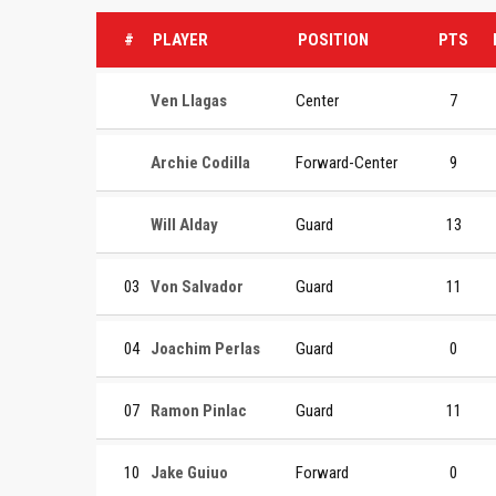
#
PLAYER
POSITION
PTS
Ven Llagas
Center
7
Archie Codilla
Forward-Center
9
Will Alday
Guard
13
03
Von Salvador
Guard
11
04
Joachim Perlas
Guard
0
07
Ramon Pinlac
Guard
11
10
Jake Guiuo
Forward
0