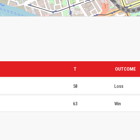
T
OUTCOME
58
Loss
63
Win