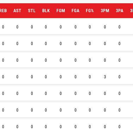
REB
AST
STL
BLK
FGM
FGA
FG%
3PM
3PA
3
0
0
0
0
0
0
0
0
0
0
0
0
0
0
0
0
0
0
0
0
0
0
0
0
0
0
0
0
0
0
0
0
0
0
3
0
0
0
0
0
0
0
0
0
0
0
0
0
0
0
0
0
0
0
0
0
0
0
0
0
0
0
0