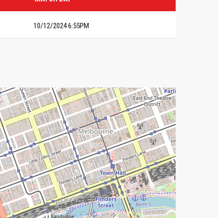
10/12/2024 6:55PM