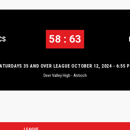
58 : 63
CS
ATURDAYS 35 AND OVER LEAGUE OCTOBER 12, 2024 - 6:55 
Deer Valley High - Antioch
LEAGUE