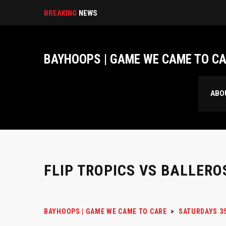
BREAKING
NEWS
BAYHOOPS | GAME WE CAME TO C
ABO
FLIP TROPICS VS BALLERO
BAYHOOPS | GAME WE CAME TO CARE
>
SATURDAYS 3