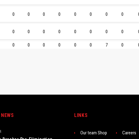
0
0
0
0
0
0
0
0
0
0
0
0
0
0
0
0
0
0
0
0
0
0
7
0
 NEWS
LINKS
4
Our team Shop
Careers