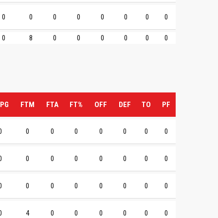
0
0
0
0
0
0
0
0
0
8
0
0
0
0
0
0
PG
FTM
FTA
FT%
OFF
DEF
TO
PF
0
0
0
0
0
0
0
0
0
0
0
0
0
0
0
0
0
0
0
0
0
0
0
0
0
4
0
0
0
0
0
0