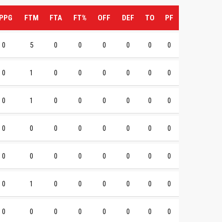
PPG
FTM
FTA
FT%
OFF
DEF
TO
PF
0
5
0
0
0
0
0
0
0
1
0
0
0
0
0
0
0
1
0
0
0
0
0
0
0
0
0
0
0
0
0
0
0
0
0
0
0
0
0
0
0
1
0
0
0
0
0
0
0
0
0
0
0
0
0
0