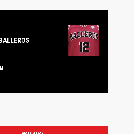
BALLEROS
PM
MATCH DAY