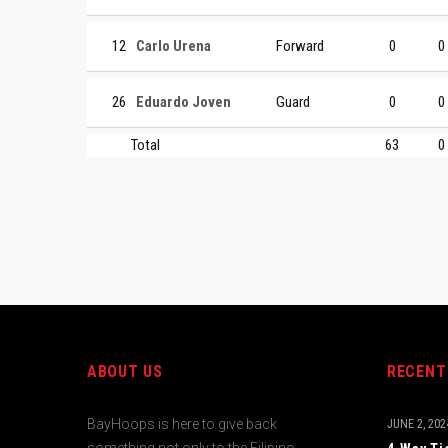
12
Carlo Urena
Forward
0
0
26
Eduardo Joven
Guard
0
0
Total
63
0
ABOUT US
RECENT
BayHoops is here to give back
JUNE 2, 202