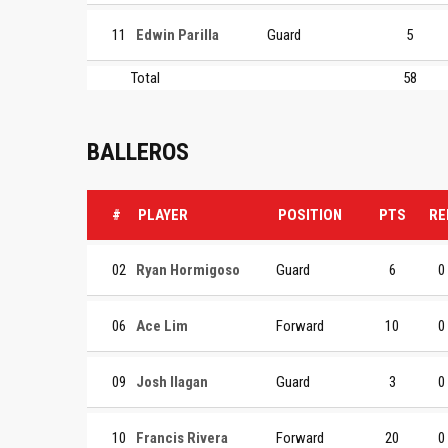
11
Edwin Parilla
Guard
5
Total
58
BALLEROS
#
PLAYER
POSITION
PTS
RE
02
Ryan Hormigoso
Guard
6
0
06
Ace Lim
Forward
10
0
09
Josh Ilagan
Guard
3
0
10
Francis Rivera
Forward
20
0