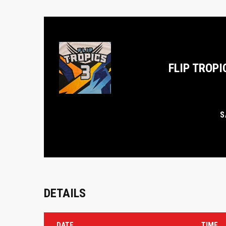
FLIP TROPI
S
DETAILS
DATE
TIME