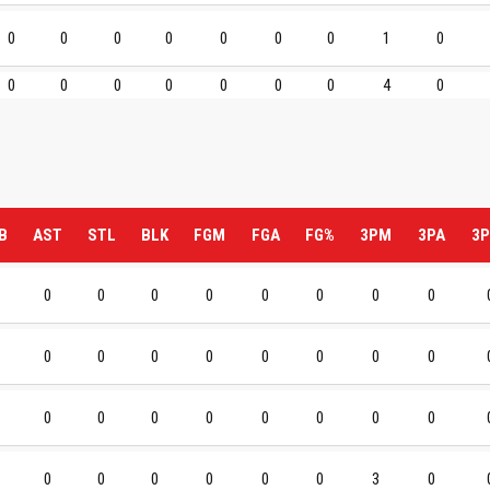
0
0
0
0
0
0
0
1
0
0
0
0
0
0
0
0
4
0
B
AST
STL
BLK
FGM
FGA
FG%
3PM
3PA
3P
0
0
0
0
0
0
0
0
0
0
0
0
0
0
0
0
0
0
0
0
0
0
0
0
0
0
0
0
0
0
3
0