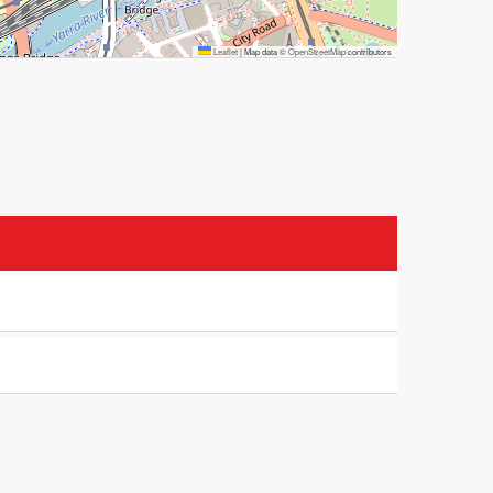
Leaflet
|
Map data ©
OpenStreetMap
contributors