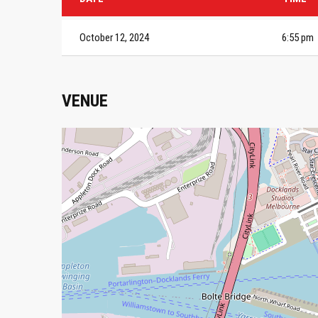
October 12, 2024
6:55 pm
VENUE