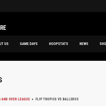
Friday Night’s 70s 18th Season Champion, “STORM TROOPERS”
ARE
UT US
GAME DAYS
HOOPSTATS
NEWS
SH
S
5 AND OVER LEAGUE
>
FLIP TROPICS VS BALLEROS