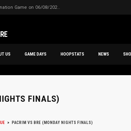
4-Way Tie Breaker Pre-Elimination Game on 06/08/2024 at 9PM to 10PM
ARE
UT US
GAME DAYS
HOOPSTATS
NEWS
SH
IGHTS FINALS)
UE
>
PACRIM VS BRE (MONDAY NIGHTS FINALS)