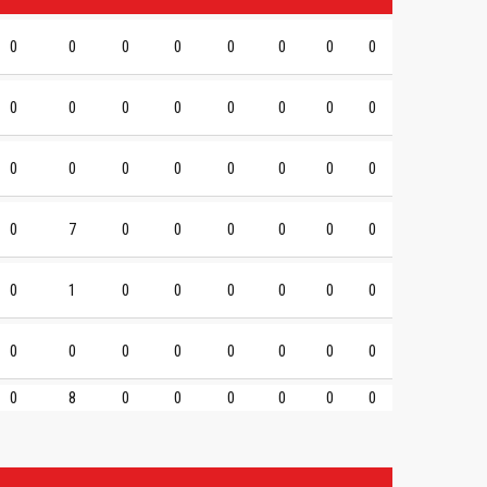
0
0
0
0
0
0
0
0
0
0
0
0
0
0
0
0
0
0
0
0
0
0
0
0
0
7
0
0
0
0
0
0
0
1
0
0
0
0
0
0
0
0
0
0
0
0
0
0
0
8
0
0
0
0
0
0