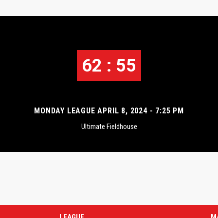
62 : 55
MONDAY LEAGUE APRIL 8, 2024 - 7:25 PM
Ultimate Fieldhouse
LEAGUE
M