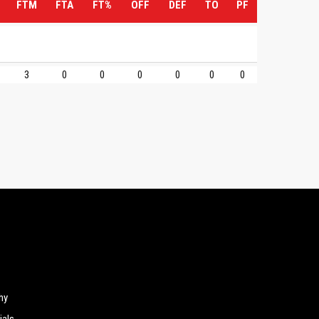
FTM
FTA
FT%
OFF
DEF
TO
PF
3
0
0
0
0
0
0
hy