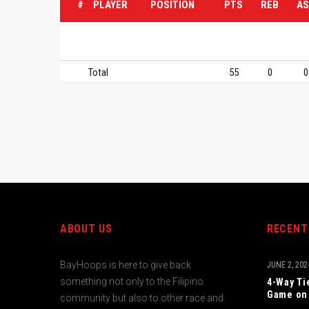
#
PLAYER
POSITION
PTS
REB
AS
Total
55
0
0
ABOUT US
RECENT
BayHoops is here to give back
JUNE 2, 202
something not only to the Filipino
4-Way Ti
Game on 
community but also to other race and