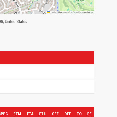
Leaflet
|
Map data ©
OpenStreetMap
contributors
98, United States
3PPG
FTM
FTA
FT%
OFF
DEF
TO
PF