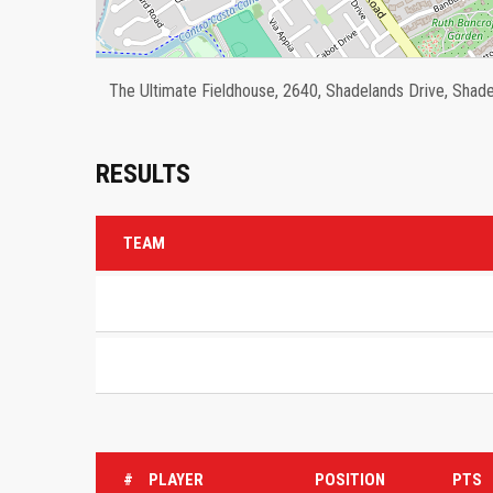
The Ultimate Fieldhouse, 2640, Shadelands Drive, Shadel
RESULTS
TEAM
#
PLAYER
POSITION
PTS