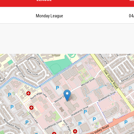
Monday League
04