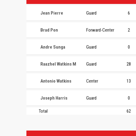
Jean Pierre
Guard
6
Brad Pon
Forward-Center
2
Andre Sunga
Guard
0
Raazhel Watkins M
Guard
28
Antonio Watkins
Center
13
Joseph Harris
Guard
0
Total
62