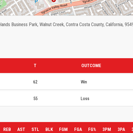
ands Business Park, Walnut Creek, Contra Costa County, California, 954
T
OUTCOME
62
Win
55
Loss
REB
AST
STL
BLK
FGM
FGA
FG%
3PM
3PA