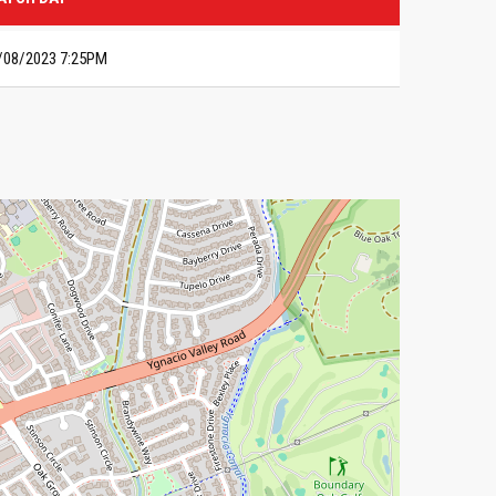
/08/2023 7:25PM