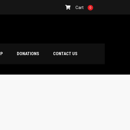
Cart
0
OP
DONATIONS
CONTACT US