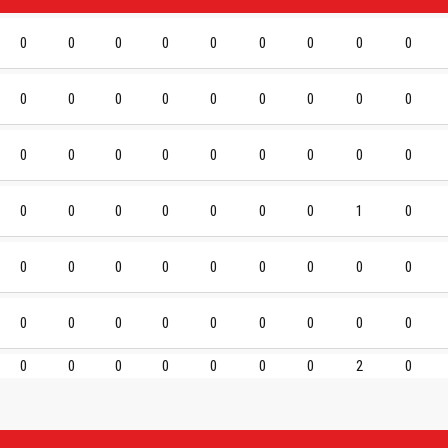
0
0
0
0
0
0
0
0
0
0
0
0
0
0
0
0
0
0
0
0
0
0
0
0
0
0
0
0
0
0
0
0
0
0
1
0
0
0
0
0
0
0
0
0
0
0
0
0
0
0
0
0
0
0
0
0
0
0
0
0
0
2
0