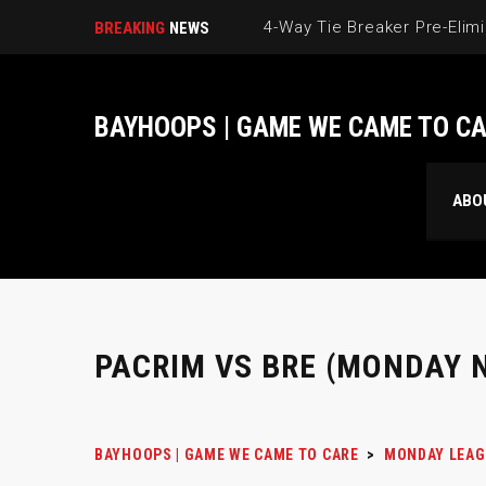
BREAKING
NEWS
BAYHOOPS | GAME WE CAME TO C
ABO
PACRIM VS BRE (MONDAY N
BAYHOOPS | GAME WE CAME TO CARE
>
MONDAY LEAG