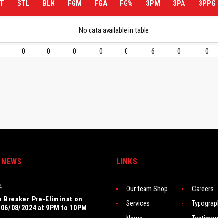
T
STL
BLK
FGM
FGA
FG%
3PM
3PA
3PPG
No data available in table
0
0
0
0
0
6
0
0
 NEWS
LINKS
4
Our team Shop
Careers
e Breaker Pre-Elimination
Services
Typograp
06/08/2024 at 9PM to 10PM