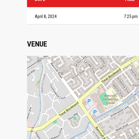
April 8, 2024
7:25 pm
VENUE