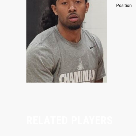
Position
RELATED PLAYERS