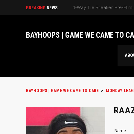
BREAKING
NEWS
BAYHOOPS | GAME WE CAME TO C
ABO
BAYHOOPS | GAME WE CAME TO CARE
>
MONDAY LEAG
RAAZ
Name