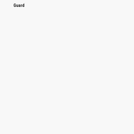
Guard