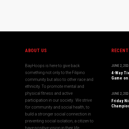
ABOUT US
RECENT
BayHoops is here to give back
JUNE 2, 202
something not only to the Filipino
4-Way Ti
Game on 
community but also to other race and
ethnicity. To promote mental and
physical fitness and active
JUNE 2, 202
participation in our society. We strive
Friday N
Champio
for community and social health, to
build a stronger social connection in
preventing social isolation, a citizen to
have positive vision in their life.