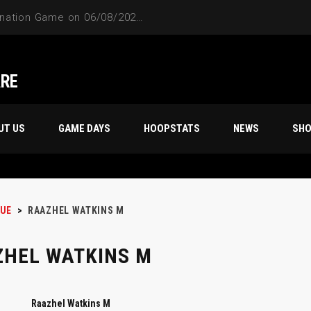
4-Way Tie Breaker Pre-Elimination Game on 06/08/2024 at 9PM to 10PM
ARE
UT US
GAME DAYS
HOOPSTATS
NEWS
SH
UE
>
RAAZHEL WATKINS M
HEL WATKINS M
Raazhel Watkins M