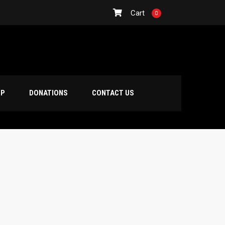
Cart
0
OP
DONATIONS
CONTACT US