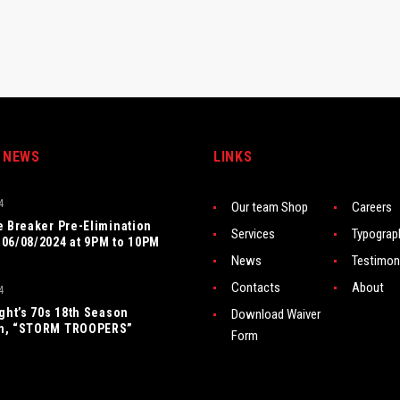
 NEWS
LINKS
4
Our team Shop
Careers
e Breaker Pre-Elimination
Services
Typograp
06/08/2024 at 9PM to 10PM
News
Testimon
Contacts
About
4
ight’s 70s 18th Season
Download Waiver
n, “STORM TROOPERS”
Form