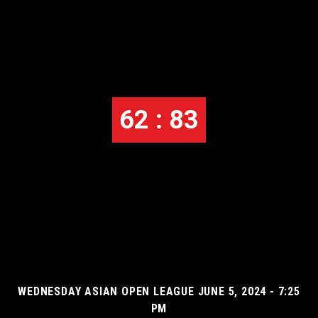
62 : 83
WEDNESDAY ASIAN OPEN LEAGUE JUNE 5, 2024 - 7:25
PM