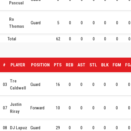
Pascual
Ro
Guard
5
0
0
0
0
0
0
Thomas
Total
62
0
0
0
0
0
0
#
PLAYER
POSITION
PTS
REB
AST
STL
BLK
FGM
FG
Tre
03
Guard
16
0
0
0
0
0
0
Caldwell
Justin
07
Forward
10
0
0
0
0
0
0
Riray
08
DJ Lapuz
Guard
29
0
0
0
0
0
0