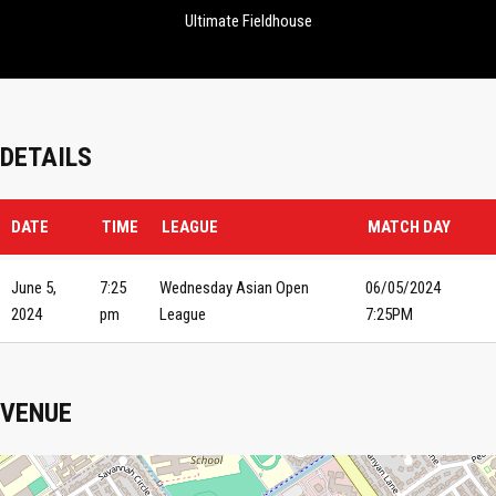
Ultimate Fieldhouse
DETAILS
DATE
TIME
LEAGUE
MATCH DAY
June 5,
7:25
Wednesday Asian Open
06/05/2024
2024
pm
League
7:25PM
VENUE