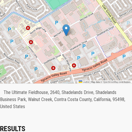
Leaflet
|
Map data ©
OpenStreetMap
contributors
The Ultimate Fieldhouse, 2640, Shadelands Drive, Shadelands
Business Park, Walnut Creek, Contra Costa County, California, 95498,
United States
RESULTS