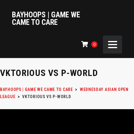
BAYHOOPS | GAME WE
CAME TO CARE
0
VKTORIOUS VS P-WORLD
BAYHOOPS | GAME WE CAME TO CARE
>
WEDNESDAY ASIAN OPEN
LEAGUE
>
VKTORIOUS VS P-WORLD