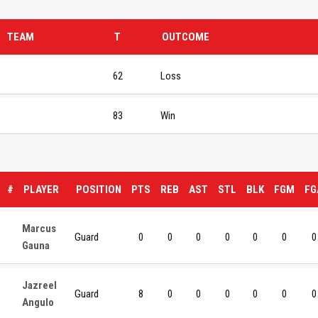
TEAM
T
OUTCOME
62
Loss
83
Win
#
PLAYER
POSITION
PTS
REB
AST
STL
BLK
FGM
FG
Marcus
Guard
0
0
0
0
0
0
0
Gauna
Jazreel
Guard
8
0
0
0
0
0
0
Angulo