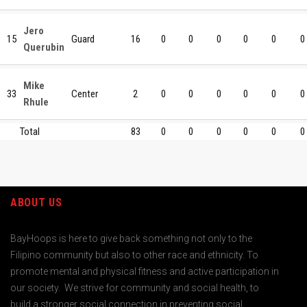
Jero
15
Guard
16
0
0
0
0
0
0
Querubin
Mike
33
Center
2
0
0
0
0
0
0
Rhule
Total
83
0
0
0
0
0
0
ABOUT US
BayHoops is here to give back something not only to the
Filipino community but also to other race and ethnicity. To
promote mental and physical fitness and active participation in
our society. We strive for community and social health, to
build a stronger social connection in preventing social