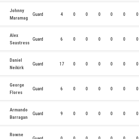
Johnny
Guard
4
0
0
0
0
0
0
Maramag
Alex
Guard
6
0
0
0
0
0
0
Seastress
Daniel
Guard
17
0
0
0
0
0
0
Neikirk
George
Guard
6
0
0
0
0
0
0
Flores
Armando
Guard
9
0
0
0
0
0
0
Barragan
Rowne
Guard
0
0
0
0
0
0
0