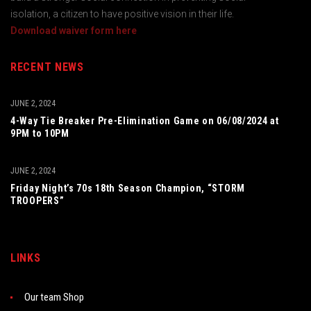
isolation, a citizen to have positive vision in their life.
Download waiver form here
RECENT NEWS
JUNE 2, 2024
4-Way Tie Breaker Pre-Elimination Game on 06/08/2024 at
9PM to 10PM
JUNE 2, 2024
Friday Night’s 70s 18th Season Champion, “STORM
TROOPERS”
LINKS
Our team Shop