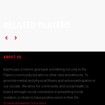
RELATED PLAYERS
ABOUT US
BayHoops is here to give back something not only to the
Filipino community but also to other race and ethnicity. To
promote mental and physical fitness and active participation in
our society. We strive for community and social health, to
build a stronger social connection in preventing social
isolation, a citizen to have positive vision in their life.
Download waiver form here