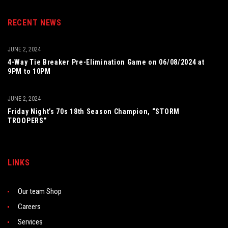
RECENT NEWS
JUNE 2, 2024
4-Way Tie Breaker Pre-Elimination Game on 06/08/2024 at
9PM to 10PM
JUNE 2, 2024
Friday Night’s 70s 18th Season Champion, “STORM
TROOPERS”
LINKS
Our team Shop
Careers
Services