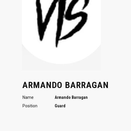
ARMANDO BARRAGAN
Name
Armando Barragan
Position
Guard