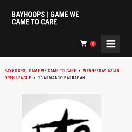
BAYHOOPS | GAME WE
CAME TO CARE
0
BAYHOOPS | GAME WE CAME TO CARE
>
WEDNESDAY ASIAN
OPEN LEAGUE
>
10
ARMANDO BARRAGAN