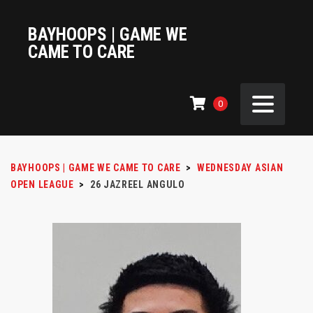
BAYHOOPS | GAME WE
CAME TO CARE
0
BAYHOOPS | GAME WE CAME TO CARE
>
WEDNESDAY ASIAN
OPEN LEAGUE
>
26
JAZREEL ANGULO