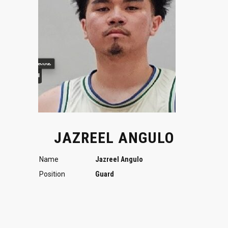
JAZREEL ANGULO
Name
Jazreel Angulo
Position
Guard