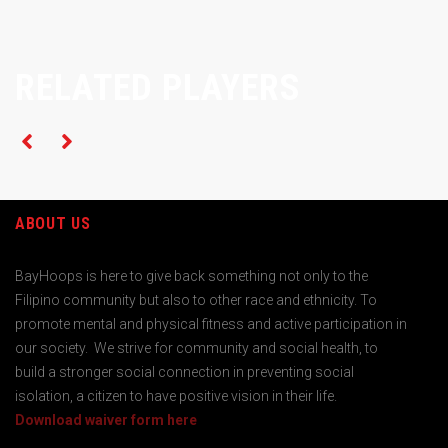
RELATED PLAYERS
ABOUT US
BayHoops is here to give back something not only to the
Filipino community but also to other race and ethnicity. To
promote mental and physical fitness and active participation in
our society. We strive for community and social health, to
build a stronger social connection in preventing social
isolation, a citizen to have positive vision in their life.
Download waiver form here