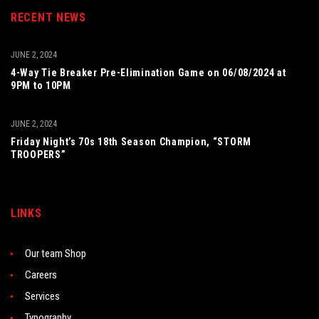
RECENT NEWS
JUNE 2, 2024
4-Way Tie Breaker Pre-Elimination Game on 06/08/2024 at
9PM to 10PM
JUNE 2, 2024
Friday Night’s 70s 18th Season Champion, “STORM
TROOPERS”
LINKS
Our team Shop
Careers
Services
Typography