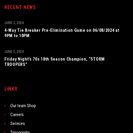
RECENT NEWS
JUNE 2, 2024
4-Way Tie Breaker Pre-Elimination Game on 06/08/2024 at
9PM to 10PM
JUNE 2, 2024
Friday Night’s 70s 18th Season Champion, “STORM
TROOPERS”
LINKS
Our team Shop
Careers
Services
Typography