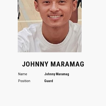
JOHNNY MARAMAG
Name
Johnny Maramag
Position
Guard