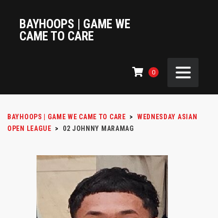
BAYHOOPS | GAME WE
CAME TO CARE
0
BAYHOOPS | GAME WE CAME TO CARE
>
WEDNESDAY ASIAN
OPEN LEAGUE
>
02
JOHNNY MARAMAG