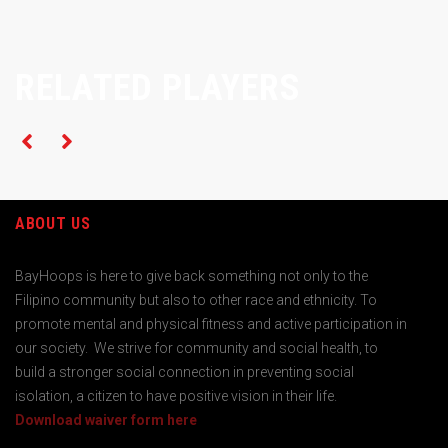
RELATED PLAYERS
ABOUT US
BayHoops is here to give back something not only to the
Filipino community but also to other race and ethnicity. To
promote mental and physical fitness and active participation in
our society. We strive for community and social health, to
build a stronger social connection in preventing social
isolation, a citizen to have positive vision in their life.
Download waiver form here