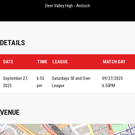
Deer Valley High - Antioch
DETAILS
DATE
TIME
LEAGUE
MATCH DAY
September 27,
6:55
Saturdays 50 and Over
09/27/2025
2025
pm
League
6:55PM
VENUE