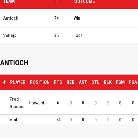
TEAM
T
OUTCOME
Antioch
74
Win
Vallejo
35
Loss
ANTIOCH
#
PLAYER
POSITION
PTS
REB
AST
STL
BLK
FGM
FGA
Fred
Forward
6
0
0
0
0
0
0
Ronque
Total
74
0
0
0
0
0
0