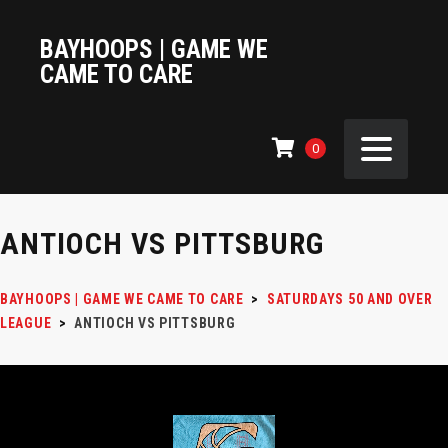
BAYHOOPS | GAME WE
CAME TO CARE
0
ANTIOCH VS PITTSBURG
BAYHOOPS | GAME WE CAME TO CARE
>
SATURDAYS 50 AND OVER
LEAGUE
>
ANTIOCH VS PITTSBURG