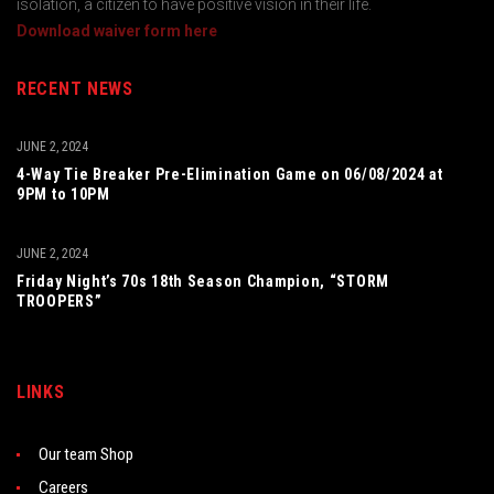
isolation, a citizen to have positive vision in their life.
Download waiver form here
RECENT NEWS
JUNE 2, 2024
4-Way Tie Breaker Pre-Elimination Game on 06/08/2024 at
9PM to 10PM
JUNE 2, 2024
Friday Night’s 70s 18th Season Champion, “STORM
TROOPERS”
LINKS
Our team Shop
Careers