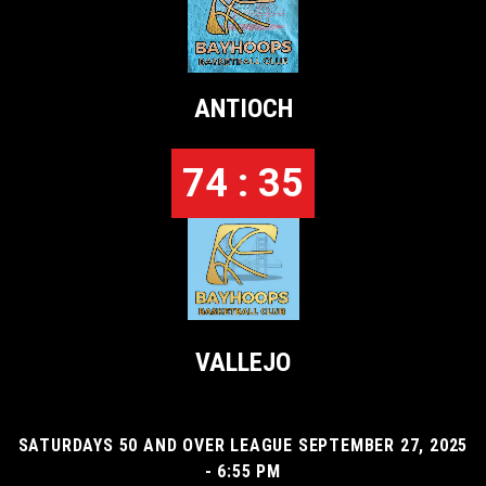
ANTIOCH
74 : 35
VALLEJO
SATURDAYS 50 AND OVER LEAGUE SEPTEMBER 27, 2025
- 6:55 PM