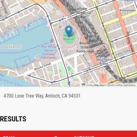
Leaflet
|
Map data ©
OpenStreetMap
contributors
4700 Lone Tree Way, Antioch, CA 94531
RESULTS