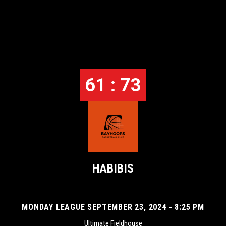
61 : 73
HABIBIS
MONDAY LEAGUE SEPTEMBER 23, 2024 - 8:25 PM
Ultimate Fieldhouse