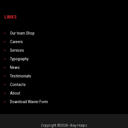
LINKS
Our team Shop
Careers
Services
Typography
News
Testimonials
Contacts
About
Download Waiver Form
Copyright ©2026 • Bay Hoops