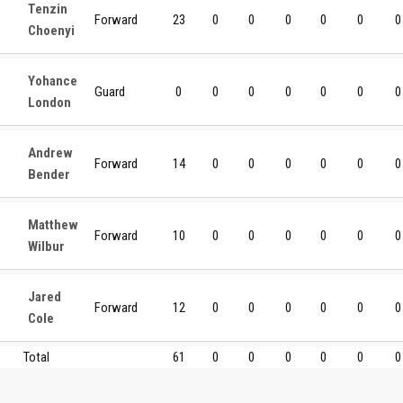
Tenzin
Forward
23
0
0
0
0
0
0
Choenyi
Yohance
Guard
0
0
0
0
0
0
0
London
Andrew
Forward
14
0
0
0
0
0
0
Bender
Matthew
Forward
10
0
0
0
0
0
0
Wilbur
Jared
Forward
12
0
0
0
0
0
0
Cole
Total
61
0
0
0
0
0
0