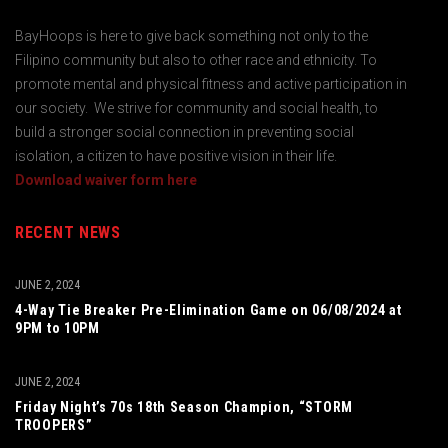
BayHoops is here to give back something not only to the
Filipino community but also to other race and ethnicity. To
promote mental and physical fitness and active participation in
our society. We strive for community and social health, to
build a stronger social connection in preventing social
isolation, a citizen to have positive vision in their life.
Download waiver form here
RECENT NEWS
JUNE 2, 2024
4-Way Tie Breaker Pre-Elimination Game on 06/08/2024 at
9PM to 10PM
JUNE 2, 2024
Friday Night’s 70s 18th Season Champion, “STORM
TROOPERS”