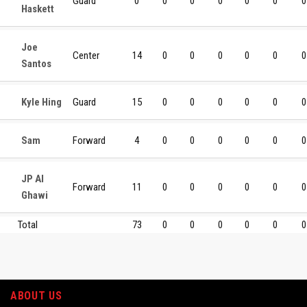
Guard
0
0
0
0
0
0
0
Haskett
Joe
Center
14
0
0
0
0
0
0
Santos
Kyle Hing
Guard
15
0
0
0
0
0
0
Sam
Forward
4
0
0
0
0
0
0
JP Al
Forward
11
0
0
0
0
0
0
Ghawi
Total
73
0
0
0
0
0
0
ABOUT US