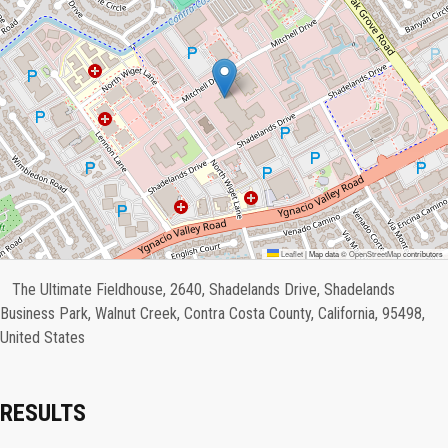
Leaflet
|
Map data ©
OpenStreetMap
contributors
The Ultimate Fieldhouse, 2640, Shadelands Drive, Shadelands
Business Park, Walnut Creek, Contra Costa County, California, 95498,
United States
RESULTS