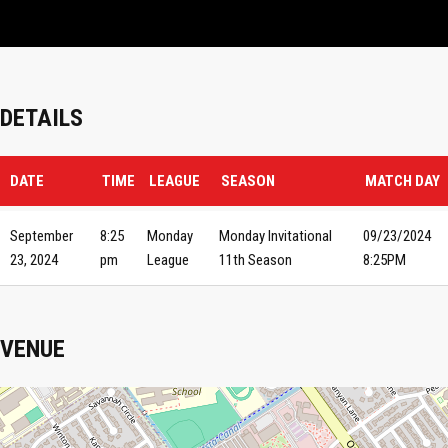
DETAILS
DATE
TIME
LEAGUE
SEASON
MATCH DAY
September
8:25
Monday
Monday Invitational
09/23/2024
23, 2024
pm
League
11th Season
8:25PM
VENUE