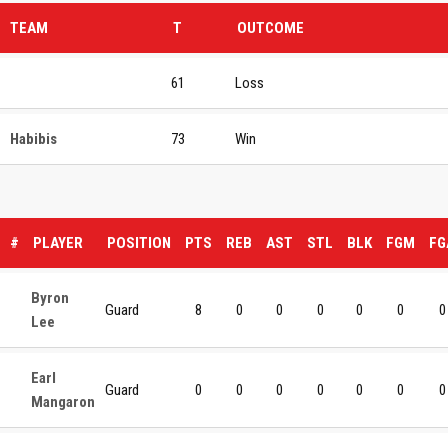
TEAM
T
OUTCOME
61
Loss
Habibis
73
Win
#
PLAYER
POSITION
PTS
REB
AST
STL
BLK
FGM
FG
Byron
Guard
8
0
0
0
0
0
0
Lee
Earl
Guard
0
0
0
0
0
0
0
Mangaron