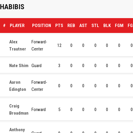
HABIBIS
#
PLAYER
POSITION
PTS
REB
AST
STL
BLK
FGM
FG
Alex
Forward-
12
0
0
0
0
0
0
Trautner
Center
Nate Shim
Guard
3
0
0
0
0
0
0
Aaron
Forward-
0
0
0
0
0
0
0
Edington
Center
Craig
Forward
5
0
0
0
0
0
0
Broadman
Anthony