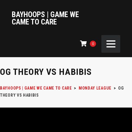
BAYHOOPS | GAME WE
CAME TO CARE
0
OG THEORY VS HABIBIS
BAYHOOPS | GAME WE CAME TO CARE
>
MONDAY LEAGUE
>
OG
THEORY VS HABIBIS