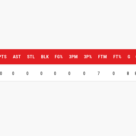
PTS
AST
STL
BLK
FG%
3PM
3P%
FTM
FT%
G
0
0
0
0
0
0
0
7
0
8