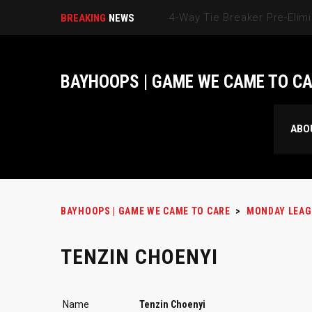
BREAKING
NEWS
BAYHOOPS | GAME WE CAME TO C
ABO
BAYHOOPS | GAME WE CAME TO CARE
>
MONDAY LEAG
TENZIN CHOENYI
Name
Tenzin Choenyi