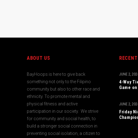
ABOUT US
RECENT
BayHoops is here to give back
JUNE 2, 202
something not only to the Filipino
4-Way Ti
Game on 
community but also to other race and
ethnicity. To promote mental and
physical fitness and active
JUNE 2, 202
participation in our society. We strive
Friday N
Champio
for community and social health, to
build a stronger social connection in
preventing social isolation, a citizen to