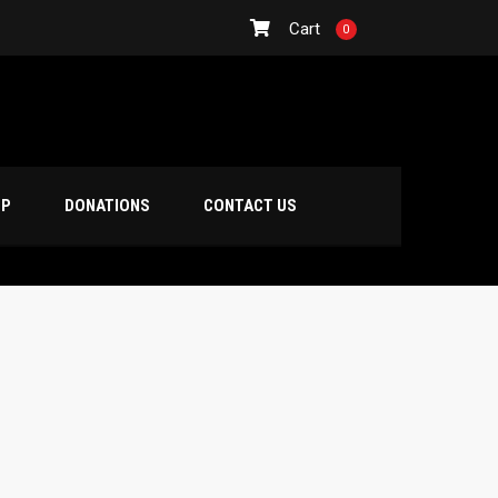
Cart
0
OP
DONATIONS
CONTACT US