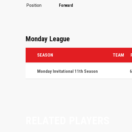
Position
Forward
Monday League
SEASON
TEAM
Monday Invitational 11th Season
6
RELATED PLAYERS