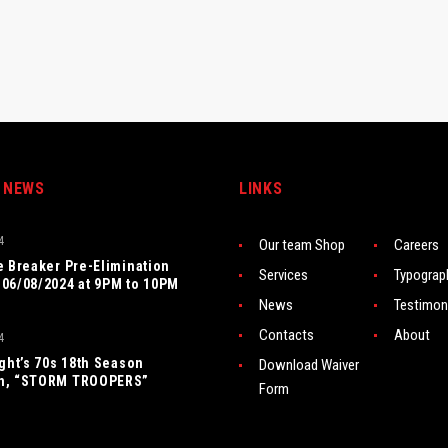
 NEWS
LINKS
4
Our team Shop
Careers
e Breaker Pre-Elimination
Services
Typograp
06/08/2024 at 9PM to 10PM
News
Testimon
Contacts
About
4
ight’s 70s 18th Season
Download Waiver
n, “STORM TROOPERS”
Form