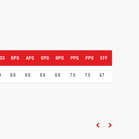
GS
RPG
APG
SPG
BPG
PPG
PPG
EFF
8
0.0
0.0
0.0
0.0
7.5
7.5
67