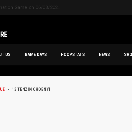
ARE
UT US
GAME DAYS
HOOPSTATS
NEWS
SH
UE
>
13
TENZIN CHOENYI