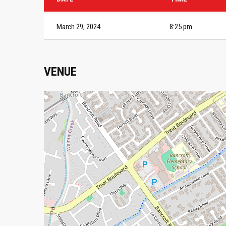
March 29, 2024
8:25 pm
VENUE