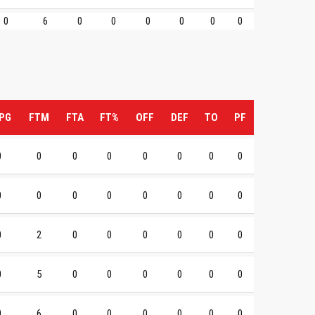
0
6
0
0
0
0
0
0
PG
FTM
FTA
FT%
OFF
DEF
TO
PF
0
0
0
0
0
0
0
0
0
0
0
0
0
0
0
0
0
2
0
0
0
0
0
0
0
5
0
0
0
0
0
0
0
6
0
0
0
0
0
0