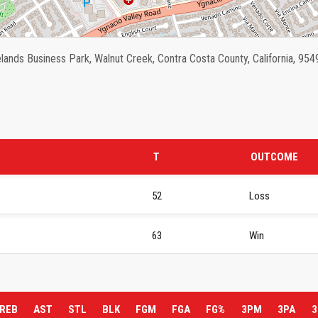
ands Business Park, Walnut Creek, Contra Costa County, California, 954
T
OUTCOME
52
Loss
63
Win
REB
AST
STL
BLK
FGM
FGA
FG%
3PM
3PA
3