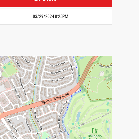
03/29/2024 8:25PM