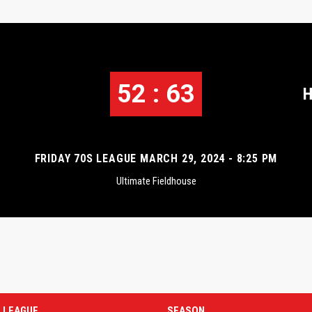
52 : 63
H
FRIDAY 70S LEAGUE MARCH 29, 2024 - 8:25 PM
Ultimate Fieldhouse
LEAGUE
SEASON