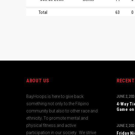
Total
63
0
ABOUT US
RECENT
BayHoops is here to give back
JUNE 2, 202
something not only to the Filipino
4-Way Ti
Game on 
community but also to other race and
ethnicity. To promote mental and
physical fitness and active
JUNE 2, 202
participation in our society. We strive
Friday N