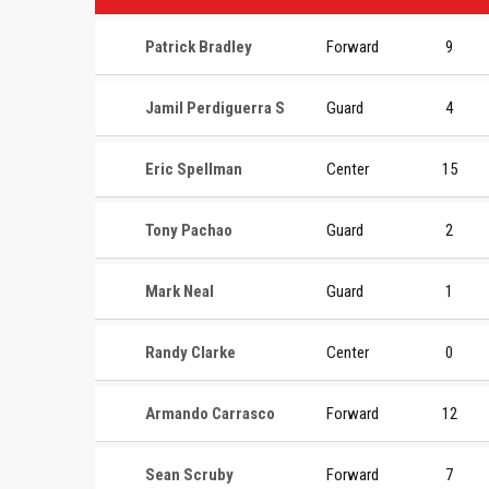
Patrick Bradley
Forward
9
Jamil Perdiguerra S
Guard
4
Eric Spellman
Center
15
Tony Pachao
Guard
2
Mark Neal
Guard
1
Randy Clarke
Center
0
Armando Carrasco
Forward
12
Sean Scruby
Forward
7