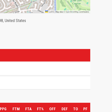
Leaflet
|
Map data ©
OpenStreetMap
contributors
98, United States
PPG
FTM
FTA
FT%
OFF
DEF
TO
PF