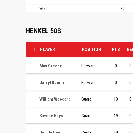
Total
52
HENKEL 50S
#
PLAYER
POSITION
PTS
RE
Max Greene
Forward
0
0
Darryl Ilumin
Forward
0
0
William Woodard
Guard
10
0
Kayode Keys
Guard
19
0
Jon de Leon
Center
14
0