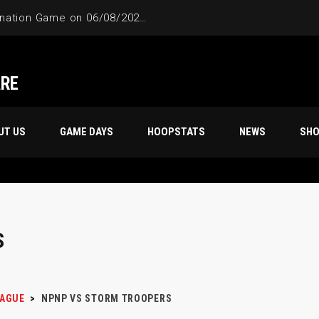
ARE
UT US
GAME DAYS
HOOPSTATS
NEWS
SH
S
EAGUE
>
NPNP VS STORM TROOPERS