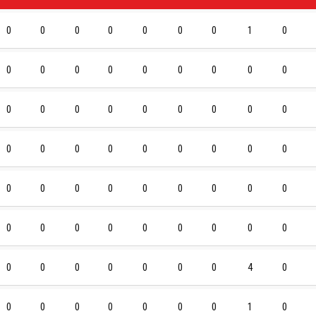
0
0
0
0
0
0
0
1
0
0
0
0
0
0
0
0
0
0
0
0
0
0
0
0
0
0
0
0
0
0
0
0
0
0
0
0
0
0
0
0
0
0
0
0
0
0
0
0
0
0
0
0
0
0
0
0
0
0
0
0
0
4
0
0
0
0
0
0
0
0
1
0