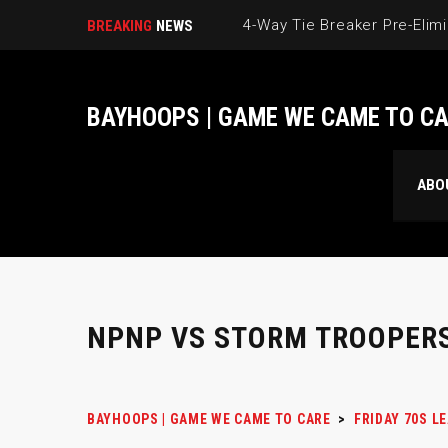
BREAKING
NEWS
BAYHOOPS | GAME WE CAME TO C
ABO
NPNP VS STORM TROOPER
BAYHOOPS | GAME WE CAME TO CARE
>
FRIDAY 70S L