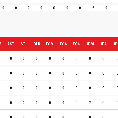
0
0
0
0
0
0
0
6
0
B
AST
STL
BLK
FGM
FGA
FG%
3PM
3PA
3P
0
0
0
0
0
0
0
0
0
0
0
0
0
0
0
0
0
0
0
0
0
0
0
0
0
0
0
0
0
0
2
0
0
0
0
0
0
0
0
0