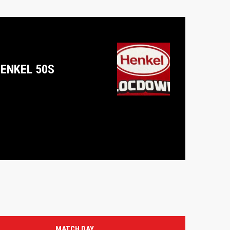
ENKEL 50S
MATCH DAY