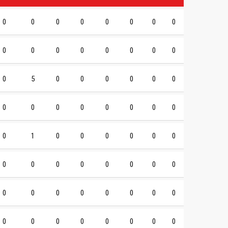
0
0
0
0
0
0
0
0
0
0
0
0
0
0
0
0
0
5
0
0
0
0
0
0
0
0
0
0
0
0
0
0
0
1
0
0
0
0
0
0
0
0
0
0
0
0
0
0
0
0
0
0
0
0
0
0
0
0
0
0
0
0
0
0