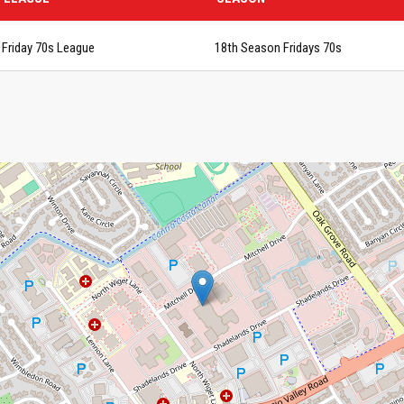
Friday 70s League
18th Season Fridays 70s