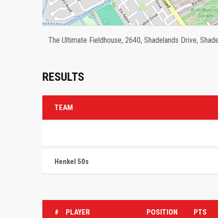
The Ultimate Fieldhouse, 2640, Shadelands Drive, Shadel
RESULTS
TEAM
Henkel 50s
#
PLAYER
POSITION
PTS