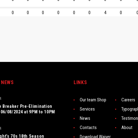
0
0
0
0
0
0
4
0
 NEWS
LINKS
4
Our team Shop
Careers
e Breaker Pre-Elimination
Services
Typograp
06/08/2024 at 9PM to 10PM
News
Testimon
Contacts
About
4
ight’s 70s 18th Season
Download Waiver