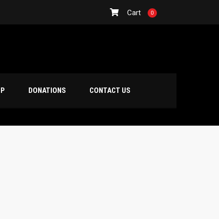
Cart
0
OP
DONATIONS
CONTACT US