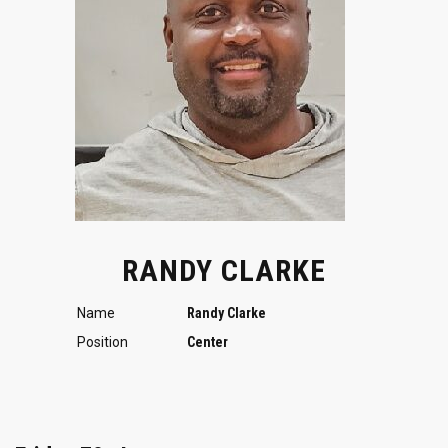
RANDY CLARKE
Name
Randy Clarke
Position
Center