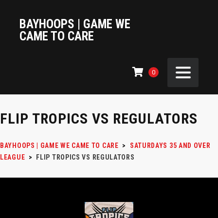
BAYHOOPS | GAME WE
CAME TO CARE
0
FLIP TROPICS VS REGULATORS
BAYHOOPS | GAME WE CAME TO CARE
>
SATURDAYS 35 AND OVER
LEAGUE
>
FLIP TROPICS VS REGULATORS