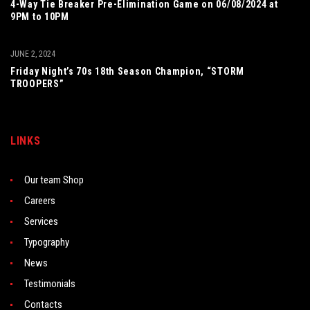
4-Way Tie Breaker Pre-Elimination Game on 06/08/2024 at
9PM to 10PM
JUNE 2, 2024
Friday Night’s 70s 18th Season Champion, “STORM
TROOPERS”
LINKS
Our team Shop
Careers
Services
Typography
News
Testimonials
Contacts