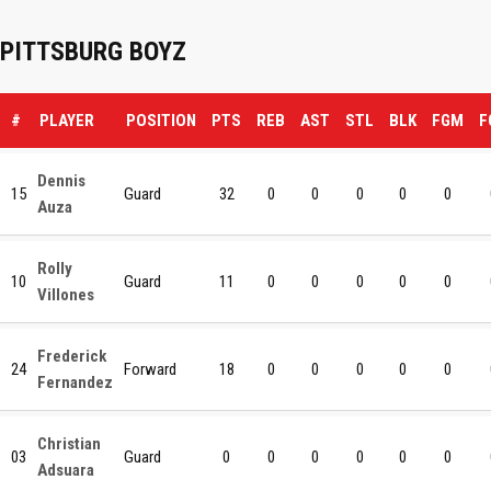
PITTSBURG BOYZ
#
PLAYER
POSITION
PTS
REB
AST
STL
BLK
FGM
F
Dennis
15
Guard
32
0
0
0
0
0
Auza
Rolly
10
Guard
11
0
0
0
0
0
Villones
Frederick
24
Forward
18
0
0
0
0
0
Fernandez
Christian
03
Guard
0
0
0
0
0
0
Adsuara