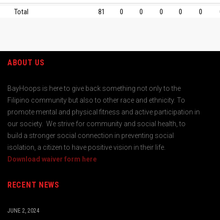
Total
81
0
0
0
0
0
ABOUT US
BayHoops is here to give back something not only to the
Filipino community but also to other race and ethnicity. To
promote mental and physical fitness and active participation in
our society. We strive for community and social health, to
build a stronger social connection in preventing social
isolation, a citizen to have positive vision in their life.
Download waiver form here
RECENT NEWS
JUNE 2, 2024