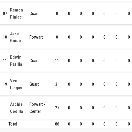
Ramon
07
Guard
0
0
0
0
0
0
0
Pinlac
Jake
10
Forward
0
0
0
0
0
0
0
Guiuo
Edwin
11
Guard
11
0
0
0
0
0
0
Parilla
Ven
19
Guard
31
0
0
0
0
0
0
Llagas
Archie
Forward-
27
0
0
0
0
0
0
Codilla
Center
Total
86
0
0
0
0
0
0