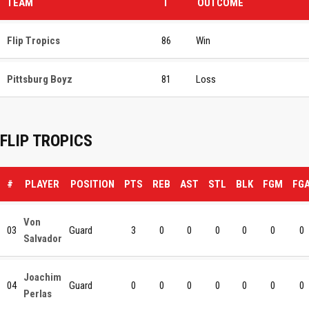
TEAM
T
OUTCOME
Flip Tropics
86
Win
Pittsburg Boyz
81
Loss
FLIP TROPICS
#
PLAYER
POSITION
PTS
REB
AST
STL
BLK
FGM
FG
Von
03
Guard
3
0
0
0
0
0
0
Salvador
Joachim
04
Guard
0
0
0
0
0
0
0
Perlas