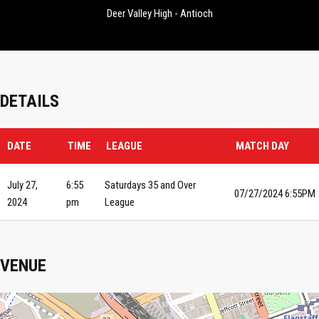
Deer Valley High - Antioch
DETAILS
DATE
TIME
LEAGUE
MATCH DAY
July 27,
6:55
Saturdays 35 and Over
07/27/2024 6:55PM
2024
pm
League
VENUE