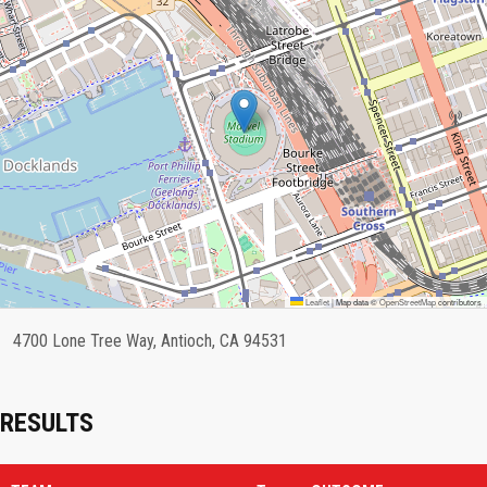
Leaflet
|
Map data ©
OpenStreetMap
contributors
4700 Lone Tree Way, Antioch, CA 94531
RESULTS