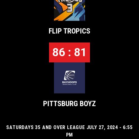
FLIP TROPICS
86 : 81
PITTSBURG BOYZ
SATURDAYS 35 AND OVER LEAGUE JULY 27, 2024 - 6:55
PM