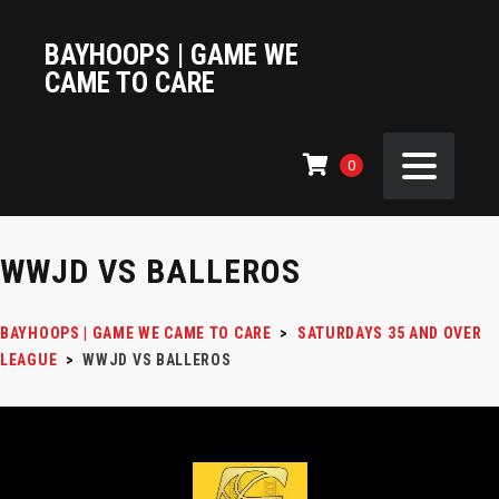
BAYHOOPS | GAME WE
CAME TO CARE
0
WWJD VS BALLEROS
BAYHOOPS | GAME WE CAME TO CARE
>
SATURDAYS 35 AND OVER
LEAGUE
>
WWJD VS BALLEROS