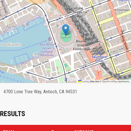
Leaflet
|
Map data ©
OpenStreetMap
contributors
4700 Lone Tree Way, Antioch, CA 94531
RESULTS