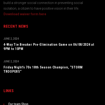
build a stronger social connection in preventing social
isolation, a citizen to have positive vision in their life.
Download waiver form here
RECENT NEWS
JUNE 2, 2024
4-Way Tie Breaker Pre-Elimination Game on 06/08/2024 at
9PM to 10PM
JUNE 2, 2024
Friday Night’s 70s 18th Season Champion, “STORM
TROOPERS”
LINKS
Our team Shop