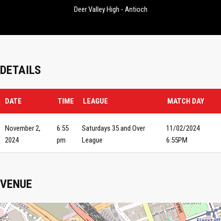
Deer Valley High - Antioch
DETAILS
DATE
TIME
LEAGUE
MATCH DAY
November 2,
6:55
Saturdays 35 and Over
11/02/2024
2024
pm
League
6:55PM
VENUE