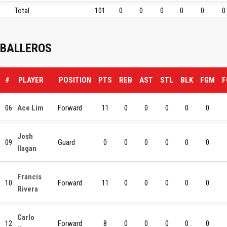
Total
101
0
0
0
0
0
0
BALLEROS
#
PLAYER
POSITION
PTS
REB
AST
STL
BLK
FGM
F
06
Ace Lim
Forward
11
0
0
0
0
0
Josh
09
Guard
0
0
0
0
0
0
Ilagan
Francis
10
Forward
11
0
0
0
0
0
Rivera
Carlo
12
Forward
8
0
0
0
0
0