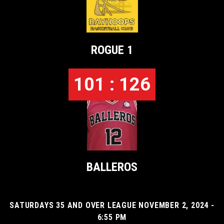
ROGUE 1
101 : 126
BALLEROS
SATURDAYS 35 AND OVER LEAGUE NOVEMBER 2, 2024 -
6:55 PM