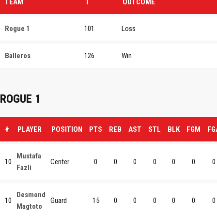
TEAM
T
OUTCOME
Rogue 1
101
Loss
Balleros
126
Win
ROGUE 1
#
PLAYER
POSITION
PTS
REB
AST
STL
BLK
FGM
FG
Mustafa
10
Center
0
0
0
0
0
0
0
Fazli
Desmond
10
Guard
15
0
0
0
0
0
0
Magtoto