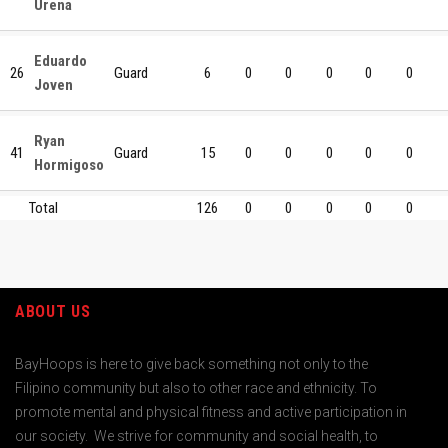
Urena
Eduardo
26
Guard
6
0
0
0
0
0
Joven
Ryan
41
Guard
15
0
0
0
0
0
Hormigoso
Total
126
0
0
0
0
0
ABOUT US
BayHoops is here to give back something not only to the
Filipino community but also to other race and ethnicity. To
promote mental and physical fitness and active participation in
our society. We strive for community and social health, to