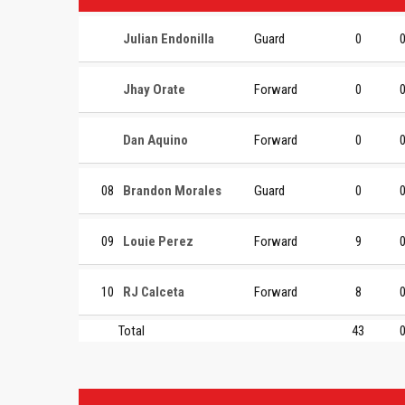
Julian Endonilla
Guard
0
Jhay Orate
Forward
0
Dan Aquino
Forward
0
08
Brandon Morales
Guard
0
09
Louie Perez
Forward
9
10
RJ Calceta
Forward
8
Total
43