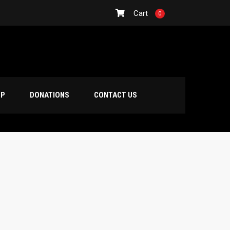
Cart
0
OP
DONATIONS
CONTACT US