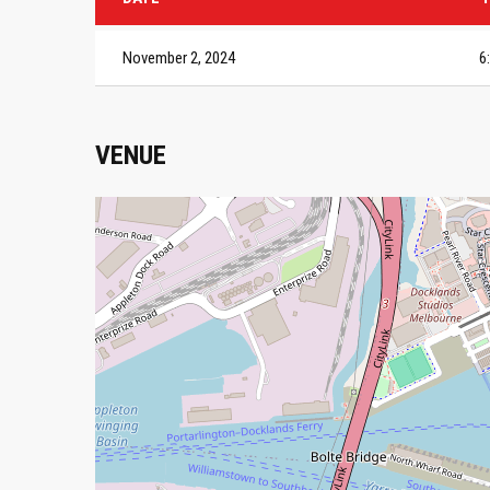
November 2, 2024
6
VENUE