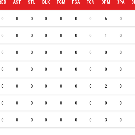
REB
AST
STL
BLK
FGM
FGA
FG%
3PM
3PA
3
0
0
0
0
0
0
0
6
0
0
0
0
0
0
0
0
1
0
0
0
0
0
0
0
0
0
0
0
0
0
0
0
0
0
0
0
0
0
0
0
0
0
0
2
0
0
0
0
0
0
0
0
0
0
0
0
0
0
0
0
0
3
0