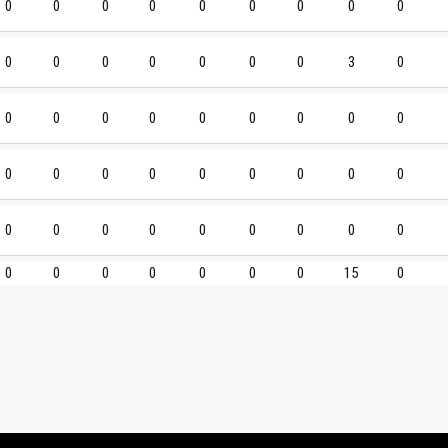
0
0
0
0
0
0
0
0
0
0
0
0
0
0
0
0
3
0
0
0
0
0
0
0
0
0
0
0
0
0
0
0
0
0
0
0
0
0
0
0
0
0
0
0
0
0
0
0
0
0
0
0
15
0