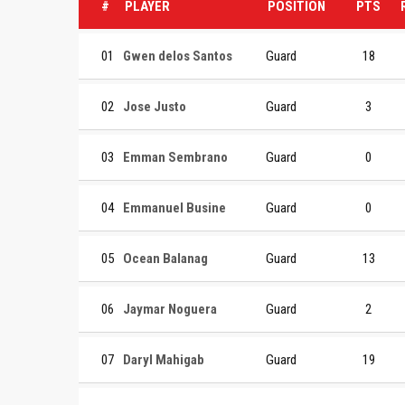
#
PLAYER
POSITION
PTS
01
Gwen delos Santos
Guard
18
02
Jose Justo
Guard
3
03
Emman Sembrano
Guard
0
04
Emmanuel Busine
Guard
0
05
Ocean Balanag
Guard
13
06
Jaymar Noguera
Guard
2
07
Daryl Mahigab
Guard
19