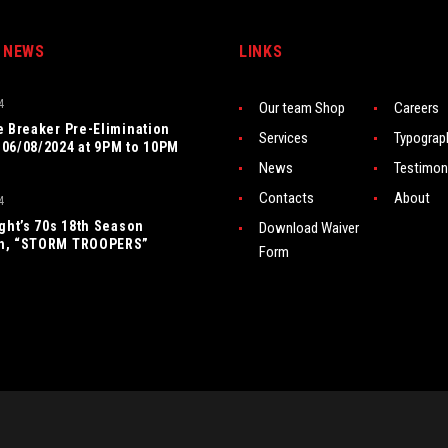
 NEWS
LINKS
4
Our team Shop
Careers
e Breaker Pre-Elimination
Services
Typograp
06/08/2024 at 9PM to 10PM
News
Testimon
Contacts
About
4
ight’s 70s 18th Season
Download Waiver
n, “STORM TROOPERS”
Form