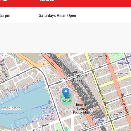
:55 pm
Saturdays Asian Open