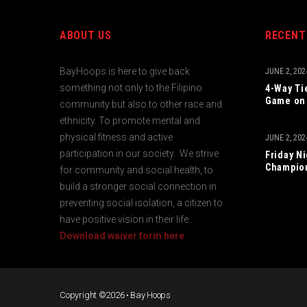
ABOUT US
RECENT
BayHoops is here to give back
JUNE 2, 202
something not only to the Filipino
4-Way Ti
Game on 
community but also to other race and
ethnicity. To promote mental and
physical fitness and active
JUNE 2, 202
participation in our society. We strive
Friday N
Champio
for community and social health, to
build a stronger social connection in
preventing social isolation, a citizen to
have positive vision in their life.
Download waiver form here
Copyright ©2026 • Bay Hoops