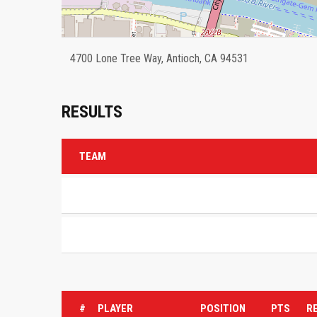
4700 Lone Tree Way, Antioch, CA 94531
RESULTS
TEAM
#
PLAYER
POSITION
PTS
R