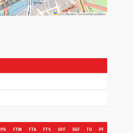
Leaflet
|
Map data ©
OpenStreetMap
contributors
PPG
FTM
FTA
FT%
OFF
DEF
TO
PF