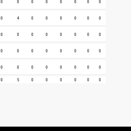
0
0
0
0
0
0
0
0
0
4
0
0
0
0
0
0
0
0
0
0
0
0
0
0
0
0
0
0
0
0
0
0
0
0
0
0
0
0
0
0
0
5
0
0
0
0
0
0