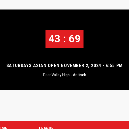
43 : 69
SATURDAYS ASIAN OPEN NOVEMBER 2, 2024 - 6:55 PM
Deer Valley High - Antioch
TIME
LEAGUE