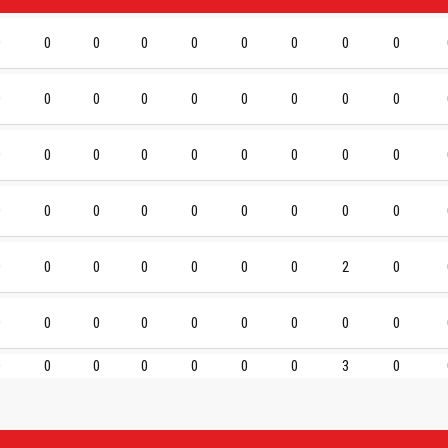
0
0
0
0
0
0
0
0
0
0
0
0
0
0
0
0
0
0
0
0
0
0
0
0
0
0
0
0
0
0
0
0
0
0
0
0
0
0
0
0
0
0
0
2
0
0
0
0
0
0
0
0
0
0
0
0
0
0
0
0
0
3
0