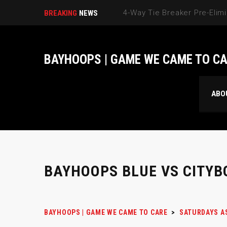
BREAKING
NEWS
BAYHOOPS | GAME WE CAME TO C
ABO
BAYHOOPS BLUE VS CITYB
BAYHOOPS | GAME WE CAME TO CARE
>
SATURDAYS A