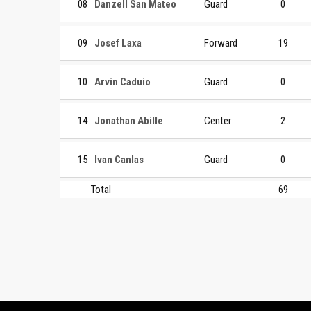
08
Danzell San Mateo
Guard
0
09
Josef Laxa
Forward
19
10
Arvin Caduio
Guard
0
14
Jonathan Abille
Center
2
15
Ivan Canlas
Guard
0
Total
69