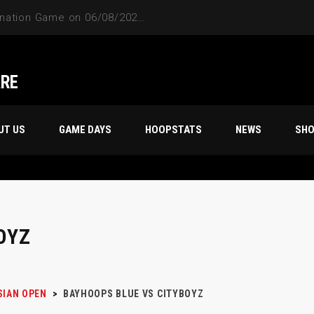
Friday Night’s 70s 18th Season Champion, “STORM TROOPERS”
ARE
UT US
GAME DAYS
HOOPSTATS
NEWS
SH
OYZ
SIAN OPEN
>
BAYHOOPS BLUE VS CITYBOYZ