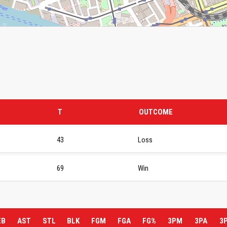
T
OUTCOME
43
Loss
69
Win
EB
AST
STL
BLK
FGM
FGA
FG%
3PM
3PA
3