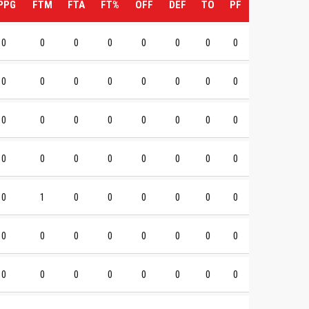
PPG
FTM
FTA
FT%
OFF
DEF
TO
PF
0
0
0
0
0
0
0
0
0
0
0
0
0
0
0
0
0
0
0
0
0
0
0
0
0
0
0
0
0
0
0
0
0
1
0
0
0
0
0
0
0
0
0
0
0
0
0
0
0
0
0
0
0
0
0
0