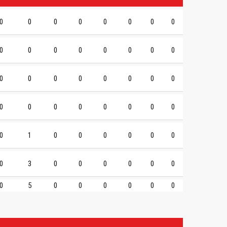
0
0
0
0
0
0
0
0
0
0
0
0
0
0
0
0
0
0
0
0
0
0
0
0
0
0
0
0
0
0
0
0
0
1
0
0
0
0
0
0
0
3
0
0
0
0
0
0
0
5
0
0
0
0
0
0