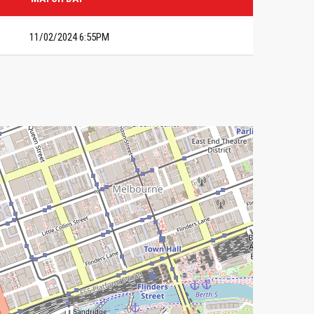
11/02/2024 6:55PM