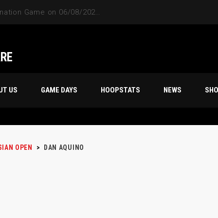
4-Way Tie Breaker Pre-Elimination Game on 06/08/2024 at 9PM to 10PM
ARE
UT US
GAME DAYS
HOOPSTATS
NEWS
SH
SIAN OPEN
>
DAN AQUINO