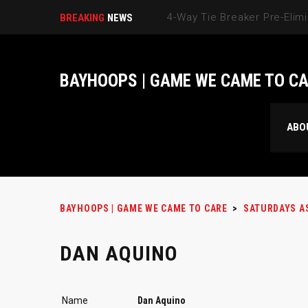
BREAKING
NEWS
BAYHOOPS | GAME WE CAME TO C
ABO
BAYHOOPS | GAME WE CAME TO CARE
>
SATURDAYS A
DAN AQUINO
Name
Dan Aquino