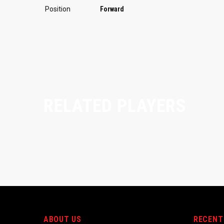
Position
Forward
RELATED PLAYERS
ABOUT US
RECENT