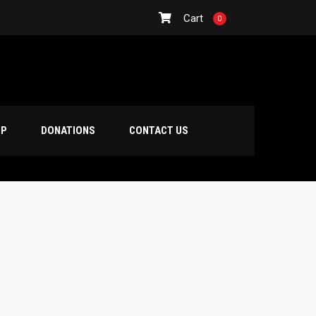
Cart
0
OP
DONATIONS
CONTACT US