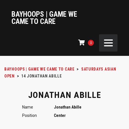
BAYHOOPS | GAME WE
CAME TO CARE
0
BAYHOOPS | GAME WE CAME TO CARE
>
SATURDAYS ASIAN
OPEN
>
14
JONATHAN ABILLE
JONATHAN ABILLE
Name
Jonathan Abille
Position
Center