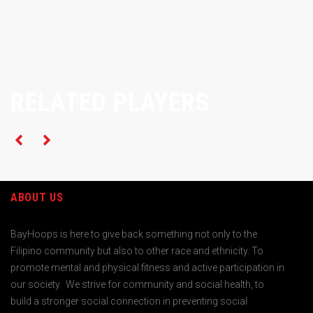
RELATED PLAYERS
ABOUT US
BayHoops is here to give back something not only to the
Filipino community but also to other race and ethnicity. To
promote mental and physical fitness and active participation in
our society. We strive for community and social health, to
build a stronger social connection in preventing social