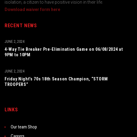
isolation, a citizen to have positive vision in their life.
Download waiver form here
RECENT NEWS
JUNE 2, 2024
4-Way Tie Breaker Pre-Elimination Game on 06/08/2024 at
9PM to 10PM
JUNE 2, 2024
Friday Night’s 70s 18th Season Champion, “STORM
TROOPERS”
LINKS
Our team Shop
Careers