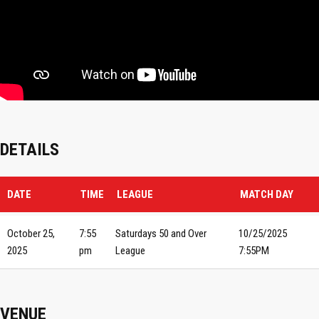
DETAILS
DATE
TIME
LEAGUE
MATCH DAY
October 25,
7:55
Saturdays 50 and Over
10/25/2025
2025
pm
League
7:55PM
VENUE