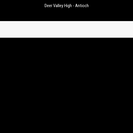
Deer Valley High - Antioch