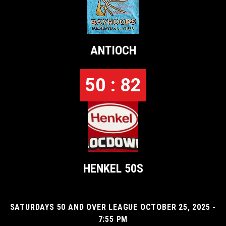
ANTIOCH
50 : 82
HENKEL 50S
SATURDAYS 50 AND OVER LEAGUE OCTOBER 25, 2025 -
7:55 PM