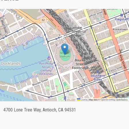
Leaflet
|
Map data ©
OpenStreetMap
contributors
4700 Lone Tree Way, Antioch, CA 94531