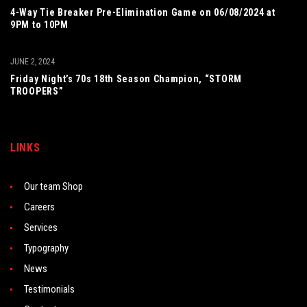
4-Way Tie Breaker Pre-Elimination Game on 06/08/2024 at
9PM to 10PM
JUNE 2, 2024
Friday Night’s 70s 18th Season Champion, “STORM
TROOPERS”
LINKS
Our team Shop
Careers
Services
Typography
News
Testimonials