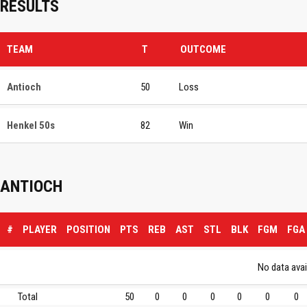
RESULTS
TEAM
T
OUTCOME
Antioch
50
Loss
Henkel 50s
82
Win
ANTIOCH
#
PLAYER
POSITION
PTS
REB
AST
STL
BLK
FGM
FGA
No data avail
Total
50
0
0
0
0
0
0