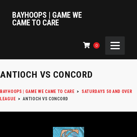
BAYHOOPS | GAME WE
CAME TO CARE
0
ANTIOCH VS CONCORD
BAYHOOPS | GAME WE CAME TO CARE
>
SATURDAYS 50 AND OVER
LEAGUE
>
ANTIOCH VS CONCORD