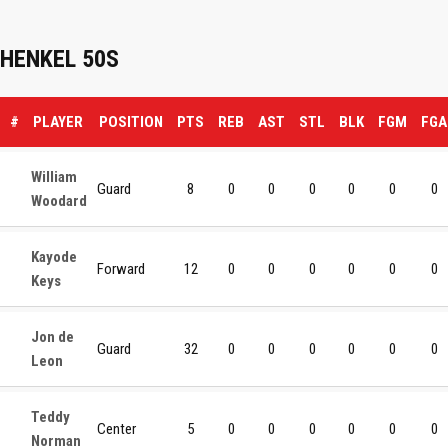
HENKEL 50S
#
PLAYER
POSITION
PTS
REB
AST
STL
BLK
FGM
FGA
William
Guard
8
0
0
0
0
0
0
Woodard
Kayode
Forward
12
0
0
0
0
0
0
Keys
Jon de
Guard
32
0
0
0
0
0
0
Leon
Teddy
Center
5
0
0
0
0
0
0
Norman