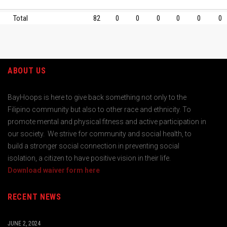
Total
82
0
0
0
0
0
0
ABOUT US
BayHoops is here to give back something not only to the
Filipino community but also to other race and ethnicity. To
promote mental and physical fitness and active participation in
our society. We strive for community and social health, to
build a stronger social connection in preventing social
isolation, a citizen to have positive vision in their life.
Download waiver form here
RECENT NEWS
JUNE 2, 2024