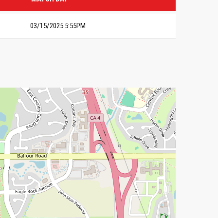
03/15/2025 5:55PM