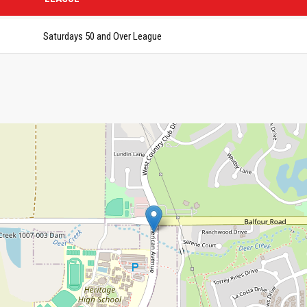
Saturdays 50 and Over League