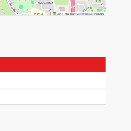
Leaflet
|
Map data ©
OpenStreetMap
contributors