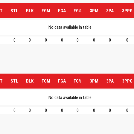
T
STL
BLK
FGM
FGA
FG%
3PM
3PA
3PPG
No data available in table
0
0
0
0
0
0
0
0
T
STL
BLK
FGM
FGA
FG%
3PM
3PA
3PPG
No data available in table
0
0
0
0
0
0
0
0