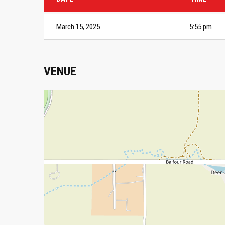
March 15, 2025
5:55 pm
VENUE