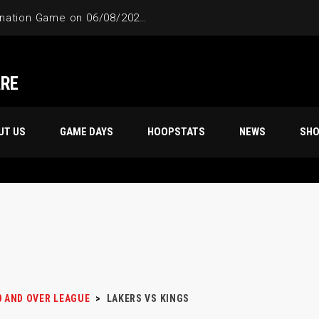
4-Way Tie Breaker Pre-Elimination Game on 06/08/2024 at 9PM to 10PM
ARE
UT US
GAME DAYS
HOOPSTATS
NEWS
SH
0 AND OVER LEAGUE
>
LAKERS VS KINGS