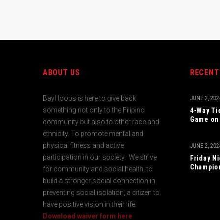
ABOUT US
RECENT
BayHoops is here to give back
JUNE 2, 202
something not only to the Filipino
4-Way Ti
Game on 
community but also to other race and
ethnicity. To promote mental and
physical fitness and active
JUNE 2, 202
participation in our society. We strive
Friday N
Champio
for community and social health, to
build a stronger social connection in
preventing social isolation, a citizen to
have positive vision in their life.
Download waiver form here