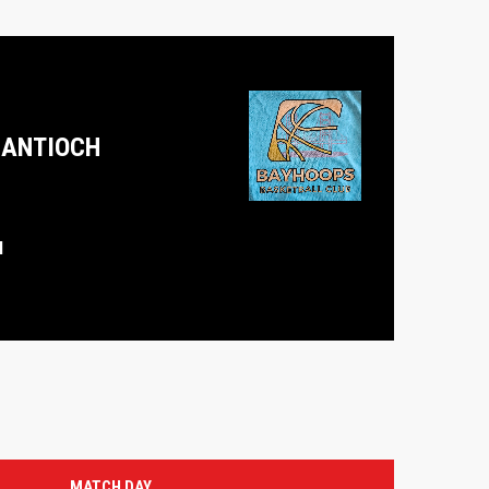
ANTIOCH
M
MATCH DAY