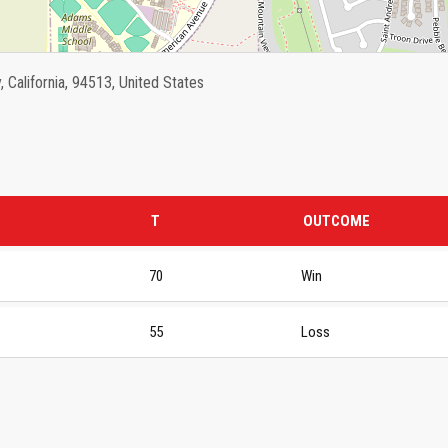
California, 94513, United States
T
OUTCOME
70
Win
55
Loss