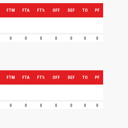
FTM
FTA
FT%
OFF
DEF
TO
PF
0
0
0
0
0
0
0
FTM
FTA
FT%
OFF
DEF
TO
PF
0
0
0
0
0
0
0