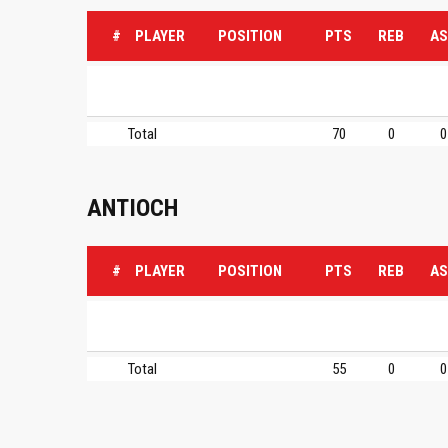
#
PLAYER
POSITION
PTS
REB
AS
Total
70
0
0
ANTIOCH
#
PLAYER
POSITION
PTS
REB
AS
Total
55
0
0