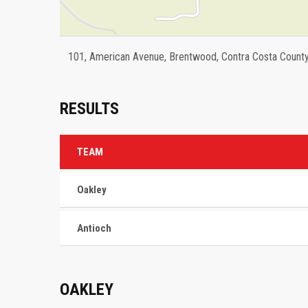
101, American Avenue, Brentwood, Contra Costa County, 
RESULTS
TEAM
Oakley
Antioch
OAKLEY