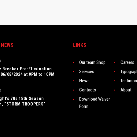
 NEWS
LINKS
4
Our team Shop
Careers
e Breaker Pre-Elimination
Services
Typograp
06/08/2024 at 9PM to 10PM
News
Testimon
Contacts
About
4
ight’s 70s 18th Season
Download Waiver
n, “STORM TROOPERS”
Form