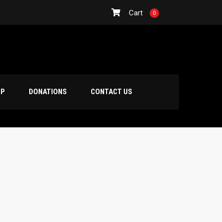
Cart
0
OP
DONATIONS
CONTACT US