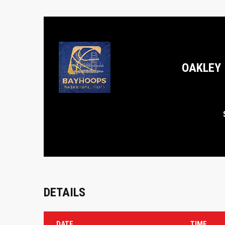
OAKLEY
DETAILS
DATE
TIME