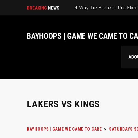
BREAKING
NEWS
BAYHOOPS | GAME WE CAME TO C
ABO
LAKERS VS KINGS
BAYHOOPS | GAME WE CAME TO CARE
>
SATURDAYS 5