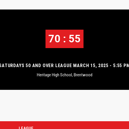
70 : 55
SATURDAYS 50 AND OVER LEAGUE MARCH 15, 2025 - 5:55 P
Heritage High School, Brentwood
LEAGUE