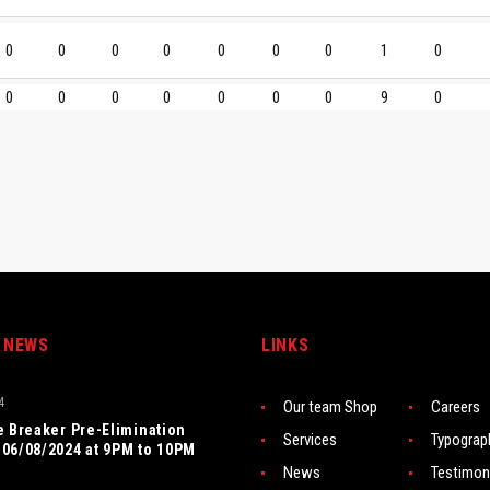
0
0
0
0
0
0
0
1
0
0
0
0
0
0
0
0
9
0
 NEWS
LINKS
4
Our team Shop
Careers
e Breaker Pre-Elimination
Services
Typograp
06/08/2024 at 9PM to 10PM
News
Testimon