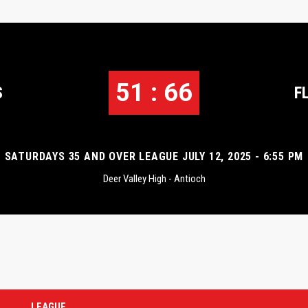
51 : 66
S
F
SATURDAYS 35 AND OVER LEAGUE JULY 12, 2025 - 6:55 PM
Deer Valley High - Antioch
LEAGUE