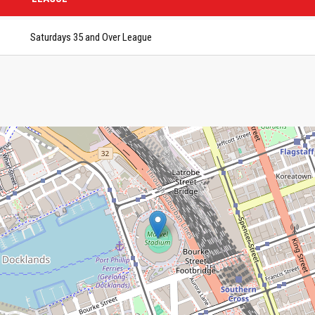
Saturdays 35 and Over League