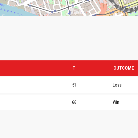
T
OUTCOME
51
Loss
66
Win