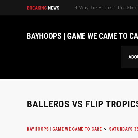
BREAKING
NEWS
BAYHOOPS | GAME WE CAME TO C
ABO
BALLEROS VS FLIP TROPIC
BAYHOOPS | GAME WE CAME TO CARE
>
SATURDAYS 3