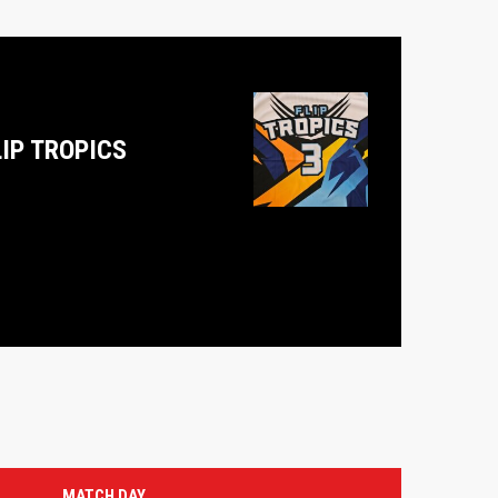
LIP TROPICS
MATCH DAY