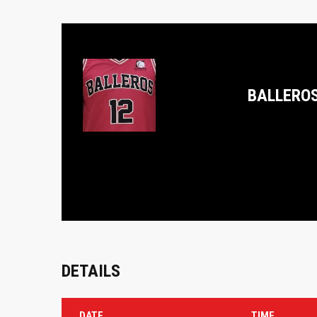
BALLERO
DETAILS
DATE
TIME