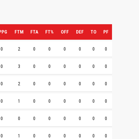
PPG
FTM
FTA
FT%
OFF
DEF
TO
PF
0
2
0
0
0
0
0
0
0
3
0
0
0
0
0
0
0
2
0
0
0
0
0
0
0
1
0
0
0
0
0
0
0
0
0
0
0
0
0
0
0
1
0
0
0
0
0
0