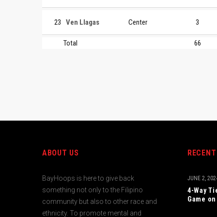
23
Ven Llagas
Center
3
Total
66
ABOUT US
RECENT
BayHoops is here to give back
JUNE 2, 202
something not only to the Filipino
4-Way Ti
Game on 
community but also to other race and
ethnicity. To promote mental and