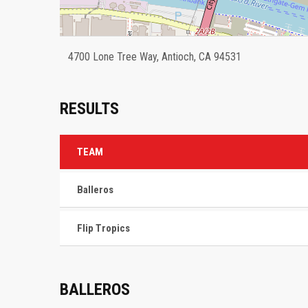
4700 Lone Tree Way, Antioch, CA 94531
RESULTS
TEAM
Balleros
Flip Tropics
BALLEROS