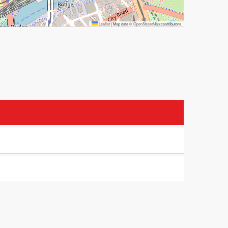
Leaflet
|
Map data ©
OpenStreetMap
contributors