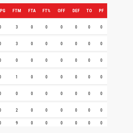
PG
FTM
FTA
FT%
OFF
DEF
TO
PF
0
3
0
0
0
0
0
0
0
3
0
0
0
0
0
0
0
0
0
0
0
0
0
0
0
1
0
0
0
0
0
0
0
0
0
0
0
0
0
0
0
2
0
0
0
0
0
0
0
9
0
0
0
0
0
0