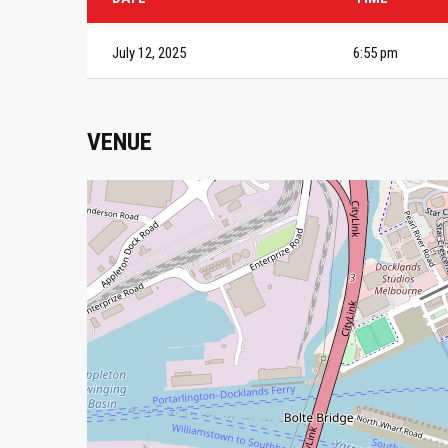
July 12, 2025
6:55 pm
VENUE