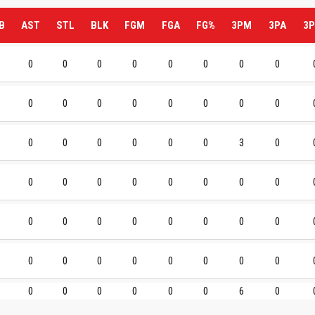
B
AST
STL
BLK
FGM
FGA
FG%
3PM
3PA
3P
0
0
0
0
0
0
0
0
0
0
0
0
0
0
0
0
0
0
0
0
0
0
3
0
0
0
0
0
0
0
0
0
0
0
0
0
0
0
0
0
0
0
0
0
0
0
0
0
0
0
0
0
0
0
6
0