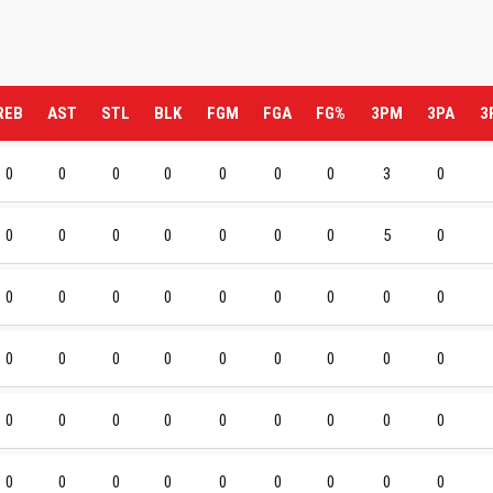
REB
AST
STL
BLK
FGM
FGA
FG%
3PM
3PA
3
0
0
0
0
0
0
0
3
0
0
0
0
0
0
0
0
5
0
0
0
0
0
0
0
0
0
0
0
0
0
0
0
0
0
0
0
0
0
0
0
0
0
0
0
0
0
0
0
0
0
0
0
0
0