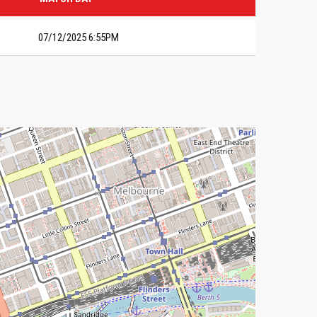
07/12/2025 6:55PM