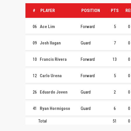
#
PLAYER
POSITION
PTS
RE
06
Ace Lim
Forward
5
0
09
Josh Ilagan
Guard
7
0
10
Francis Rivera
Forward
13
0
12
Carlo Urena
Forward
5
0
26
Eduardo Joven
Guard
2
0
41
Ryan Hormigoso
Guard
6
0
Total
51
0