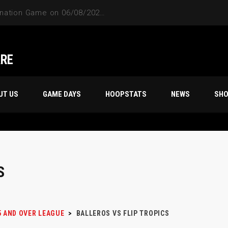
ARE
UT US
GAME DAYS
HOOPSTATS
NEWS
SH
S
5 AND OVER LEAGUE
>
BALLEROS VS FLIP TROPICS