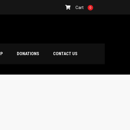
Cart
0
OP
DONATIONS
CONTACT US