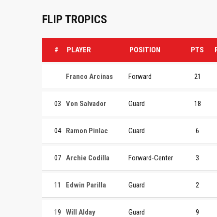
FLIP TROPICS
#
PLAYER
POSITION
PTS
Franco Arcinas
Forward
21
03
Von Salvador
Guard
18
04
Ramon Pinlac
Guard
6
07
Archie Codilla
Forward-Center
3
11
Edwin Parilla
Guard
2
19
Will Alday
Guard
9