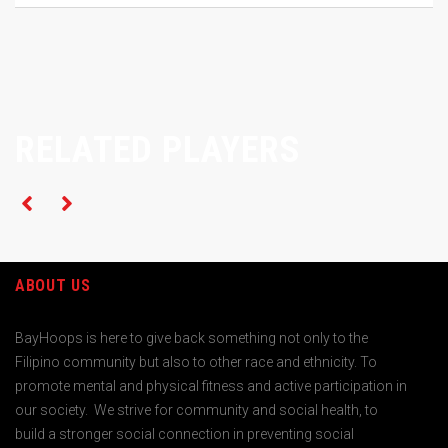
RELATED PLAYERS
ABOUT US
BayHoops is here to give back something not only to the
Filipino community but also to other race and ethnicity. To
promote mental and physical fitness and active participation in
our society. We strive for community and social health, to
build a stronger social connection in preventing social