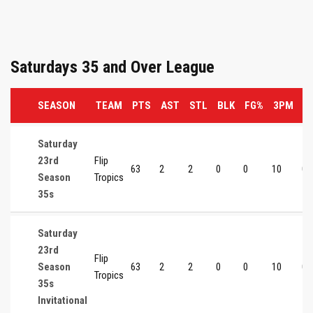
Saturdays 35 and Over League
SEASON
TEAM
PTS
AST
STL
BLK
FG%
3PM
3
Saturday
23rd
Flip
63
2
2
0
0
10
0
Season
Tropics
35s
Saturday
23rd
Flip
Season
63
2
2
0
0
10
0
Tropics
35s
Invitational