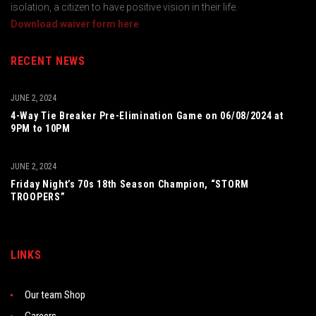
isolation, a citizen to have positive vision in their life.
Download waiver form here
RECENT NEWS
JUNE 2, 2024
4-Way Tie Breaker Pre-Elimination Game on 06/08/2024 at
9PM to 10PM
JUNE 2, 2024
Friday Night’s 70s 18th Season Champion, “STORM
TROOPERS”
LINKS
Our team Shop