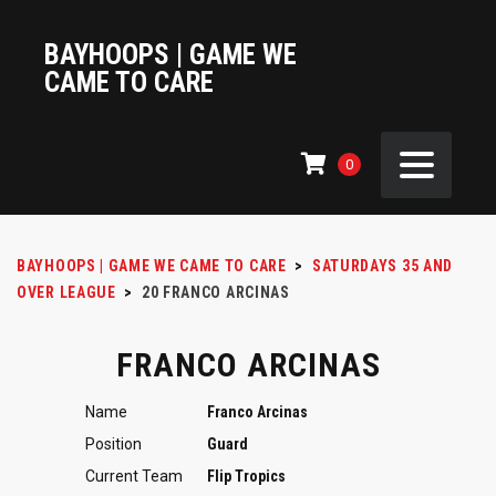
BAYHOOPS | GAME WE
CAME TO CARE
0
BAYHOOPS | GAME WE CAME TO CARE
>
SATURDAYS 35 AND
OVER LEAGUE
>
20
FRANCO ARCINAS
FRANCO ARCINAS
Name
Franco Arcinas
Position
Guard
Current Team
Flip Tropics