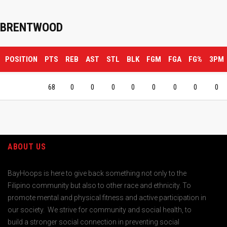
BRENTWOOD
POSITION
PTS
REB
AST
STL
BLK
FGM
FGA
FG%
3PM
68
0
0
0
0
0
0
0
0
ABOUT US
BayHoops is here to give back something not only to the
Filipino community but also to other race and ethnicity. To
promote mental and physical fitness and active participation in
our society. We strive for community and social health, to
build a stronger social connection in preventing social