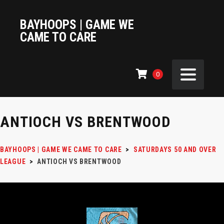
BAYHOOPS | GAME WE
CAME TO CARE
0
ANTIOCH VS BRENTWOOD
BAYHOOPS | GAME WE CAME TO CARE
>
SATURDAYS 50 AND OVER
LEAGUE
>
ANTIOCH VS BRENTWOOD