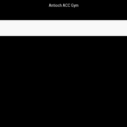
Antioch ACC Gym