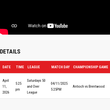
DETAILS
DATE
TIME
LEAGUE
MATCH DAY
CHAMPIONSHIP GAME
April
Saturdays 50
5:25
04/11/2025
11,
and Over
Antioch vs Brentwood
pm
5:25PM
2026
League