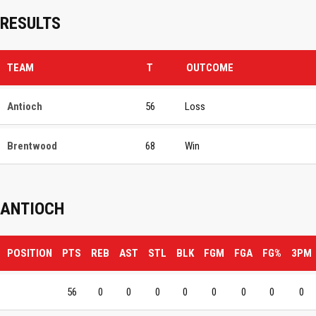
RESULTS
TEAM
T
OUTCOME
Antioch
56
Loss
Brentwood
68
Win
ANTIOCH
POSITION
PTS
REB
AST
STL
BLK
FGM
FGA
FG%
3PM
56
0
0
0
0
0
0
0
0