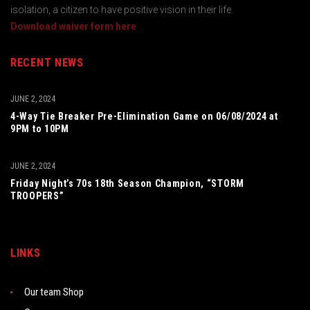
isolation, a citizen to have positive vision in their life.
Download waiver form here
RECENT NEWS
JUNE 2, 2024
4-Way Tie Breaker Pre-Elimination Game on 06/08/2024 at
9PM to 10PM
JUNE 2, 2024
Friday Night’s 70s 18th Season Champion, “STORM
TROOPERS”
LINKS
Our team Shop