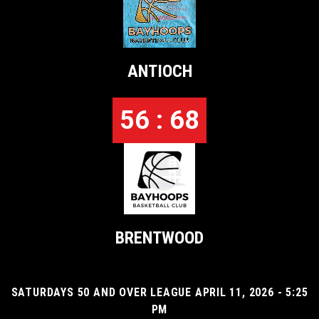
ANTIOCH
56 : 68
BRENTWOOD
SATURDAYS 50 AND OVER LEAGUE APRIL 11, 2026 - 5:25
PM