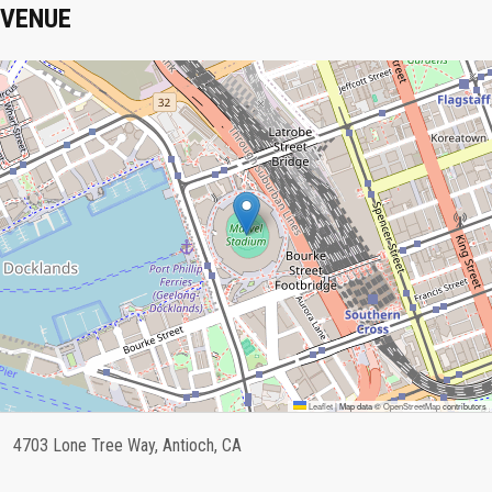
VENUE
Leaflet
|
Map data ©
OpenStreetMap
contributors
4703 Lone Tree Way, Antioch, CA