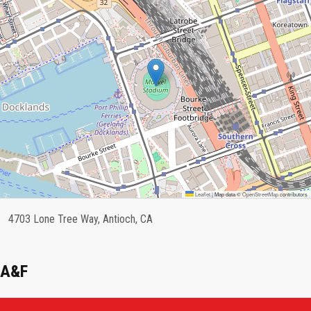
Leaflet
|
Map data ©
OpenStreetMap
contributors
4703 Lone Tree Way, Antioch, CA
A&F