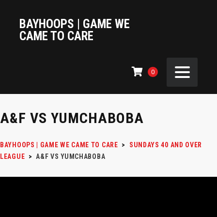
BAYHOOPS | GAME WE
CAME TO CARE
0
A&F VS YUMCHABOBA
BAYHOOPS | GAME WE CAME TO CARE
>
SUNDAYS 40 AND OVER
LEAGUE
>
A&F VS YUMCHABOBA