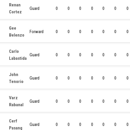
Renan
Guard
0
0
0
0
0
0
0
Cortez
Gee
Forward
0
0
0
0
0
0
0
Belenzo
Carlo
Guard
0
0
0
0
0
0
0
Labastida
John
Guard
0
0
0
0
0
0
0
Tenorio
Varz
Guard
0
0
0
0
0
0
0
Rabanal
Cerf
Guard
0
0
0
0
0
0
0
Pasang