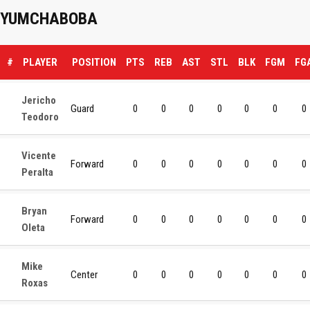
YUMCHABOBA
#
PLAYER
POSITION
PTS
REB
AST
STL
BLK
FGM
FG
Jericho
Guard
0
0
0
0
0
0
0
Teodoro
Vicente
Forward
0
0
0
0
0
0
0
Peralta
Bryan
Forward
0
0
0
0
0
0
0
Oleta
Mike
Center
0
0
0
0
0
0
0
Roxas