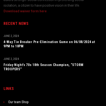
isolation, a citizen to have positive vision in their life.
Download waiver form here
RECENT NEWS
JUNE 2, 2024
4-Way Tie Breaker Pre-Elimination Game on 06/08/2024 at
9PM to 10PM
JUNE 2, 2024
Friday Night’s 70s 18th Season Champion, “STORM
TROOPERS”
LINKS
Our team Shop