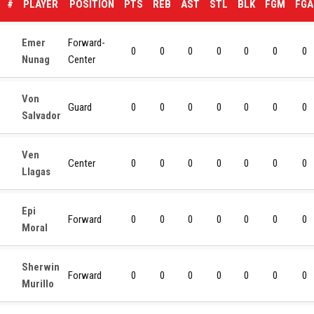
#
PLAYER
POSITION
PTS
REB
AST
STL
BLK
FGM
FGA
Emer
Forward-
0
0
0
0
0
0
0
Nunag
Center
Von
Guard
0
0
0
0
0
0
0
Salvador
Ven
Center
0
0
0
0
0
0
0
Llagas
Epi
Forward
0
0
0
0
0
0
0
Moral
Sherwin
Forward
0
0
0
0
0
0
0
Murillo