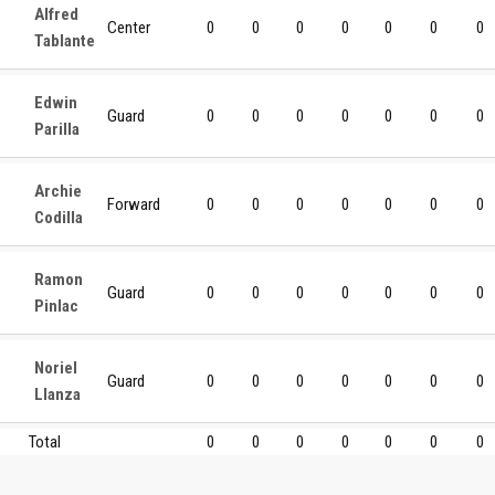
Alfred
Center
0
0
0
0
0
0
0
Tablante
Edwin
Guard
0
0
0
0
0
0
0
Parilla
Archie
Forward
0
0
0
0
0
0
0
Codilla
Ramon
Guard
0
0
0
0
0
0
0
Pinlac
Noriel
Guard
0
0
0
0
0
0
0
Llanza
Total
0
0
0
0
0
0
0