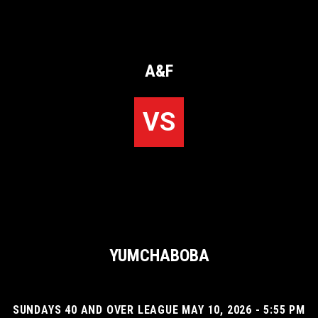
A&F
VS
YUMCHABOBA
SUNDAYS 40 AND OVER LEAGUE MAY 10, 2026 - 5:55 PM