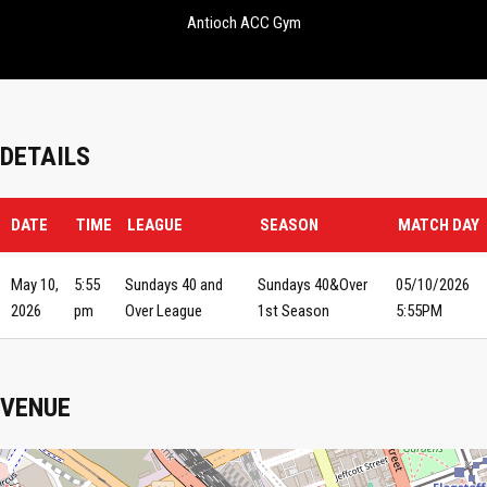
Antioch ACC Gym
DETAILS
DATE
TIME
LEAGUE
SEASON
MATCH DAY
May 10,
5:55
Sundays 40 and
Sundays 40&Over
05/10/2026
2026
pm
Over League
1st Season
5:55PM
VENUE