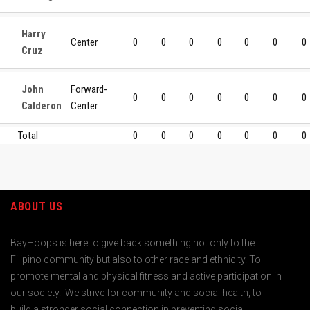
Harry
Center
0
0
0
0
0
0
0
Cruz
John
Forward-
0
0
0
0
0
0
0
Calderon
Center
Total
0
0
0
0
0
0
0
ABOUT US
BayHoops is here to give back something not only to the
Filipino community but also to other race and ethnicity. To
promote mental and physical fitness and active participation in
our society. We strive for community and social health, to
build a stronger social connection in preventing social