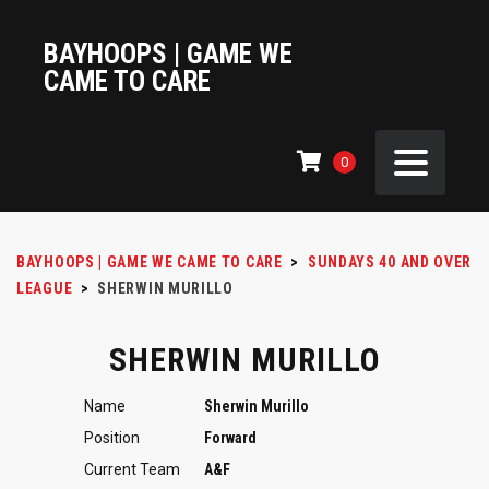
BAYHOOPS | GAME WE
CAME TO CARE
0
BAYHOOPS | GAME WE CAME TO CARE
>
SUNDAYS 40 AND OVER
LEAGUE
>
SHERWIN MURILLO
SHERWIN MURILLO
Name
Sherwin Murillo
Position
Forward
Current Team
A&F