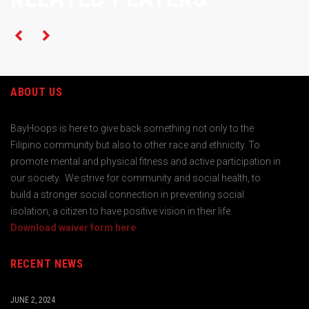
ABOUT US
BayHoops is here to give back something not only to the
Filipino community but also to other race and ethnicity. To
promote mental and physical fitness and active participation in
our society. We strive for community and social health, to
build a stronger social connection in preventing social
isolation, a citizen to have positive vision in their life.
Download waiver form here
RECENT NEWS
JUNE 2, 2024