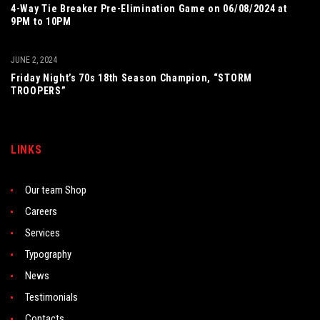
4-Way Tie Breaker Pre-Elimination Game on 06/08/2024 at
9PM to 10PM
JUNE 2, 2024
Friday Night’s 70s 18th Season Champion, “STORM
TROOPERS”
LINKS
Our team Shop
Careers
Services
Typography
News
Testimonials
Contacts