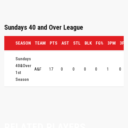
Sundays 40 and Over League
SEASON
TEAM
PTS
AST
STL
BLK
FG%
3PM
3P%
Sundays
40&Over
A&F
17
0
0
0
0
1
0
1st
Season
RELATED PLAYERS