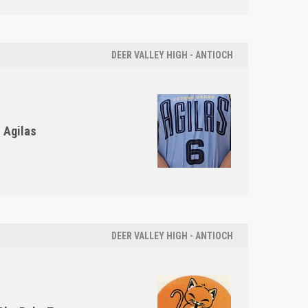
DEER VALLEY HIGH - ANTIOCH
Agilas
DEER VALLEY HIGH - ANTIOCH