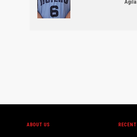
Agila
ABOUT US
RECENT