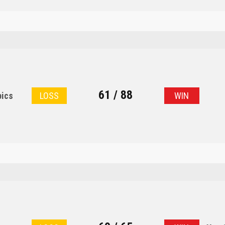
61 / 88
pics
LOSS
WIN