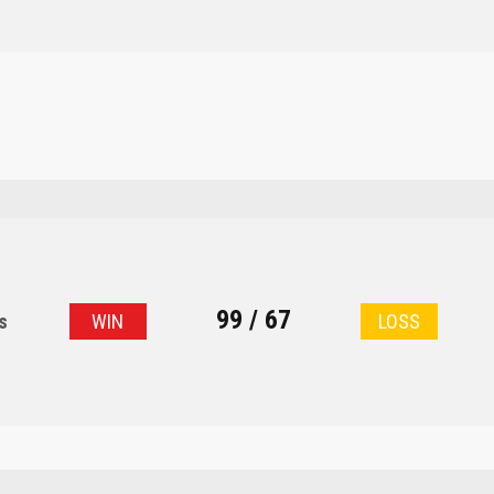
99 / 67
s
WIN
LOSS