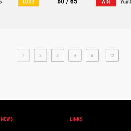
60 / 65
s
LOSS
WIN
YumC
…
1
2
3
4
5
12
 NEWS
LINKS