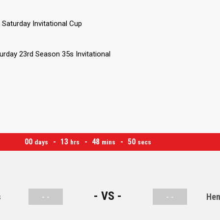
Saturday Invitational Cup
urday 23rd Season 35s Invitational
00
13
48
50
days
hrs
mins
secs
- VS -
s
- -
- -
Hen