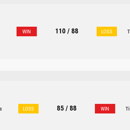
110 / 88
s
WIN
LOSS
T
85 / 88
s
LOSS
WIN
Ti