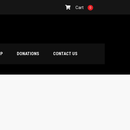
Cart
0
OP
DONATIONS
CONTACT US