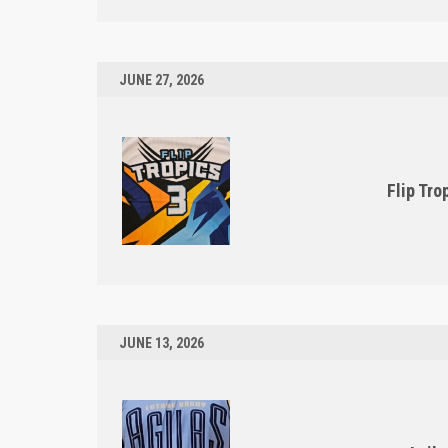
JUNE 27, 2026
Flip Tro
JUNE 13, 2026