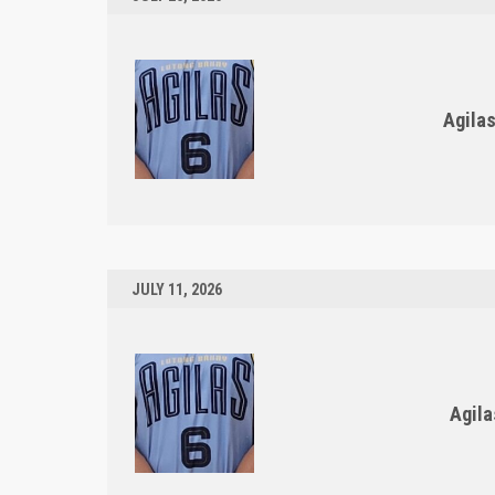
Agila
JULY 11, 2026
Agila