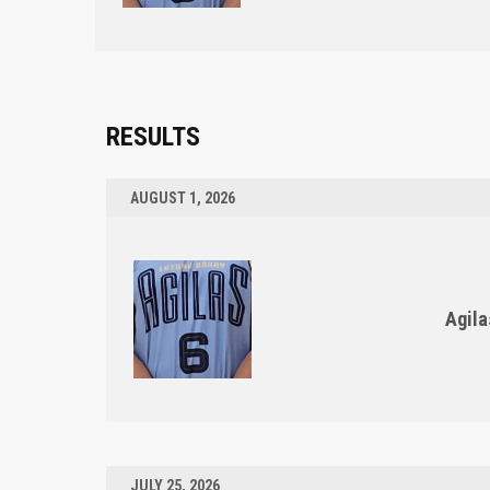
RESULTS
AUGUST 1, 2026
Agila
JULY 25, 2026