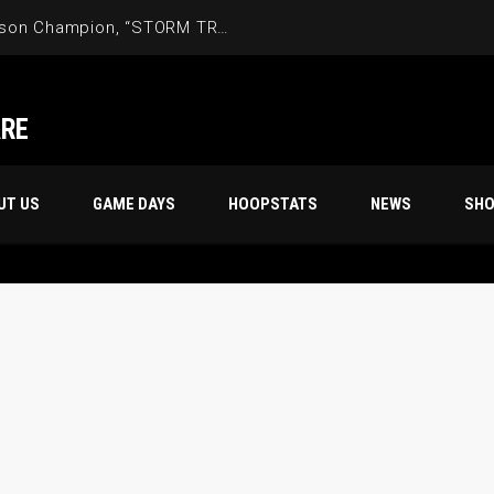
Friday Night’s 70s 18th Season Champion, “STORM TROOPERS”
ARE
UT US
GAME DAYS
HOOPSTATS
NEWS
SH