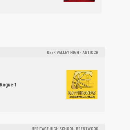
DEER VALLEY HIGH - ANTIOCH
Rogue 1
HERITAGE HIGH SCHOOL, BRENTWOOD