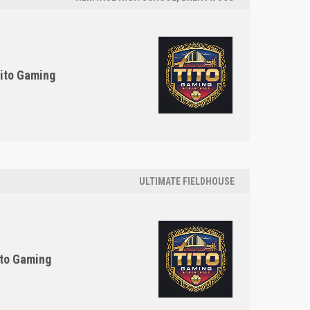
ito Gaming
ULTIMATE FIELDHOUSE
to Gaming