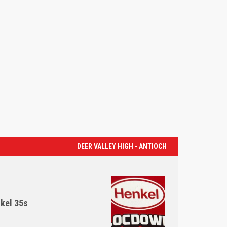
DEER VALLEY HIGH - ANTIOCH
kel 35s