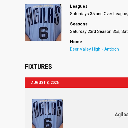
Leagues
Saturdays 35 and Over League, 
Seasons
Saturday 23rd Season 35s, Sat
Home
Deer Valley High - Antioch
FIXTURES
AUGUST 8, 2026
Agila