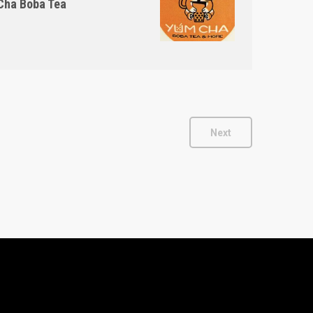
ha Boba Tea
Next