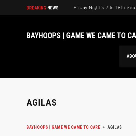
BREAKING
NEWS
BAYHOOPS | GAME WE CAME TO C
ABO
AGILAS
BAYHOOPS | GAME WE CAME TO CARE
>
AGILAS