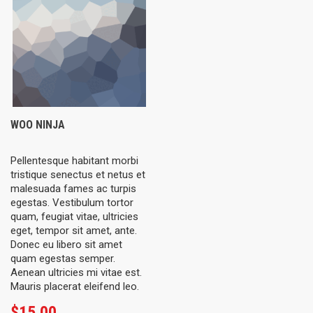
WOO NINJA
Pellentesque habitant morbi
tristique senectus et netus et
malesuada fames ac turpis
egestas. Vestibulum tortor
quam, feugiat vitae, ultricies
eget, tempor sit amet, ante.
Donec eu libero sit amet
quam egestas semper.
Aenean ultricies mi vitae est.
Mauris placerat eleifend leo.
$
15.00