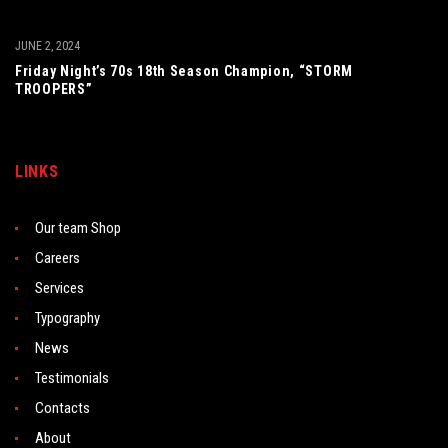
JUNE 2, 2024
Friday Night’s 70s 18th Season Champion, “STORM
TROOPERS”
LINKS
Our team Shop
Careers
Services
Typography
News
Testimonials
Contacts
About