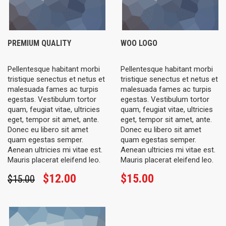
PREMIUM QUALITY
WOO LOGO
Pellentesque habitant morbi
Pellentesque habitant morbi
tristique senectus et netus et
tristique senectus et netus et
malesuada fames ac turpis
malesuada fames ac turpis
egestas. Vestibulum tortor
egestas. Vestibulum tortor
quam, feugiat vitae, ultricies
quam, feugiat vitae, ultricies
eget, tempor sit amet, ante.
eget, tempor sit amet, ante.
Donec eu libero sit amet
Donec eu libero sit amet
quam egestas semper.
quam egestas semper.
Aenean ultricies mi vitae est.
Aenean ultricies mi vitae est.
Mauris placerat eleifend leo.
Mauris placerat eleifend leo.
$
12.00
$
15.00
$
15.00