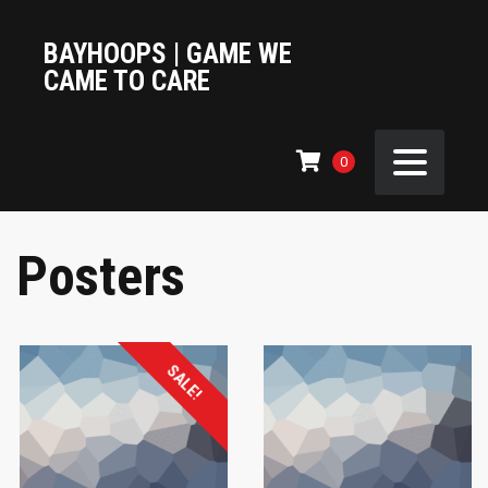
BAYHOOPS | GAME WE
CAME TO CARE
0
Posters
SALE!