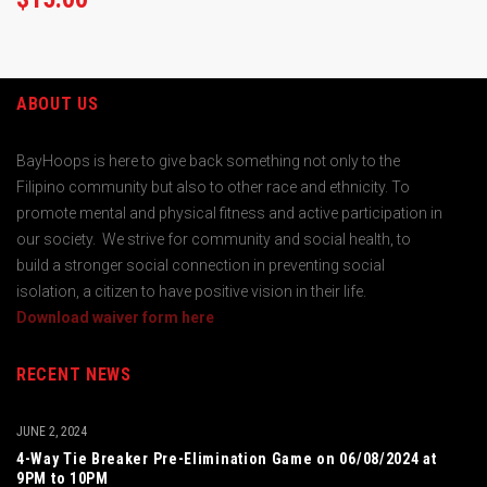
ABOUT US
BayHoops is here to give back something not only to the
Filipino community but also to other race and ethnicity. To
promote mental and physical fitness and active participation in
our society. We strive for community and social health, to
build a stronger social connection in preventing social
isolation, a citizen to have positive vision in their life.
Download waiver form here
RECENT NEWS
JUNE 2, 2024
4-Way Tie Breaker Pre-Elimination Game on 06/08/2024 at
9PM to 10PM