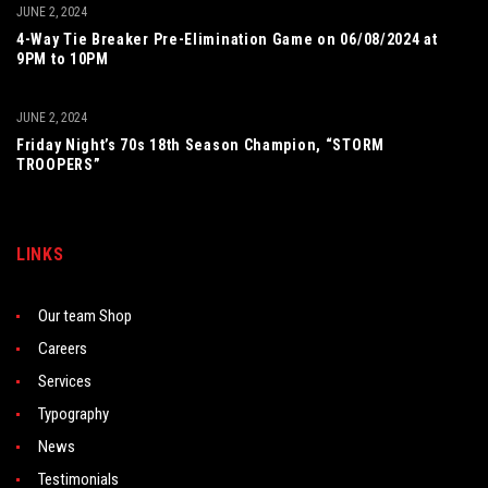
JUNE 2, 2024
4-Way Tie Breaker Pre-Elimination Game on 06/08/2024 at
9PM to 10PM
JUNE 2, 2024
Friday Night’s 70s 18th Season Champion, “STORM
TROOPERS”
LINKS
Our team Shop
Careers
Services
Typography
News
Testimonials