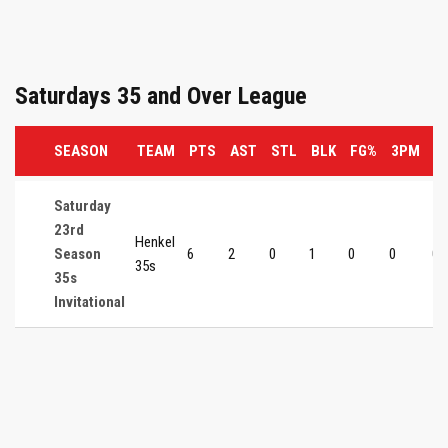
Saturdays 35 and Over League
SEASON
TEAM
PTS
AST
STL
BLK
FG%
3PM
3
Saturday
23rd
Henkel
Season
6
2
0
1
0
0
0
35s
35s
Invitational