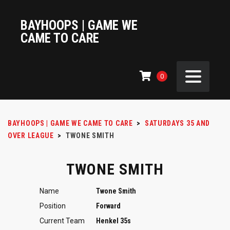
BAYHOOPS | GAME WE
CAME TO CARE
0
BAYHOOPS | GAME WE CAME TO CARE
>
SATURDAYS 35 AND
OVER LEAGUE
>
TWONE SMITH
TWONE SMITH
Name
Twone Smith
Position
Forward
Current Team
Henkel 35s