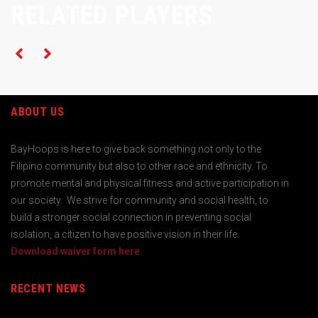
RELATED PLAYERS
ABOUT US
BayHoops is here to give back something not only to the
Filipino community but also to other race and ethnicity. To
promote mental and physical fitness and active participation in
our society. We strive for community and social health, to
build a stronger social connection in preventing social
isolation, a citizen to have positive vision in their life.
Download waiver form here
RECENT NEWS