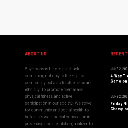
ABOUT US
RECENT
BayHoops is here to give back
JUNE 2, 202
something not only to the Filipino
4-Way Ti
Game on 
community but also to other race and
ethnicity. To promote mental and
physical fitness and active
JUNE 2, 202
participation in our society. We strive
Friday N
Champio
for community and social health, to
build a stronger social connection in
preventing social isolation, a citizen to