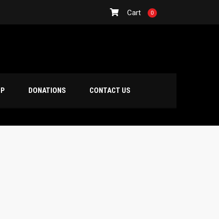
Cart
0
OP
DONATIONS
CONTACT US