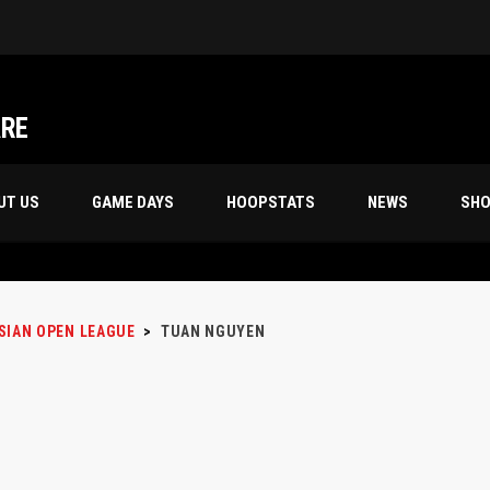
ARE
UT US
GAME DAYS
HOOPSTATS
NEWS
SH
SIAN OPEN LEAGUE
>
TUAN NGUYEN