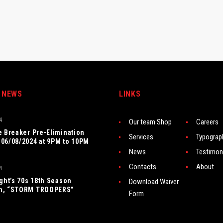
 NEWS
LINKS
4
Our team Shop
Careers
e Breaker Pre-Elimination
Services
Typograp
06/08/2024 at 9PM to 10PM
News
Testimon
Contacts
About
4
ight’s 70s 18th Season
Download Waiver
n, “STORM TROOPERS”
Form