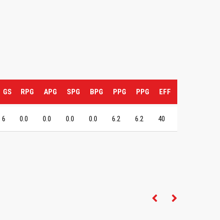
GS
RPG
APG
SPG
BPG
PPG
PPG
EFF
6
0.0
0.0
0.0
0.0
6.2
6.2
40