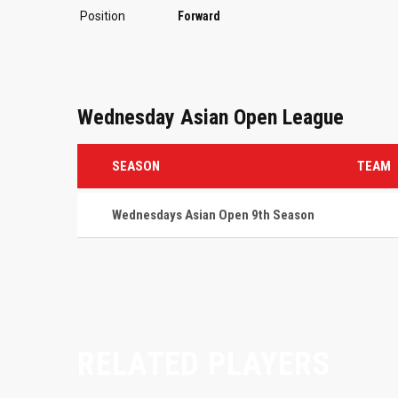
Position
Forward
Wednesday Asian Open League
SEASON
TEAM
Wednesdays Asian Open 9th Season
RELATED PLAYERS