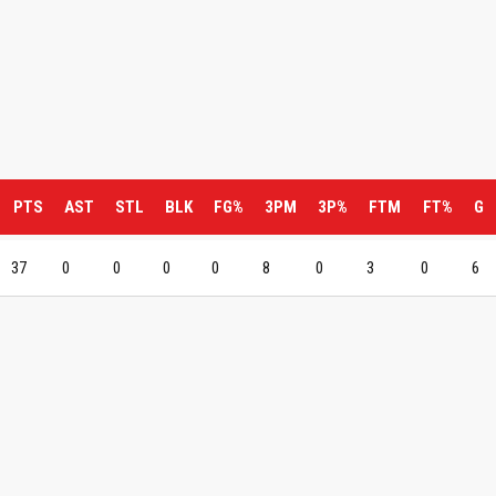
PTS
AST
STL
BLK
FG%
3PM
3P%
FTM
FT%
G
37
0
0
0
0
8
0
3
0
6