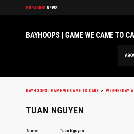
BREAKING
NEWS
BAYHOOPS | GAME WE CAME TO C
ABO
BAYHOOPS | GAME WE CAME TO CARE
>
WEDNESDAY A
TUAN NGUYEN
Name
Tuan Nguyen