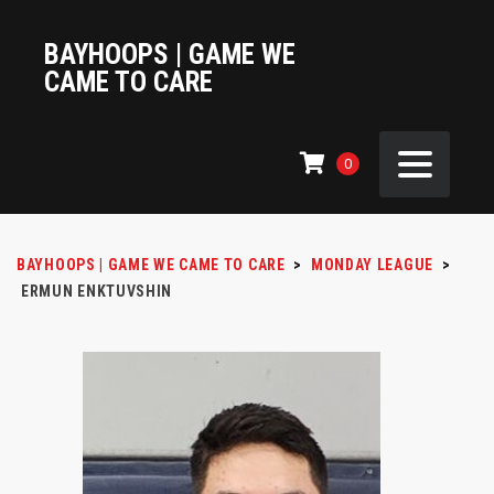
BAYHOOPS | GAME WE
CAME TO CARE
0
BAYHOOPS | GAME WE CAME TO CARE
>
MONDAY LEAGUE
>
ERMUN ENKTUVSHIN