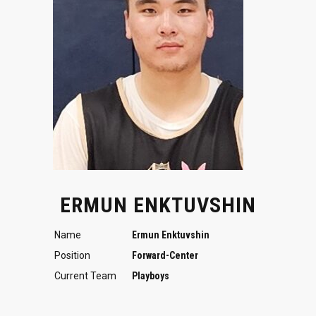
ERMUN ENKTUVSHIN
Name
Ermun Enktuvshin
Position
Forward-Center
Current Team
Playboys