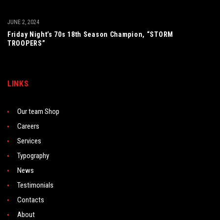
JUNE 2, 2024
Friday Night’s 70s 18th Season Champion, “STORM
TROOPERS”
LINKS
Our team Shop
Careers
Services
Typography
News
Testimonials
Contacts
About