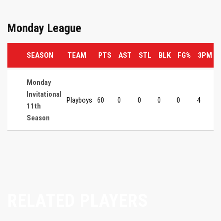
Monday League
SEASON
TEAM
PTS
AST
STL
BLK
FG%
3PM
Monday
Invitational
Playboys
60
0
0
0
0
4
11th
Season
RELATED PLAYERS