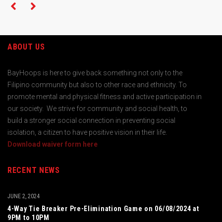
ABOUT US
BayHoops is here to give back something not only to the
Filipino community but also to other race and ethnicity. To
promote mental and physical fitness and active participation in
our society. We strive for community and social health, to
build a stronger social connection in preventing social
isolation, a citizen to have positive vision in their life.
Download waiver form here
RECENT NEWS
JUNE 2, 2024
4-Way Tie Breaker Pre-Elimination Game on 06/08/2024 at
9PM to 10PM