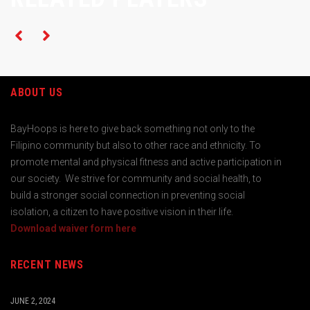
ABOUT US
BayHoops is here to give back something not only to the
Filipino community but also to other race and ethnicity. To
promote mental and physical fitness and active participation in
our society. We strive for community and social health, to
build a stronger social connection in preventing social
isolation, a citizen to have positive vision in their life.
Download waiver form here
RECENT NEWS
JUNE 2, 2024