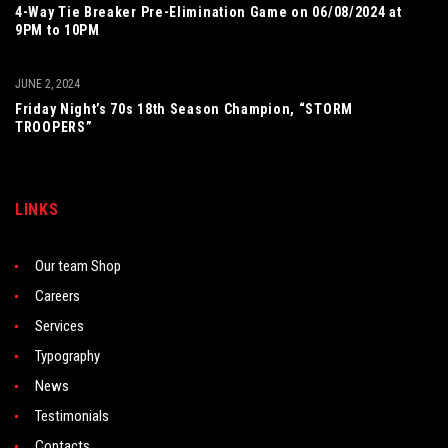
4-Way Tie Breaker Pre-Elimination Game on 06/08/2024 at
9PM to 10PM
JUNE 2, 2024
Friday Night’s 70s 18th Season Champion, “STORM
TROOPERS”
LINKS
Our team Shop
Careers
Services
Typography
News
Testimonials
Contacts