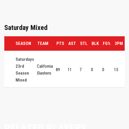
Saturday Mixed
SEASON
TEAM
PTS
AST
STL
BLK
FG%
3PM
Saturdays
23rd
California
89
11
7
0
0
15
0
Season
Slashers
Mixed
RELATED PLAYERS