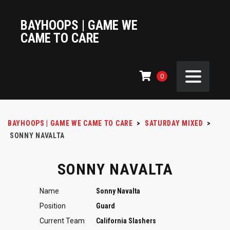
BAYHOOPS | GAME WE
CAME TO CARE
0
BAYHOOPS | GAME WE CAME TO CARE
>
SATURDAY MIXED
>
SONNY NAVALTA
SONNY NAVALTA
Name
Sonny Navalta
Position
Guard
Current Team
California Slashers