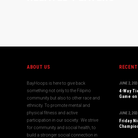
ABOUT US
RECENT
BayHoops is here to give back
JUNE 2, 202
something not only to the Filipino
4-Way Ti
Game on 
community but also to other race and
ethnicity. To promote mental and
physical fitness and active
JUNE 2, 202
participation in our society. We strive
Friday N
Champio
for community and social health, to
build a stronger social connection in