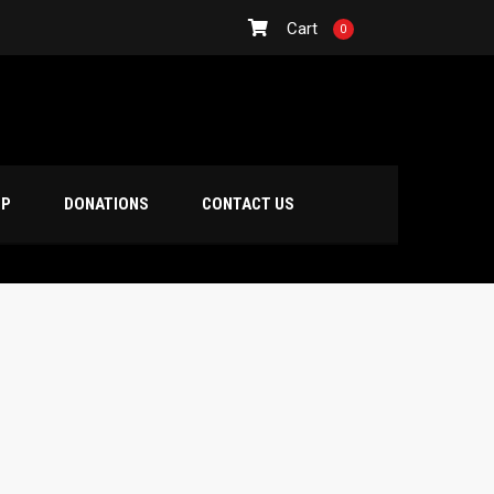
Cart
0
OP
DONATIONS
CONTACT US