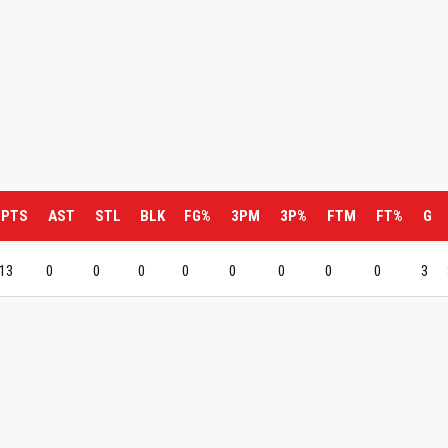
PTS
AST
STL
BLK
FG%
3PM
3P%
FTM
FT%
G
13
0
0
0
0
0
0
0
0
3