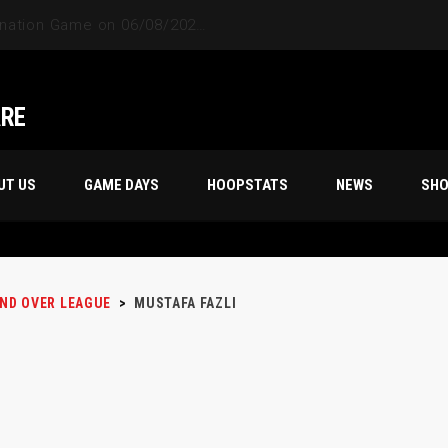
ARE
UT US
GAME DAYS
HOOPSTATS
NEWS
SH
AND OVER LEAGUE
>
MUSTAFA FAZLI