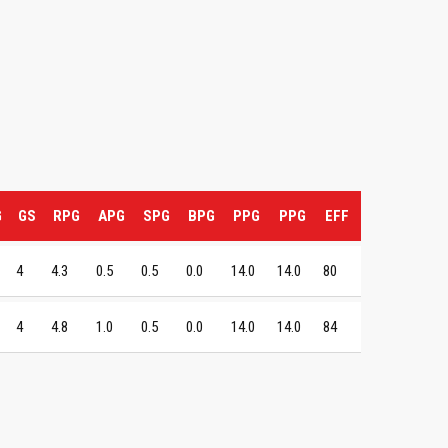
G
GS
RPG
APG
SPG
BPG
PPG
PPG
EFF
4
4.3
0.5
0.5
0.0
14.0
14.0
80
4
4.8
1.0
0.5
0.0
14.0
14.0
84