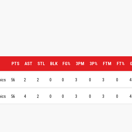
PTS
AST
STL
BLK
FG%
3PM
3P%
FTM
FT%
pics
56
2
2
0
0
3
0
3
0
4
pics
56
4
2
0
0
3
0
3
0
4