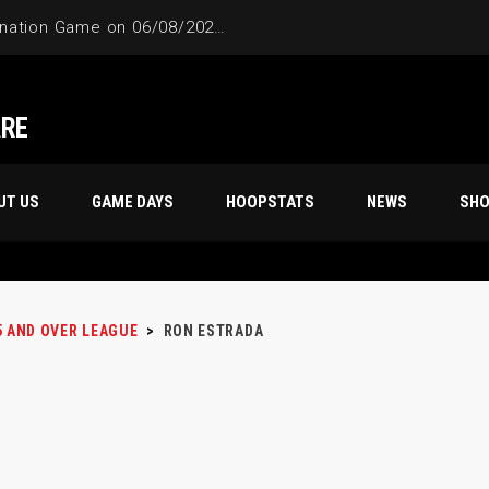
4-Way Tie Breaker Pre-Elimination Game on 06/08/2024 at 9PM to 10PM
ARE
UT US
GAME DAYS
HOOPSTATS
NEWS
SH
5 AND OVER LEAGUE
>
RON ESTRADA