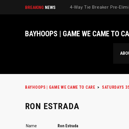
BREAKING
NEWS
BAYHOOPS | GAME WE CAME TO C
ABO
BAYHOOPS | GAME WE CAME TO CARE
>
SATURDAYS 3
RON ESTRADA
Name
Ron Estrada