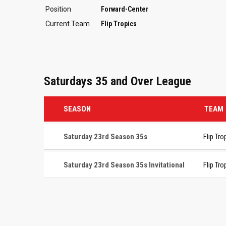
Position
Forward-Center
Current Team
Flip Tropics
Saturdays 35 and Over League
SEASON
TEAM
Saturday 23rd Season 35s
Flip Tro
Saturday 23rd Season 35s Invitational
Flip Tro