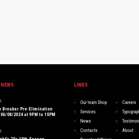
 NEWS
LINKS
4
Our team Shop
Careers
e Breaker Pre-Elimination
Services
Typograp
06/08/2024 at 9PM to 10PM
News
Testimon
Contacts
About
4