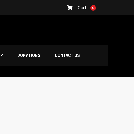
Cart
0
OP
DONATIONS
CONTACT US