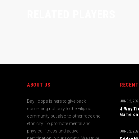
RELATED PLAYERS
ABOUT US
RECENT
BayHoops is here to give back
JUNE 2, 202
something not only to the Filipino
4-Way Ti
Game on 
community but also to other race and
ethnicity. To promote mental and
physical fitness and active
JUNE 2, 202
participation in our society. We strive