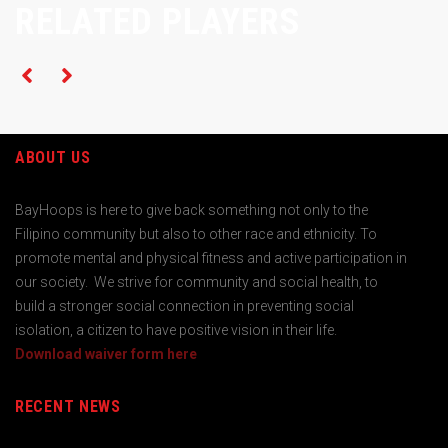
RELATED PLAYERS
ABOUT US
BayHoops is here to give back something not only to the
Filipino community but also to other race and ethnicity. To
promote mental and physical fitness and active participation in
our society. We strive for community and social health, to
build a stronger social connection in preventing social
isolation, a citizen to have positive vision in their life.
Download waiver form here
RECENT NEWS