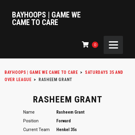
BAYHOOPS | GAME WE
CAME TO CARE
0
BAYHOOPS | GAME WE CAME TO CARE
>
SATURDAYS 35 AND
OVER LEAGUE
>
RASHEEM GRANT
RASHEEM GRANT
Name
Rasheem Grant
Position
Forward
Current Team
Henkel 35s