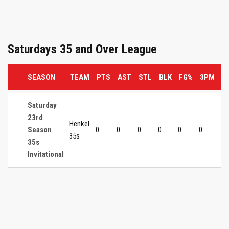
Saturdays 35 and Over League
SEASON
TEAM
PTS
AST
STL
BLK
FG%
3PM
3
Saturday
23rd
Henkel
Season
0
0
0
0
0
0
0
35s
35s
Invitational