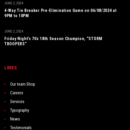
JUNE 2, 2024
4-Way Tie Breaker Pre-Elimination Game on 06/08/2024 at
9PM to 10PM
JUNE 2, 2024
Friday Night’s 70s 18th Season Champion, “STORM
TROOPERS”
LINKS
Our team Shop
Careers
Services
Typography
News
Testimonials