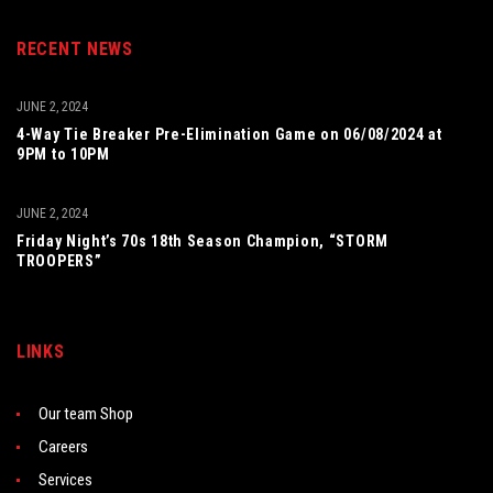
RECENT NEWS
JUNE 2, 2024
4-Way Tie Breaker Pre-Elimination Game on 06/08/2024 at
9PM to 10PM
JUNE 2, 2024
Friday Night’s 70s 18th Season Champion, “STORM
TROOPERS”
LINKS
Our team Shop
Careers
Services