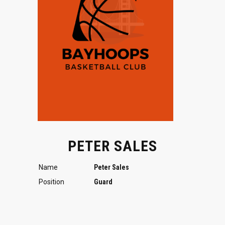
PETER SALES
Name
Peter Sales
Position
Guard