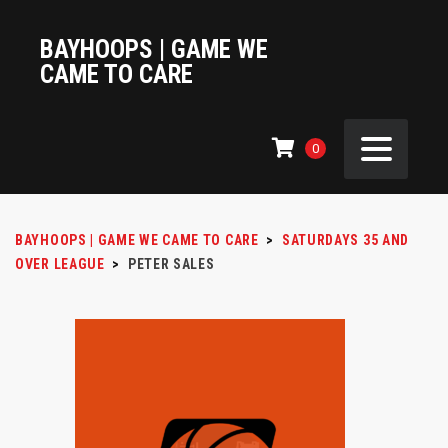
BAYHOOPS | GAME WE
CAME TO CARE
0
BAYHOOPS | GAME WE CAME TO CARE
>
SATURDAYS 35 AND
OVER LEAGUE
>
PETER SALES