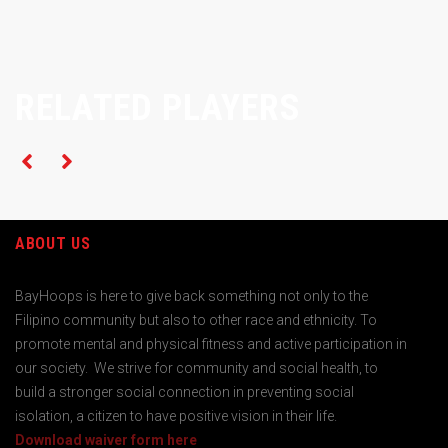
RELATED PLAYERS
ABOUT US
BayHoops is here to give back something not only to the
Filipino community but also to other race and ethnicity. To
promote mental and physical fitness and active participation in
our society. We strive for community and social health, to
build a stronger social connection in preventing social
isolation, a citizen to have positive vision in their life.
Download waiver form here