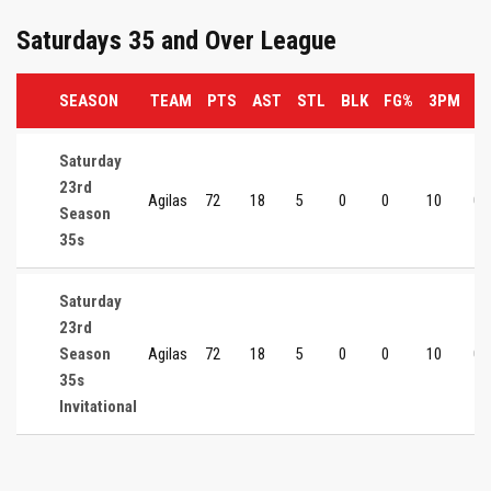
Saturdays 35 and Over League
SEASON
TEAM
PTS
AST
STL
BLK
FG%
3PM
3
Saturday
23rd
Agilas
72
18
5
0
0
10
0
Season
35s
Saturday
23rd
Season
Agilas
72
18
5
0
0
10
0
35s
Invitational