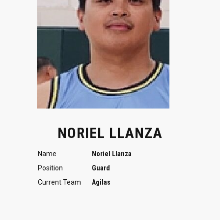
NORIEL LLANZA
Name
Noriel Llanza
Position
Guard
Current Team
Agilas