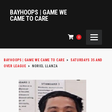
BAYHOOPS | GAME WE
CAME TO CARE
0
BAYHOOPS | GAME WE CAME TO CARE
>
SATURDAYS 35 AND
OVER LEAGUE
>
NORIEL LLANZA