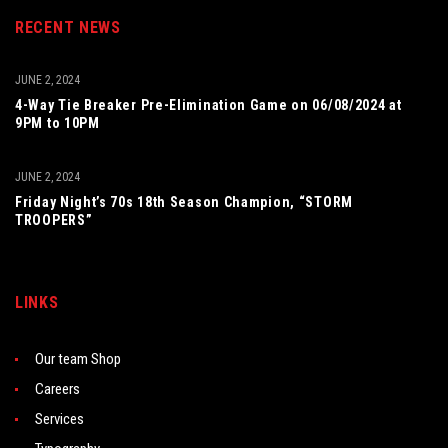
RECENT NEWS
JUNE 2, 2024
4-Way Tie Breaker Pre-Elimination Game on 06/08/2024 at
9PM to 10PM
JUNE 2, 2024
Friday Night’s 70s 18th Season Champion, “STORM
TROOPERS”
LINKS
Our team Shop
Careers
Services