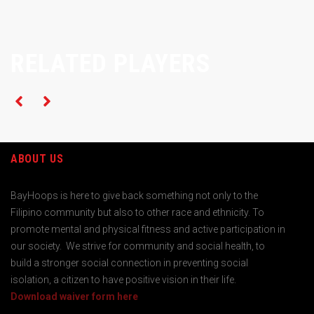
RELATED PLAYERS
ABOUT US
BayHoops is here to give back something not only to the
Filipino community but also to other race and ethnicity. To
promote mental and physical fitness and active participation in
our society. We strive for community and social health, to
build a stronger social connection in preventing social
isolation, a citizen to have positive vision in their life.
Download waiver form here